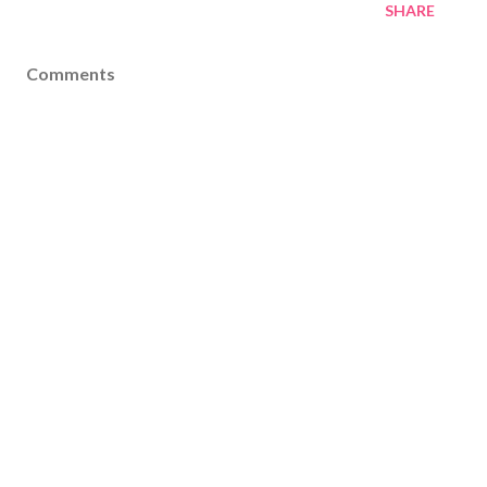
SHARE
Comments