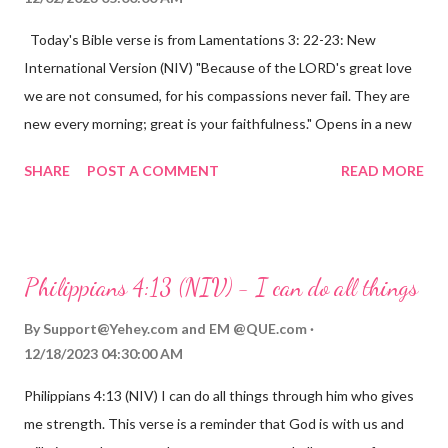
Today's Bible verse is from Lamentations 3: 22-23: New
International Version (NIV) "Because of the LORD's great love
we are not consumed, for his compassions never fail. They are
new every morning; great is your faithfulness." Opens in a new
window www.bible.com Lamentations 3:2223 This verse
SHARE
POST A COMMENT
READ MORE
reminds us that God's love for us is never-ending and His
compassions are always new. Even in the midst of our struggles,
we can find hope and encouragement in knowing that God is
always with us. His love for us is stronger than any trial or
Philippians 4:13 (NIV) - I can do all things
hardship we may face. Let this verse be a reminder of God's
faithfulness to you today. No matter what you are going
By
Support@Yehey.com
and
EM @QUE.com
through, know that God is with you and He will never leave you
12/18/2023 04:30:00 AM
or forsake you. His love for you is unconditional and it will never
Philippians 4:13 (NIV) I can do all things through him who gives
fail.
me strength. This verse is a reminder that God is with us and