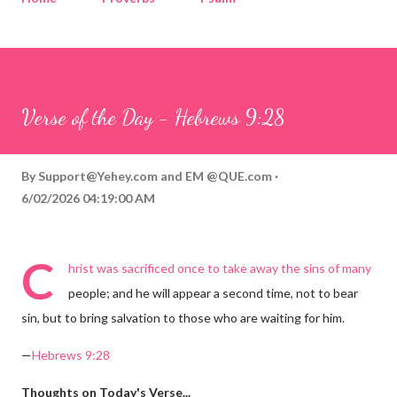
Corinthians
Philippians
Contact
Sponsored by QUE.com
Verse of the Day - Hebrews 9:28
By
Support@Yehey.com
and
EM @QUE.com
6/02/2026 04:19:00 AM
C
hrist was sacrificed once to take away the sins of many
people; and he will appear a second time, not to bear
sin, but to bring salvation to those who are waiting for him.
—
Hebrews 9:28
Thoughts on Today's Verse...