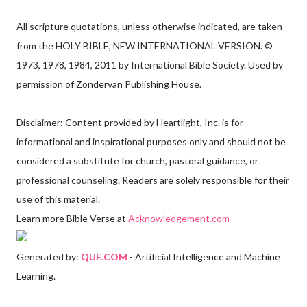
All scripture quotations, unless otherwise indicated, are taken
from the HOLY BIBLE, NEW INTERNATIONAL VERSION. ©
1973, 1978, 1984, 2011 by International Bible Society. Used by
permission of Zondervan Publishing House.
Disclaimer
: Content provided by Heartlight, Inc. is for
informational and inspirational purposes only and should not be
considered a substitute for church, pastoral guidance, or
professional counseling. Readers are solely responsible for their
use of this material.
Learn more Bible Verse at
Acknowledgement.com
Generated by:
QUE.COM
- Artificial Intelligence and Machine
Learning.