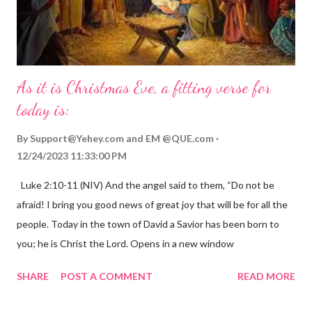
As it is Christmas Eve, a fitting verse for
today is:
By
Support@Yehey.com
and
EM @QUE.com
12/24/2023 11:33:00 PM
Luke 2:10-11 (NIV) And the angel said to them, “Do not be
afraid! I bring you good news of great joy that will be for all the
people. Today in the town of David a Savior has been born to
you; he is Christ the Lord. Opens in a new window
gregolsen.com Nativity scene painting This verse announces
SHARE
POST A COMMENT
READ MORE
the birth of Jesus Christ, the Messiah and Savior of the world. It
is a message of hope, peace, and joy that resonates particularly