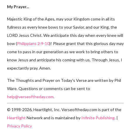
My Prayer...
Majestic King of the Ages, may your Kingdom come in all its
fullness as every knee bows to your Savior, and our King, the
LORD Jesus Christ. We anticipate this day when every knee will
bow (
Philippians 2:9-10
)! Please grant that this glorious day may
come to pass in our generation as we work to bring others to
know Jesus and anticipate his coming with us. Through Jesus, I
expectantly pray. Amen.
The Thoughts and Prayer on Today's Verse are written by Phil
Ware. Questions or comments can be sent to
help@verseoftheday.com
.
© 1998-2026, Heartlight, Inc. Verseoftheday.com is part of the
Heartlight
Network and is maintained by
Infinite Publishing
. |
Privacy Policy