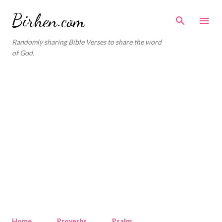
Skip to main content
Birhen.com
Randomly sharing Bible Verses to share the word
of God.
Home
Proverbs
Psalm