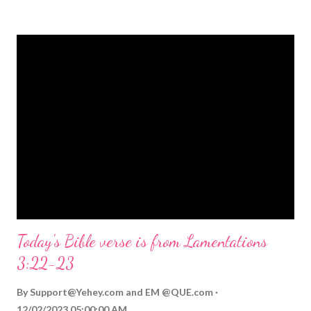
strongly on Christmas Eve. Here are some other Christmas-
themed Bible verses you might enjoy: Isaiah 9:6 (NIV) For to us
a child is born, to us a son is given, and the government will be
on his shoulders. And he will be called Wonderful Counselor,
Mighty God, Everlasting Father, Prince of Peace. John 3:16
(NIV) For God so loved the world that he gave his one and only
Son, that whoever believes in him shall not perish but have
eternal life. Matthew 2:11 (NIV) Entering the house, they saw
the child with Mary his mother, and they worshiped him.
Opening th...
Today's Bible verse is from Lamentations
3:22-23
By
Support@Yehey.com
and
EM @QUE.com
12/02/2023 05:00:00 AM