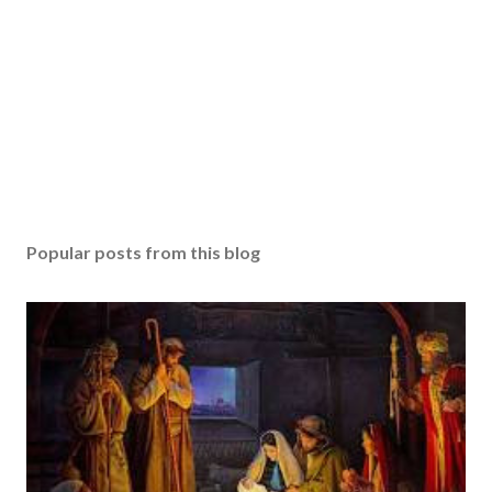
Popular posts from this blog