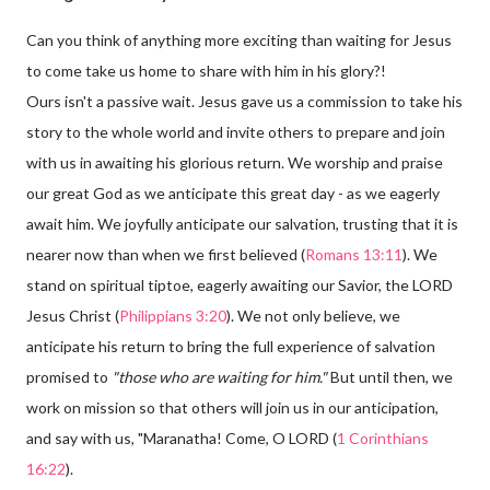
Can you think of anything more exciting than waiting for Jesus
to come take us home to share with him in his glory?!
Ours isn't a passive wait. Jesus gave us a commission to take his
story to the whole world and invite others to prepare and join
with us in awaiting his glorious return. We worship and praise
our great God as we anticipate this great day - as we eagerly
await him. We joyfully anticipate our salvation, trusting that it is
nearer now than when we first believed (
Romans 13:11
). We
stand on spiritual tiptoe, eagerly awaiting our Savior, the LORD
Jesus Christ (
Philippians 3:20
). We not only believe, we
anticipate his return to bring the full experience of salvation
promised to
"those who are waiting for him."
But until then, we
work on mission so that others will join us in our anticipation,
and say with us, "Maranatha! Come, O LORD (
1 Corinthians
16:22
).