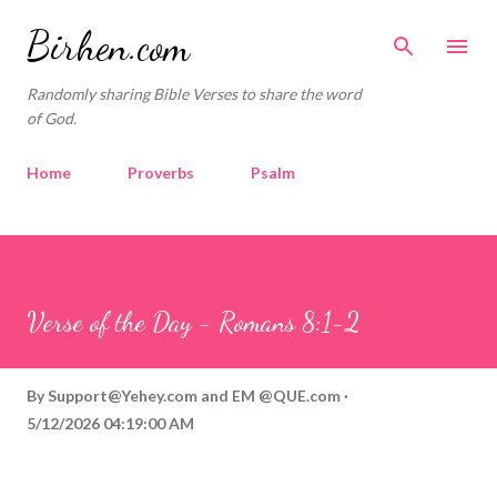
Skip to main content
Birhen.com
Randomly sharing Bible Verses to share the word
of God.
Home
Proverbs
Psalm
Corinthians
Philippians
Contact
Sponsored by QUE.com
Verse of the Day - Romans 8:1-2
By
Support@Yehey.com
and
EM @QUE.com
5/12/2026 04:19:00 AM