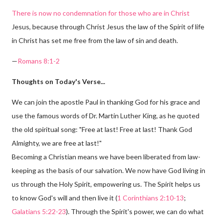
There is now no condemnation for those who are in Christ
Jesus, because through Christ Jesus the law of the Spirit of life
in Christ has set me free from the law of sin and death.
—
Romans 8:1-2
Thoughts on Today's Verse...
We can join the apostle Paul in thanking God for his grace and
use the famous words of Dr. Martin Luther King, as he quoted
the old spiritual song: "Free at last! Free at last! Thank God
Almighty, we are free at last!"
Becoming a Christian means we have been liberated from law-
keeping as the basis of our salvation. We now have God living in
us through the Holy Spirit, empowering us. The Spirit helps us
to know God's will and then live it (
1 Corinthians 2:10-13
;
Galatians 5:22-23
). Through the Spirit's power, we can do what