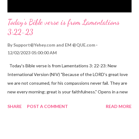
Today's Bible verse is from Lamentations
3:22-23
By
Support@Yehey.com
and
EM @QUE.com
12/02/2023 05:00:00 AM
Today's Bible verse is from Lamentations 3: 22-23: New
International Version (NIV) "Because of the LORD's great love
we are not consumed, for his compassions never fail. They are
new every morning; great is your faithfulness." Opens in a new
window www.bible.com Lamentations 3:2223 This verse
SHARE
POST A COMMENT
READ MORE
reminds us that God's love for us is never-ending and His
compassions are always new. Even in the midst of our struggles,
we can find hope and encouragement in knowing that God is
always with us. His love for us is stronger than any trial or