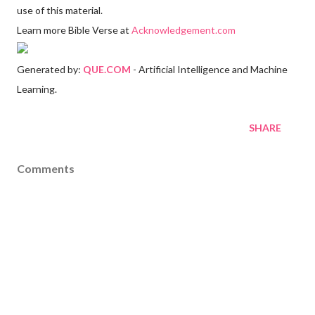
use of this material.
Learn more Bible Verse at
Acknowledgement.com
Generated by:
QUE.COM
- Artificial Intelligence and Machine
Learning.
SHARE
Comments