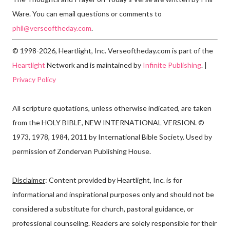
Ware. You can email questions or comments to
phil@verseoftheday.com
.
© 1998-2026, Heartlight, Inc. Verseoftheday.com is part of the
Heartlight
Network and is maintained by
Infinite Publishing
. |
Privacy Policy
All scripture quotations, unless otherwise indicated, are taken
from the HOLY BIBLE, NEW INTERNATIONAL VERSION. ©
1973, 1978, 1984, 2011 by International Bible Society. Used by
permission of Zondervan Publishing House.
Disclaimer
: Content provided by Heartlight, Inc. is for
informational and inspirational purposes only and should not be
considered a substitute for church, pastoral guidance, or
professional counseling. Readers are solely responsible for their