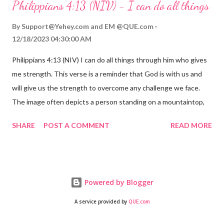
Philippians 4:13 (NIV) - I can do all things
hardship we may face. Let this verse be a reminder of God's
faithfulness to you today. No matter what you are going
By
Support@Yehey.com
and
EM @QUE.com
through, know that God is with you and He will never leave you
12/18/2023 04:30:00 AM
or forsake you. His love for you is unconditional and it will never
Philippians 4:13 (NIV) I can do all things through him who gives
fail.
me strength. This verse is a reminder that God is with us and
will give us the strength to overcome any challenge we face.
The image often depicts a person standing on a mountaintop,
looking out over a vast landscape, symbolizing the feeling of
SHARE
POST A COMMENT
READ MORE
overcoming obstacles with God's help.
Powered by Blogger
A service provided by
QUE.com