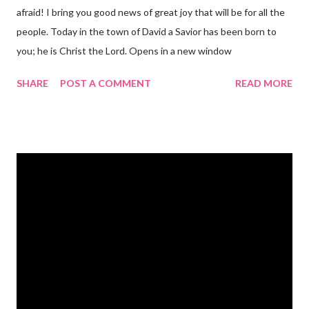
afraid! I bring you good news of great joy that will be for all the
people. Today in the town of David a Savior has been born to
you; he is Christ the Lord. Opens in a new window
gregolsen.com Nativity scene painting This verse announces
SHARE
POST A COMMENT
READ MORE
the birth of Jesus Christ, the Messiah and Savior of the world. It
is a message of hope, peace, and joy that resonates particularly
strongly on Christmas Eve. Here are some other Christmas-
themed Bible verses you might enjoy: Isaiah 9:6 (NIV) For to us
a child is born, to us a son is given, and the government will be
on his shoulders. And he will be called Wonderful Counselor,
Mighty God, Everlasting Father, Prince of Peace. John 3:16
(NIV) For God so loved the world that he gave his one and only
Son, that whoever believes in him shall not perish but have
eternal life. Matthew 2:11 (NIV) Entering the house, they saw
the child with Mary his mother, and they worshiped him.
Opening th...