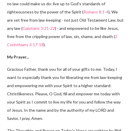
no law could make us do: live up to God's standards of
righteousness by the power of the Spirit (
Romans 8:1-4
). We
are set free from law-keeping - not just Old Testament Law, but
any law (
Galatians 3:21-22
) - and empowered to be like Jesus,
free from the crippling power of law, sin, shame, and death (
2
Corinthians 3:17-18
).
My Prayer...
Gracious Father, thank you for all of your gifts to me. Today, I
want to especially thank you for liberating me from law-keeping
and empowering me with your Spirit to a higher standard:
Christlikeness. Please, O God, fill and empower me today with
your Spirit as I commit to live my life for you and follow the way
of Jesus. In the name and by the authority of my LORD and
Savior, I pray. Amen.
The Thoughts and Prayer on Today's Verse are written by Phil