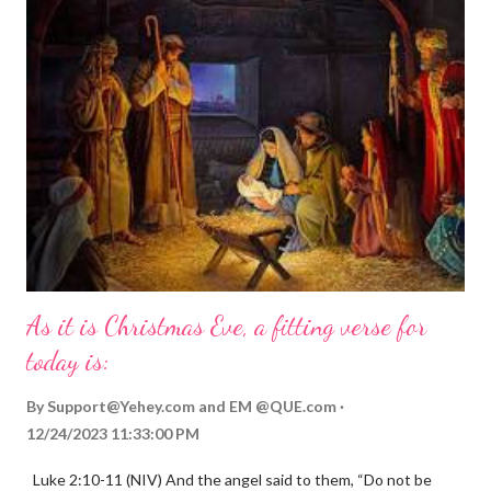
As it is Christmas Eve, a fitting verse for
today is:
By
Support@Yehey.com
and
EM @QUE.com
12/24/2023 11:33:00 PM
Luke 2:10-11 (NIV) And the angel said to them, “Do not be