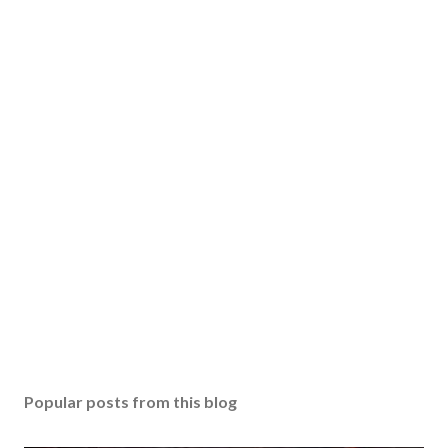
Popular posts from this blog