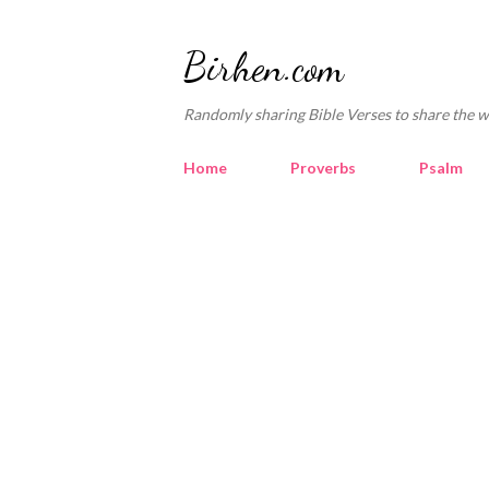
Birhen.com
Randomly sharing Bible Verses to share the w
Home
Proverbs
Psalm