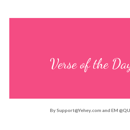
Verse of the D
By
Support@Yehey.com
and
EM @QU