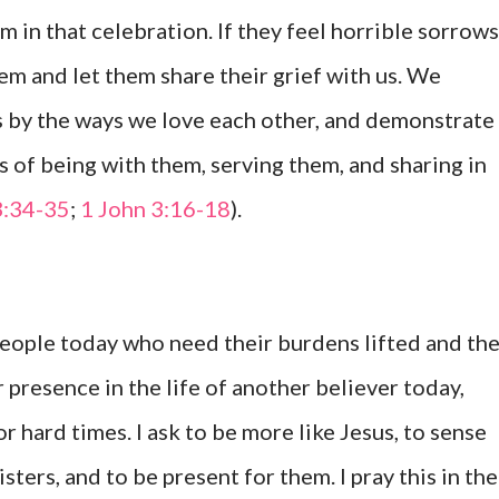
m in that celebration. If they feel horrible sorrows
hem and let them share their grief with us. We
s by the ways we love each other, and demonstrate
ys of being with them, serving them, and sharing in
3:34-35
;
1 John 3:16-18
).
people today who need their burdens lifted and the
 presence in the life of another believer today,
 hard times. I ask to be more like Jesus, to sense
ters, and to be present for them. I pray this in the