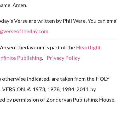
 name. Amen.
ay's Verse are written by Phil Ware. You can emai
l@verseoftheday.com
.
Verseoftheday.com is part of the
Heartlight
Infinite Publishing
. |
Privacy Policy
ss otherwise indicated, are taken from the HOLY
ERSION. © 1973, 1978, 1984, 2011 by
Used by permission of Zondervan Publishing House.