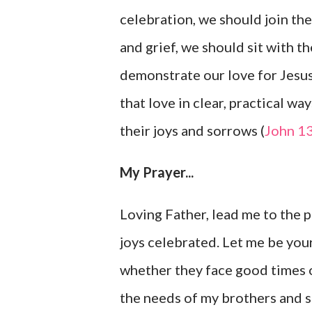
celebration, we should join the
and grief, we should sit with t
demonstrate our love for Jesu
that love in clear, practical wa
their joys and sorrows (
John 1
My Prayer...
Loving Father, lead me to the 
joys celebrated. Let me be your
whether they face good times or
the needs of my brothers and sis