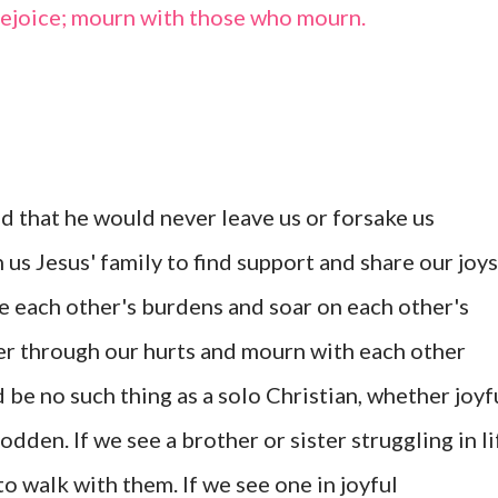
rejoice; mourn with those who mourn.
 that he would never leave us or forsake us
n us Jesus' family to find support and share our joys
e each other's burdens and soar on each other's
er through our hurts and mourn with each other
 be no such thing as a solo Christian, whether joyf
dden. If we see a brother or sister struggling in li
to walk with them. If we see one in joyful