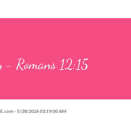
ay - Romans 12:15
E.com
5/28/2026 03:19:00 AM