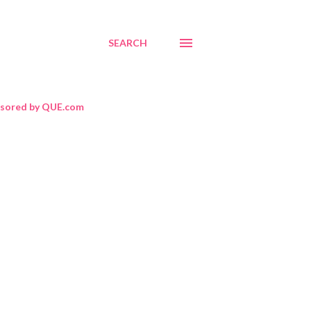
SEARCH
sored by QUE.com