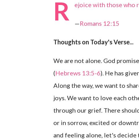
R
ejoice with those who 
—
Romans 12:15
Thoughts on Today's Verse...
We are not alone. God promised
(
Hebrews 13:5-6
). He has give
Along the way, we want to shar
joys. We want to love each oth
through our grief. There should
or in sorrow, excited or downtro
and feeling alone, let's decide 