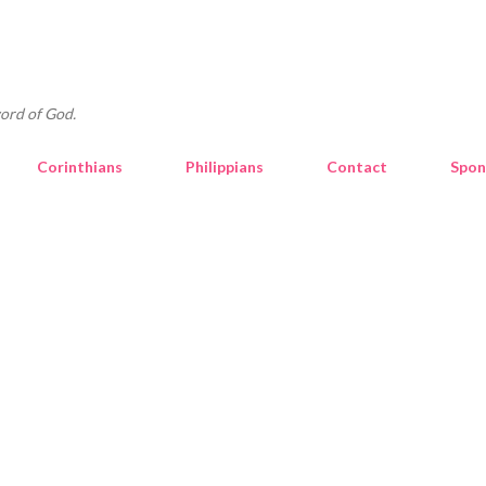
Skip to main content
ord of God.
Corinthians
Philippians
Contact
Spon