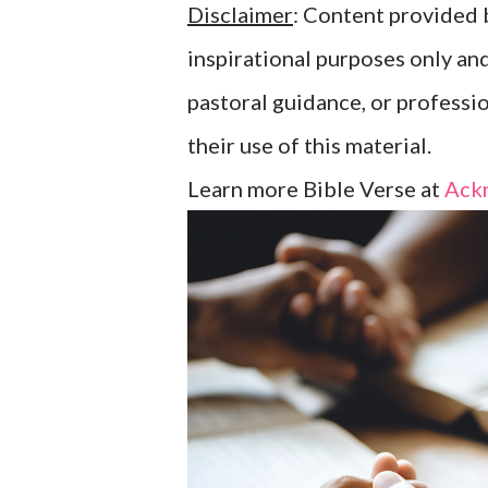
Disclaimer
: Content provided b
inspirational purposes only an
pastoral guidance, or professi
their use of this material.
Learn more Bible Verse at
Ack