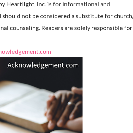
y Heartlight, Inc. is for informational and
d should not be considered a substitute for church
onal counseling. Readers are solely responsible for
nowledgement.com