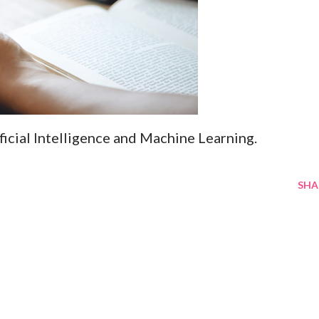
ificial Intelligence and Machine Learning.
SHA