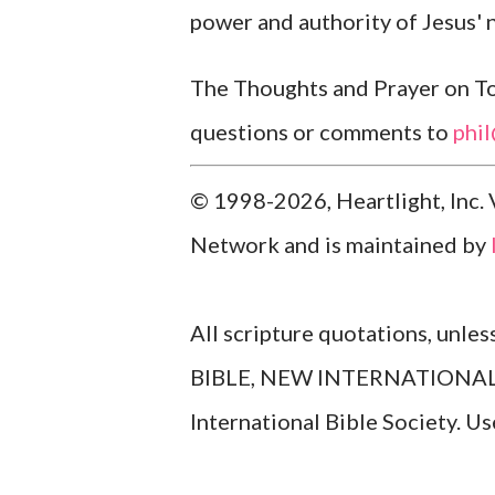
power and authority of Jesus'
The Thoughts and Prayer on Tod
questions or comments to
phi
© 1998-2026, Heartlight, Inc. 
Network and is maintained by
All scripture quotations, unle
BIBLE, NEW INTERNATIONAL V
International Bible Society. 