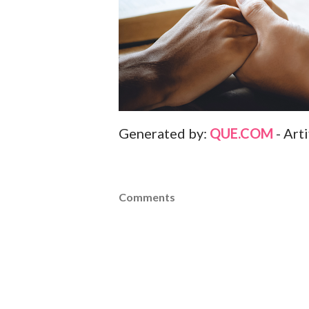
Generated by:
QUE.COM
- Art
Comments