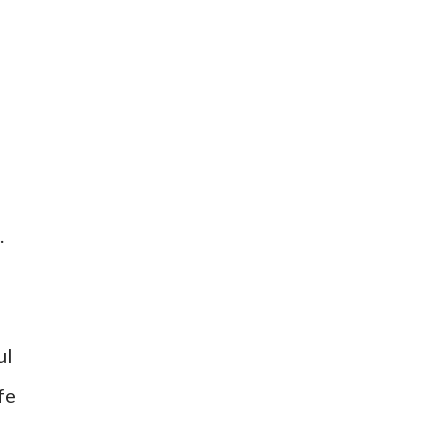
.
ul
fe