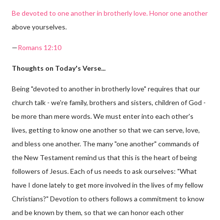
Be devoted to one another in brotherly love. Honor one another
above yourselves.
—
Romans 12:10
Thoughts on Today's Verse...
Being "devoted to another in brotherly love" requires that our
church talk - we're family, brothers and sisters, children of God -
be more than mere words. We must enter into each other's
lives, getting to know one another so that we can serve, love,
and bless one another. The many "one another" commands of
the New Testament remind us that this is the heart of being
followers of Jesus. Each of us needs to ask ourselves: "What
have I done lately to get more involved in the lives of my fellow
Christians?" Devotion to others follows a commitment to know
and be known by them, so that we can honor each other