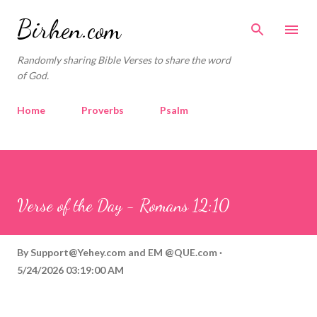
Skip to main content
Birhen.com
Randomly sharing Bible Verses to share the word
of God.
Home
Proverbs
Psalm
Corinthians
Philippians
Contact
Sponsored by QUE.com
Verse of the Day - Romans 12:10
By
Support@Yehey.com
and
EM @QUE.com
5/24/2026 03:19:00 AM