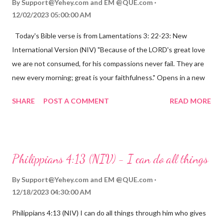
By
Support@Yehey.com
and
EM @QUE.com
12/02/2023 05:00:00 AM
Today's Bible verse is from Lamentations 3: 22-23: New
International Version (NIV) "Because of the LORD's great love
we are not consumed, for his compassions never fail. They are
new every morning; great is your faithfulness." Opens in a new
window www.bible.com Lamentations 3:2223 This verse
SHARE
POST A COMMENT
READ MORE
reminds us that God's love for us is never-ending and His
compassions are always new. Even in the midst of our struggles,
we can find hope and encouragement in knowing that God is
always with us. His love for us is stronger than any trial or
Philippians 4:13 (NIV) - I can do all things
hardship we may face. Let this verse be a reminder of God's
faithfulness to you today. No matter what you are going
By
Support@Yehey.com
and
EM @QUE.com
through, know that God is with you and He will never leave you
12/18/2023 04:30:00 AM
or forsake you. His love for you is unconditional and it will never
Philippians 4:13 (NIV) I can do all things through him who gives
fail.