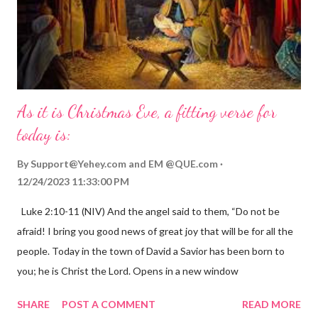
As it is Christmas Eve, a fitting verse for
today is:
By
Support@Yehey.com
and
EM @QUE.com
12/24/2023 11:33:00 PM
Luke 2:10-11 (NIV) And the angel said to them, “Do not be
afraid! I bring you good news of great joy that will be for all the
people. Today in the town of David a Savior has been born to
you; he is Christ the Lord. Opens in a new window
gregolsen.com Nativity scene painting This verse announces
SHARE
POST A COMMENT
READ MORE
the birth of Jesus Christ, the Messiah and Savior of the world. It