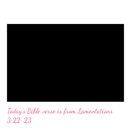
is a message of hope, peace, and joy that resonates particularly
strongly on Christmas Eve. Here are some other Christmas-
themed Bible verses you might enjoy: Isaiah 9:6 (NIV) For to us
a child is born, to us a son is given, and the government will be
on his shoulders. And he will be called Wonderful Counselor,
Mighty God, Everlasting Father, Prince of Peace. John 3:16
(NIV) For God so loved the world that he gave his one and only
Son, that whoever believes in him shall not perish but have
eternal life. Matthew 2:11 (NIV) Entering the house, they saw
the child with Mary his mother, and they worshiped him.
Opening th...
Today's Bible verse is from Lamentations
3:22-23