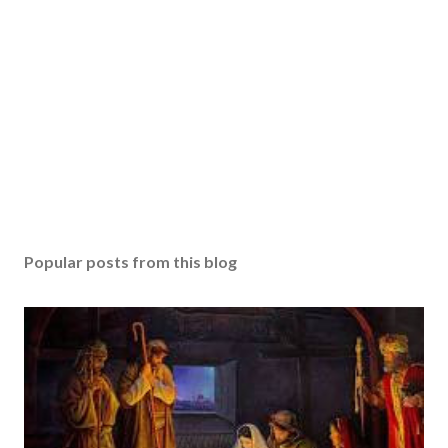
Popular posts from this blog