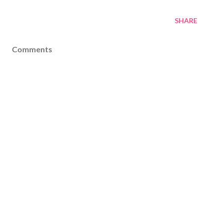
SHARE
Comments