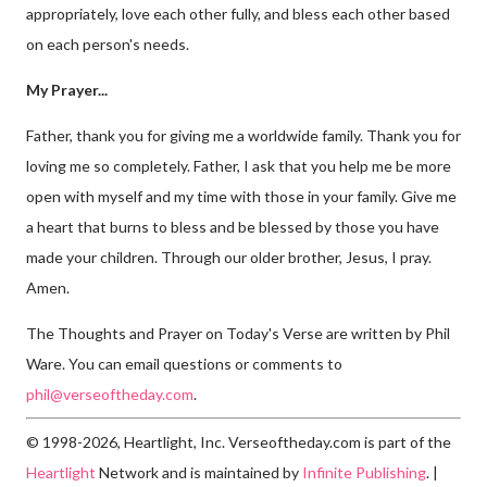
appropriately, love each other fully, and bless each other based
on each person's needs.
My Prayer...
Father, thank you for giving me a worldwide family. Thank you for
loving me so completely. Father, I ask that you help me be more
open with myself and my time with those in your family. Give me
a heart that burns to bless and be blessed by those you have
made your children. Through our older brother, Jesus, I pray.
Amen.
The Thoughts and Prayer on Today's Verse are written by Phil
Ware. You can email questions or comments to
phil@verseoftheday.com
.
© 1998-2026, Heartlight, Inc. Verseoftheday.com is part of the
Heartlight
Network and is maintained by
Infinite Publishing
. |