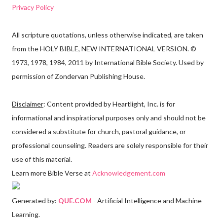
Privacy Policy
All scripture quotations, unless otherwise indicated, are taken
from the HOLY BIBLE, NEW INTERNATIONAL VERSION. ©
1973, 1978, 1984, 2011 by International Bible Society. Used by
permission of Zondervan Publishing House.
Disclaimer
: Content provided by Heartlight, Inc. is for
informational and inspirational purposes only and should not be
considered a substitute for church, pastoral guidance, or
professional counseling. Readers are solely responsible for their
use of this material.
Learn more Bible Verse at
Acknowledgement.com
Generated by:
QUE.COM
- Artificial Intelligence and Machine
Learning.