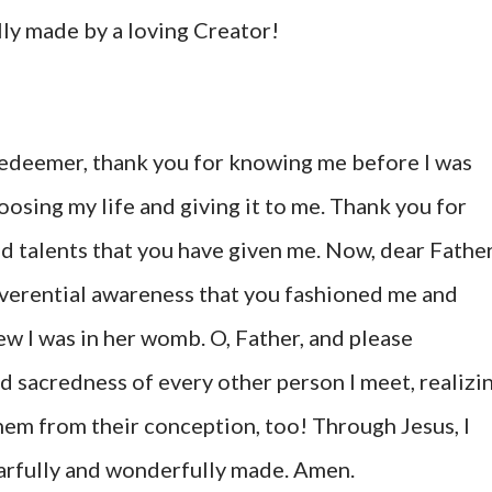
ly made by a loving Creator!
edeemer, thank you for knowing me before I was
osing my life and giving it to me. Thank you for
and talents that you have given me. Now, dear Father
reverential awareness that you fashioned me and
 I was in her womb. O, Father, and please
d sacredness of every other person I meet, realizi
em from their conception, too! Through Jesus, I
earfully and wonderfully made. Amen.