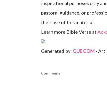
inspirational purposes only an
pastoral guidance, or professi
their use of this material.
Learn more Bible Verse at
Ack
Generated by:
QUE.COM
- Art
Comments