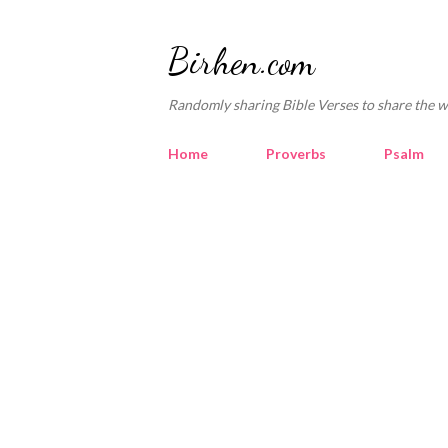
Birhen.com
Randomly sharing Bible Verses to share the w
Home
Proverbs
Psalm