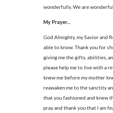
wonderfully. We are wonderful
My Prayer...
God Almighty, my Savior and R
able to know. Thank you for cho
giving me the gifts, abilities, 
please help me to live with a 
knew me before my mother knew
reawaken me to the sanctity an
that you fashioned and knew th
pray and thank you that I am f