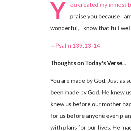
Y
ou created my inmost b
praise you because I a
wonderful, I know that full well
—
Psalm 139:13-14
Thoughts on Today's Verse...
You are made by God. Just as 
been made by God. He knew us
knew us before our mother had 
for us before anyone even plan
with plans for our lives. He ma