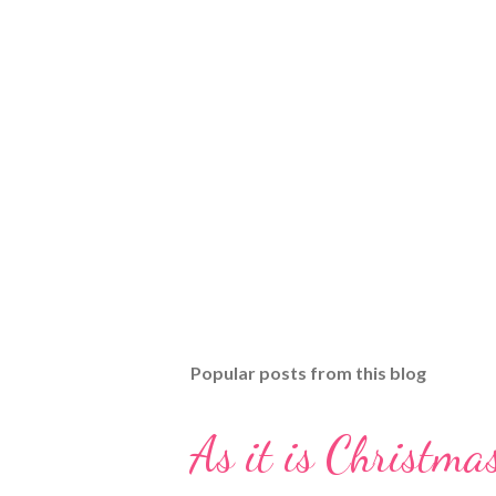
Popular posts from this blog
As it is Christmas