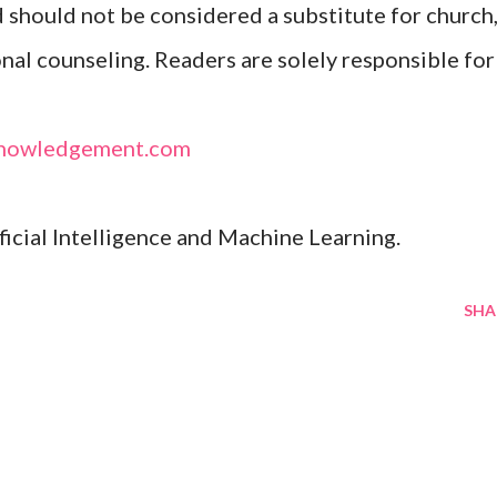
d should not be considered a substitute for church
onal counseling. Readers are solely responsible for
nowledgement.com
ificial Intelligence and Machine Learning.
SHA