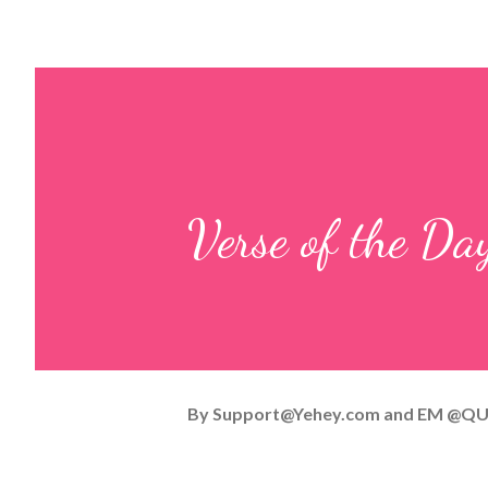
Verse of the D
By
Support@Yehey.com
and
EM @QU