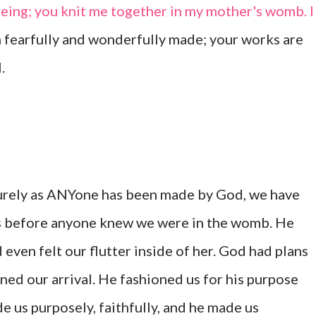
eing; you knit me together in my mother's womb. I
m fearfully and wonderfully made; your works are
.
surely as ANYone has been made by God, we have
 before anyone knew we were in the womb. He
even felt our flutter inside of her. God had plans
ned our arrival. He fashioned us for his purpose
de us purposely, faithfully, and he made us