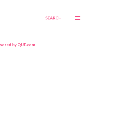
SEARCH
sored by QUE.com