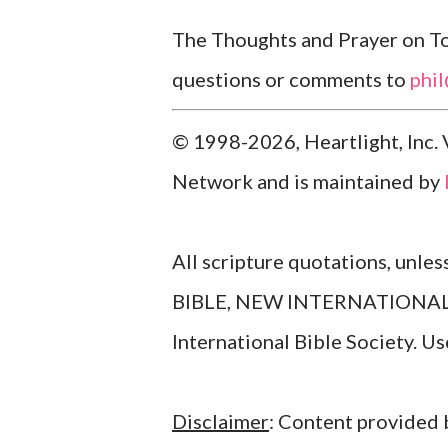
The Thoughts and Prayer on Tod
questions or comments to
phi
© 1998-2026, Heartlight, Inc. 
Network and is maintained by
All scripture quotations, unle
BIBLE, NEW INTERNATIONAL V
International Bible Society. 
Disclaimer
: Content provided b