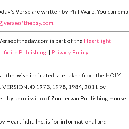
ay's Verse are written by Phil Ware. You can emai
l@verseoftheday.com
.
Verseoftheday.com is part of the
Heartlight
Infinite Publishing
. |
Privacy Policy
ss otherwise indicated, are taken from the HOLY
ERSION. © 1973, 1978, 1984, 2011 by
Used by permission of Zondervan Publishing House.
y Heartlight, Inc. is for informational and