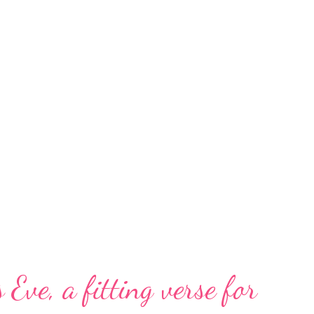
 Eve, a fitting verse for