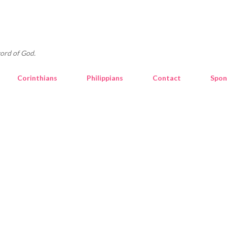
Skip to main content
ord of God.
Corinthians
Philippians
Contact
Spon