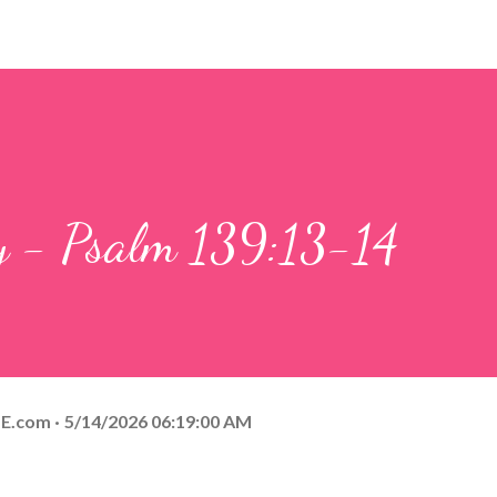
ay - Psalm 139:13-14
E.com
5/14/2026 06:19:00 AM