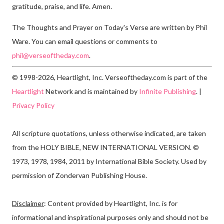
gratitude, praise, and life. Amen.
The Thoughts and Prayer on Today's Verse are written by Phil
Ware. You can email questions or comments to
phil@verseoftheday.com
.
© 1998-2026, Heartlight, Inc. Verseoftheday.com is part of the
Heartlight
Network and is maintained by
Infinite Publishing
. |
Privacy Policy
All scripture quotations, unless otherwise indicated, are taken
from the HOLY BIBLE, NEW INTERNATIONAL VERSION. ©
1973, 1978, 1984, 2011 by International Bible Society. Used by
permission of Zondervan Publishing House.
Disclaimer
: Content provided by Heartlight, Inc. is for
informational and inspirational purposes only and should not be