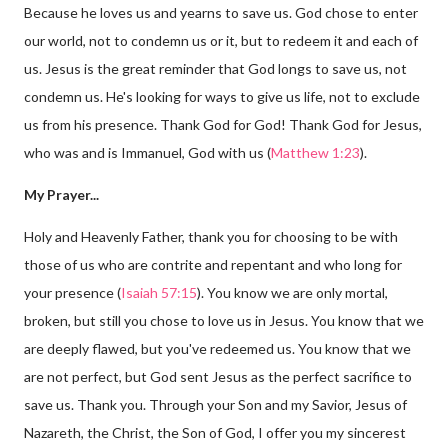
Because he loves us and yearns to save us. God chose to enter
our world, not to condemn us or it, but to redeem it and each of
us. Jesus is the great reminder that God longs to save us, not
condemn us. He's looking for ways to give us life, not to exclude
us from his presence. Thank God for God! Thank God for Jesus,
who was and is Immanuel, God with us (
Matthew 1:23
).
My Prayer...
Holy and Heavenly Father, thank you for choosing to be with
those of us who are contrite and repentant and who long for
your presence (
Isaiah 57:15
). You know we are only mortal,
broken, but still you chose to love us in Jesus. You know that we
are deeply flawed, but you've redeemed us. You know that we
are not perfect, but God sent Jesus as the perfect sacrifice to
save us. Thank you. Through your Son and my Savior, Jesus of
Nazareth, the Christ, the Son of God, I offer you my sincerest