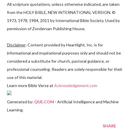
All scripture quotations, unless otherwise indicated, are taken
from the HOLY BIBLE, NEW INTERNATIONAL VERSION. ©
1973, 1978, 1984, 2011 by International Bible Society. Used by
permission of Zondervan Publishing House.
Disclaimer
: Content provided by Heartlight, Inc. is for
informational and inspirational purposes only and should not be
considered a substitute for church, pastoral guidance, or
professional counseling. Readers are solely responsible for their
use of this material.
Learn more Bible Verse at
Acknowledgement.com
Generated by:
QUE.COM
- Artificial Intelligence and Machine
Learning.
SHARE