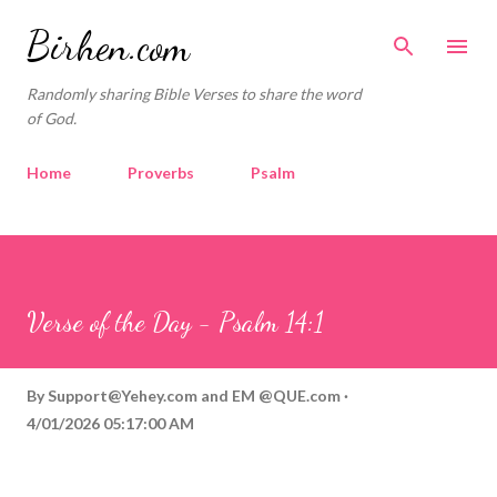
Skip to main content
Birhen.com
Randomly sharing Bible Verses to share the word
of God.
Home
Proverbs
Psalm
Corinthians
Philippians
Contact
Sponsored by QUE.com
Verse of the Day - Psalm 14:1
By
Support@Yehey.com
and
EM @QUE.com
4/01/2026 05:17:00 AM