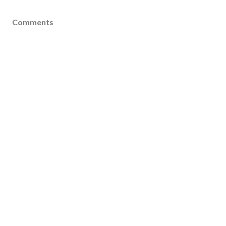
Comments