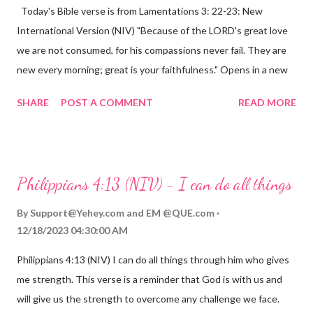
Today's Bible verse is from Lamentations 3: 22-23: New
International Version (NIV) "Because of the LORD's great love
we are not consumed, for his compassions never fail. They are
new every morning; great is your faithfulness." Opens in a new
window www.bible.com Lamentations 3:2223 This verse
SHARE
POST A COMMENT
READ MORE
reminds us that God's love for us is never-ending and His
compassions are always new. Even in the midst of our struggles,
we can find hope and encouragement in knowing that God is
always with us. His love for us is stronger than any trial or
Philippians 4:13 (NIV) - I can do all things
hardship we may face. Let this verse be a reminder of God's
faithfulness to you today. No matter what you are going
By
Support@Yehey.com
and
EM @QUE.com
through, know that God is with you and He will never leave you
12/18/2023 04:30:00 AM
or forsake you. His love for you is unconditional and it will never
Philippians 4:13 (NIV) I can do all things through him who gives
fail.
me strength. This verse is a reminder that God is with us and
will give us the strength to overcome any challenge we face.