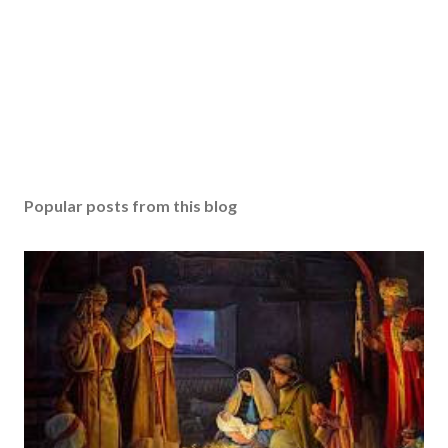
Popular posts from this blog