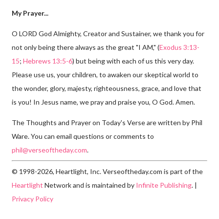
My Prayer...
O LORD God Almighty, Creator and Sustainer, we thank you for
not only being there always as the great "I AM," (
Exodus 3:13-
15
;
Hebrews 13:5-6
) but being with each of us this very day.
Please use us, your children, to awaken our skeptical world to
the wonder, glory, majesty, righteousness, grace, and love that
is you! In Jesus name, we pray and praise you, O God. Amen.
The Thoughts and Prayer on Today's Verse are written by Phil
Ware. You can email questions or comments to
phil@verseoftheday.com
.
© 1998-2026, Heartlight, Inc. Verseoftheday.com is part of the
Heartlight
Network and is maintained by
Infinite Publishing
. |
Privacy Policy