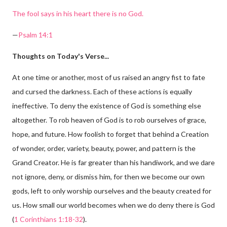
The fool says in his heart there is no God.
—
Psalm 14:1
Thoughts on Today's Verse...
At one time or another, most of us raised an angry fist to fate
and cursed the darkness. Each of these actions is equally
ineffective. To deny the existence of God is something else
altogether. To rob heaven of God is to rob ourselves of grace,
hope, and future. How foolish to forget that behind a Creation
of wonder, order, variety, beauty, power, and pattern is the
Grand Creator. He is far greater than his handiwork, and we dare
not ignore, deny, or dismiss him, for then we become our own
gods, left to only worship ourselves and the beauty created for
us. How small our world becomes when we do deny there is God
(
1 Corinthians 1:18-32
).