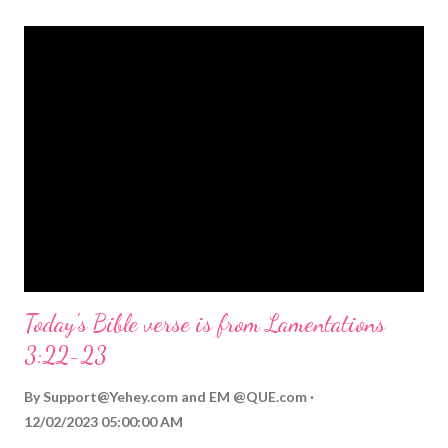
themed Bible verses you might enjoy: Isaiah 9:6 (NIV) For to us
a child is born, to us a son is given, and the government will be
on his shoulders. And he will be called Wonderful Counselor,
Mighty God, Everlasting Father, Prince of Peace. John 3:16
(NIV) For God so loved the world that he gave his one and only
Son, that whoever believes in him shall not perish but have
eternal life. Matthew 2:11 (NIV) Entering the house, they saw
the child with Mary his mother, and they worshiped him.
Opening th...
Today's Bible verse is from Lamentations
3:22-23
By
Support@Yehey.com
and
EM @QUE.com
12/02/2023 05:00:00 AM