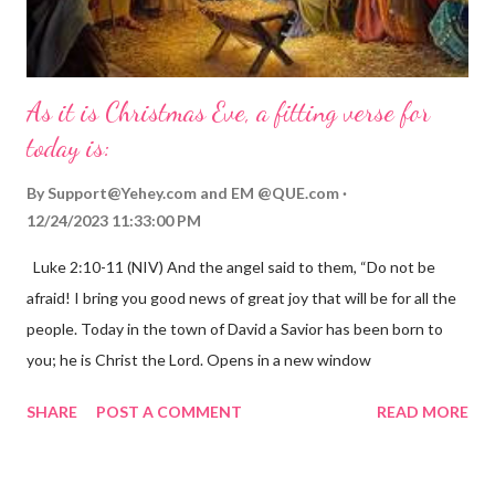
As it is Christmas Eve, a fitting verse for
today is:
By
Support@Yehey.com
and
EM @QUE.com
12/24/2023 11:33:00 PM
Luke 2:10-11 (NIV) And the angel said to them, “Do not be
afraid! I bring you good news of great joy that will be for all the
people. Today in the town of David a Savior has been born to
you; he is Christ the Lord. Opens in a new window
gregolsen.com Nativity scene painting This verse announces
SHARE
POST A COMMENT
READ MORE
the birth of Jesus Christ, the Messiah and Savior of the world. It
is a message of hope, peace, and joy that resonates particularly
strongly on Christmas Eve. Here are some other Christmas-