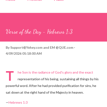
Corinthians
Philippians
Contact
Sponsored by QUE.com
Verse of the Day - Hebrews 1:3
By
Support@Yehey.com
and
EM @QUE.com
4/09/2026 05:18:00 AM
T
he Son is the radiance of God's glory and the exact
representation of his being, sustaining all things by his
powerful word. After he had provided purification for sins, he
sat down at the right hand of the Majesty in heaven.
—
Hebrews 1:3