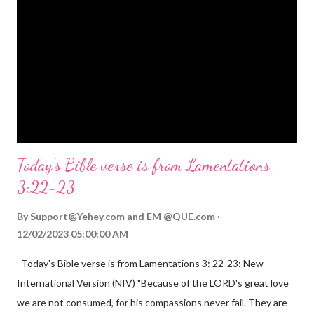
Mighty God, Everlasting Father, Prince of Peace. John 3:16
(NIV) For God so loved the world that he gave his one and only
Son, that whoever believes in him shall not perish but have
eternal life. Matthew 2:11 (NIV) Entering the house, they saw
the child with Mary his mother, and they worshiped him.
Opening th...
Today's Bible verse is from Lamentations
3:22-23
By
Support@Yehey.com
and
EM @QUE.com
12/02/2023 05:00:00 AM
Today's Bible verse is from Lamentations 3: 22-23: New
International Version (NIV) "Because of the LORD's great love
we are not consumed, for his compassions never fail. They are