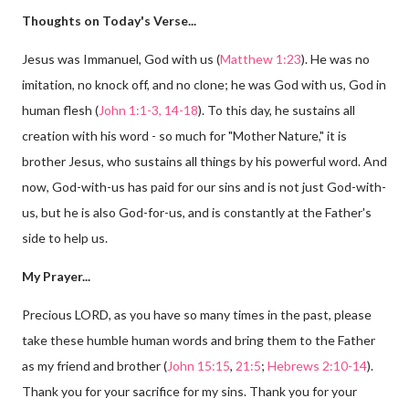
Thoughts on Today's Verse...
Jesus was Immanuel, God with us (
Matthew 1:23
). He was no
imitation, no knock off, and no clone; he was God with us, God in
human flesh (
John 1:1-3, 14-18
). To this day, he sustains all
creation with his word - so much for "Mother Nature," it is
brother Jesus, who sustains all things by his powerful word. And
now, God-with-us has paid for our sins and is not just God-with-
us, but he is also God-for-us, and is constantly at the Father's
side to help us.
My Prayer...
Precious LORD, as you have so many times in the past, please
take these humble human words and bring them to the Father
as my friend and brother (
John 15:15
,
21:5
;
Hebrews 2:10-14
).
Thank you for your sacrifice for my sins. Thank you for your