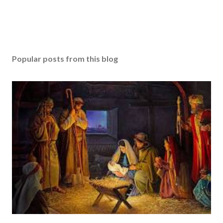
Popular posts from this blog