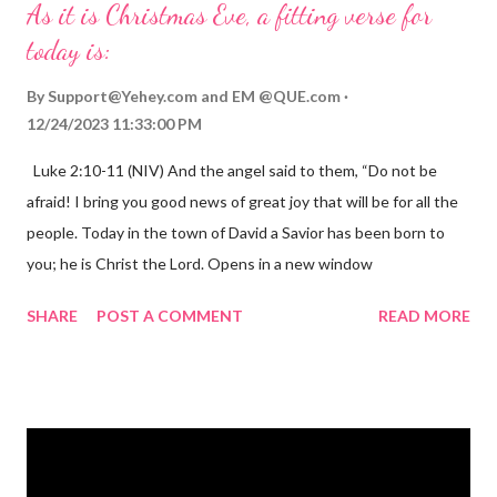
As it is Christmas Eve, a fitting verse for
today is:
By
Support@Yehey.com
and
EM @QUE.com
12/24/2023 11:33:00 PM
Luke 2:10-11 (NIV) And the angel said to them, “Do not be
afraid! I bring you good news of great joy that will be for all the
people. Today in the town of David a Savior has been born to
you; he is Christ the Lord. Opens in a new window
gregolsen.com Nativity scene painting This verse announces
SHARE
POST A COMMENT
READ MORE
the birth of Jesus Christ, the Messiah and Savior of the world. It
is a message of hope, peace, and joy that resonates particularly
strongly on Christmas Eve. Here are some other Christmas-
themed Bible verses you might enjoy: Isaiah 9:6 (NIV) For to us
a child is born, to us a son is given, and the government will be
on his shoulders. And he will be called Wonderful Counselor,