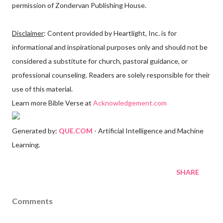
permission of Zondervan Publishing House.
Disclaimer
: Content provided by Heartlight, Inc. is for
informational and inspirational purposes only and should not be
considered a substitute for church, pastoral guidance, or
professional counseling. Readers are solely responsible for their
use of this material.
Learn more Bible Verse at
Acknowledgement.com
Generated by:
QUE.COM
- Artificial Intelligence and Machine
Learning.
SHARE
Comments