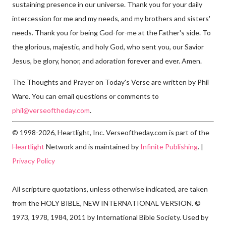
sustaining presence in our universe. Thank you for your daily
intercession for me and my needs, and my brothers and sisters'
needs. Thank you for being God-for-me at the Father's side. To
the glorious, majestic, and holy God, who sent you, our Savior
Jesus, be glory, honor, and adoration forever and ever. Amen.
The Thoughts and Prayer on Today's Verse are written by Phil
Ware. You can email questions or comments to
phil@verseoftheday.com
.
© 1998-2026, Heartlight, Inc. Verseoftheday.com is part of the
Heartlight
Network and is maintained by
Infinite Publishing
. |
Privacy Policy
All scripture quotations, unless otherwise indicated, are taken
from the HOLY BIBLE, NEW INTERNATIONAL VERSION. ©
1973, 1978, 1984, 2011 by International Bible Society. Used by