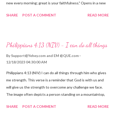
new every morning; great is your faithfulness." Opens in a new
window www.bible.com Lamentations 3:2223 This verse
SHARE
POST A COMMENT
READ MORE
reminds us that God's love for us is never-ending and His
compassions are always new. Even in the midst of our struggles,
we can find hope and encouragement in knowing that God is
always with us. His love for us is stronger than any trial or
Philippians 4:13 (NIV) - I can do all things
hardship we may face. Let this verse be a reminder of God's
faithfulness to you today. No matter what you are going
By
Support@Yehey.com
and
EM @QUE.com
through, know that God is with you and He will never leave you
12/18/2023 04:30:00 AM
or forsake you. His love for you is unconditional and it will never
Philippians 4:13 (NIV) I can do all things through him who gives
fail.
me strength. This verse is a reminder that God is with us and
will give us the strength to overcome any challenge we face.
The image often depicts a person standing on a mountaintop,
looking out over a vast landscape, symbolizing the feeling of
SHARE
POST A COMMENT
READ MORE
overcoming obstacles with God's help.