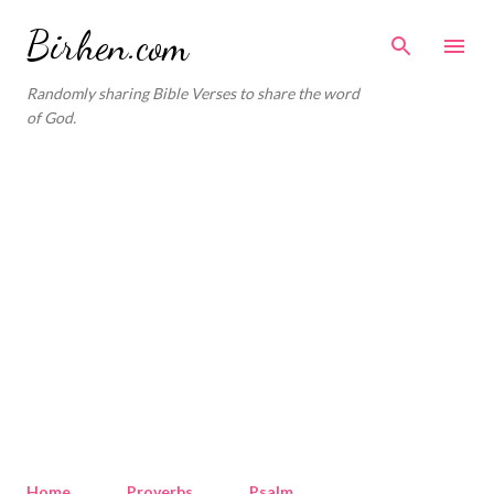
Skip to main content
Birhen.com
Randomly sharing Bible Verses to share the word
of God.
Home
Proverbs
Psalm