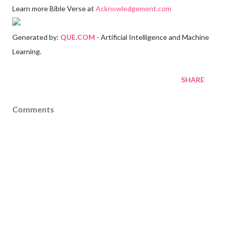
Learn more Bible Verse at
Acknowledgement.com
Generated by:
QUE.COM
- Artificial Intelligence and Machine
Learning.
SHARE
Comments