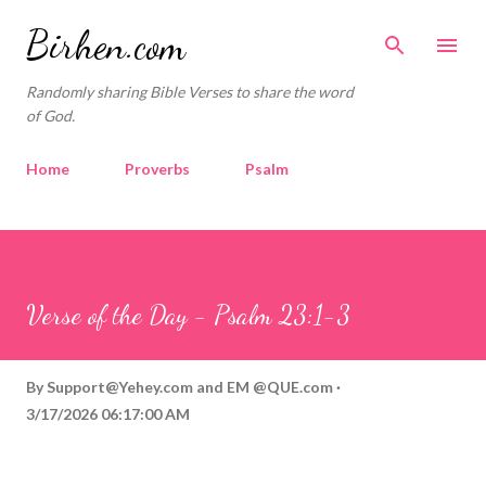
Skip to main content
Birhen.com
Randomly sharing Bible Verses to share the word
of God.
Home
Proverbs
Psalm
Corinthians
Philippians
Contact
Sponsored by QUE.com
Verse of the Day - Psalm 23:1-3
By
Support@Yehey.com
and
EM @QUE.com
3/17/2026 06:17:00 AM