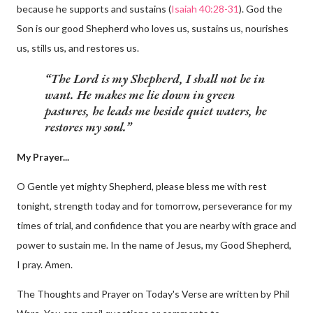
because he supports and sustains (
Isaiah 40:28-31
). God the
Son is our good Shepherd who loves us, sustains us, nourishes
us, stills us, and restores us.
The Lord is my Shepherd, I shall not be in
want. He makes me lie down in green
pastures, he leads me beside quiet waters, he
restores my soul.
My Prayer...
O Gentle yet mighty Shepherd, please bless me with rest
tonight, strength today and for tomorrow, perseverance for my
times of trial, and confidence that you are nearby with grace and
power to sustain me. In the name of Jesus, my Good Shepherd,
I pray. Amen.
The Thoughts and Prayer on Today's Verse are written by Phil