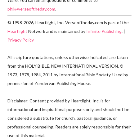
Ware. You can email questions or comments to
phil@verseoftheday.com
.
© 1998-2026, Heartlight, Inc. Verseoftheday.com is part of the
Heartlight
Network and is maintained by
Infinite Publishing
. |
Privacy Policy
All scripture quotations, unless otherwise indicated, are taken
from the HOLY BIBLE, NEW INTERNATIONAL VERSION. ©
1973, 1978, 1984, 2011 by International Bible Society. Used by
permission of Zondervan Publishing House.
Disclaimer
: Content provided by Heartlight, Inc. is for
informational and inspirational purposes only and should not be
considered a substitute for church, pastoral guidance, or
professional counseling. Readers are solely responsible for their
use of this material.