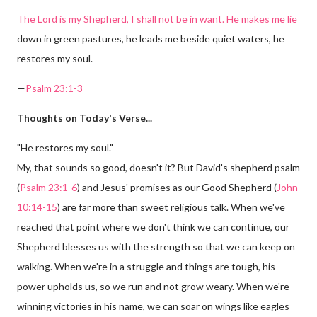
The Lord is my Shepherd, I shall not be in want. He makes me lie
down in green pastures, he leads me beside quiet waters, he
restores my soul.
—
Psalm 23:1-3
Thoughts on Today's Verse...
"He restores my soul."
My, that sounds so good, doesn't it? But David's shepherd psalm
(
Psalm 23:1-6
) and Jesus' promises as our Good Shepherd (
John
10:14-15
) are far more than sweet religious talk. When we've
reached that point where we don't think we can continue, our
Shepherd blesses us with the strength so that we can keep on
walking. When we're in a struggle and things are tough, his
power upholds us, so we run and not grow weary. When we're
winning victories in his name, we can soar on wings like eagles