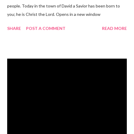
people. Today in the town of David a Savior has been born to
you; he is Christ the Lord. Opens in a new window
gregolsen.com Nativity scene painting This verse announces
SHARE
POST A COMMENT
READ MORE
the birth of Jesus Christ, the Messiah and Savior of the world. It
is a message of hope, peace, and joy that resonates particularly
strongly on Christmas Eve. Here are some other Christmas-
themed Bible verses you might enjoy: Isaiah 9:6 (NIV) For to us
a child is born, to us a son is given, and the government will be
on his shoulders. And he will be called Wonderful Counselor,
Mighty God, Everlasting Father, Prince of Peace. John 3:16
(NIV) For God so loved the world that he gave his one and only
Son, that whoever believes in him shall not perish but have
eternal life. Matthew 2:11 (NIV) Entering the house, they saw
the child with Mary his mother, and they worshiped him.
Opening th...