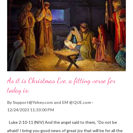
As it is Christmas Eve, a fitting verse for
today is:
By
Support@Yehey.com
and
EM @QUE.com
12/24/2023 11:33:00 PM
Luke 2:10-11 (NIV) And the angel said to them, “Do not be
afraid! I bring you good news of great joy that will be for all the