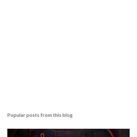
Popular posts from this blog