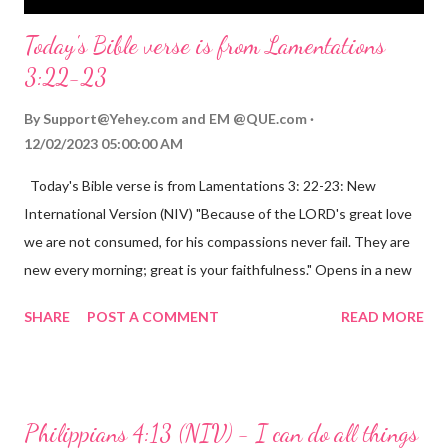
Today's Bible verse is from Lamentations
3:22-23
By
Support@Yehey.com
and
EM @QUE.com
12/02/2023 05:00:00 AM
Today's Bible verse is from Lamentations 3: 22-23: New
International Version (NIV) "Because of the LORD's great love
we are not consumed, for his compassions never fail. They are
new every morning; great is your faithfulness." Opens in a new
window www.bible.com Lamentations 3:2223 This verse
SHARE
POST A COMMENT
READ MORE
reminds us that God's love for us is never-ending and His
compassions are always new. Even in the midst of our struggles,
we can find hope and encouragement in knowing that God is
always with us. His love for us is stronger than any trial or
Philippians 4:13 (NIV) - I can do all things
hardship we may face. Let this verse be a reminder of God's