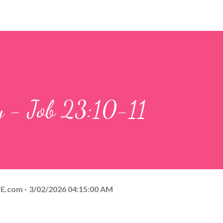
y - Job 23:10-11
E.com
3/02/2026 04:15:00 AM