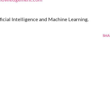
ificial Intelligence and Machine Learning.
SHA