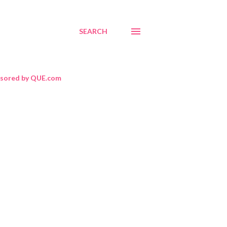
SEARCH
sored by QUE.com