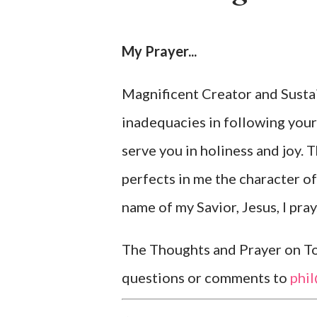
My Prayer...
Magnificent Creator and Sustai
inadequacies in following your
serve you in holiness and joy. 
perfects in me the character of
name of my Savior, Jesus, I pra
The Thoughts and Prayer on Tod
questions or comments to
phi