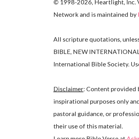
© 1998-2026, Heartlight, Inc. 
Network and is maintained by
All scripture quotations, unle
BIBLE, NEW INTERNATIONAL V
International Bible Society. 
Disclaimer
: Content provided b
inspirational purposes only an
pastoral guidance, or professi
their use of this material.
Learn more Bible Verse at
Ack