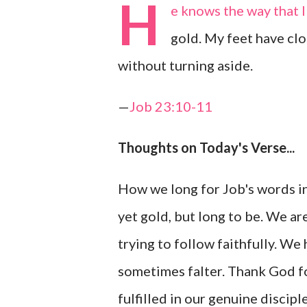
H
e knows the way that I
gold. My feet have clo
without turning aside.
—
Job 23:10-11
Thoughts on Today's Verse...
How we long for Job's words in
yet gold, but long to be. We ar
trying to follow faithfully. We
sometimes falter. Thank God for
fulfilled in our genuine discipl