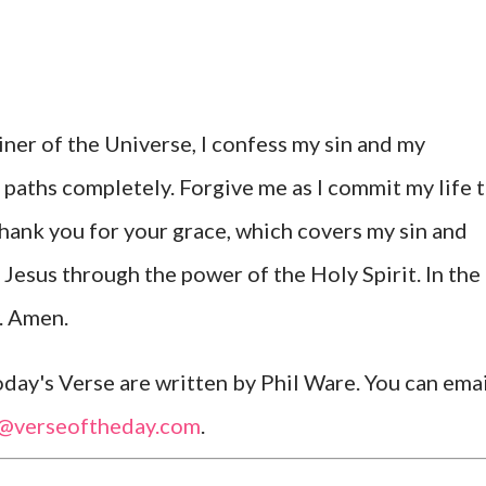
ner of the Universe, I confess my sin and my
 paths completely. Forgive me as I commit my life 
Thank you for your grace, which covers my sin and
 Jesus through the power of the Holy Spirit. In the
y. Amen.
ay's Verse are written by Phil Ware. You can emai
l@verseoftheday.com
.