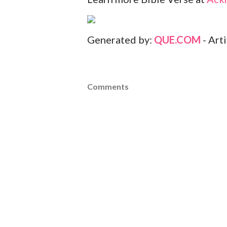
Generated by:
QUE.COM
- Art
Comments