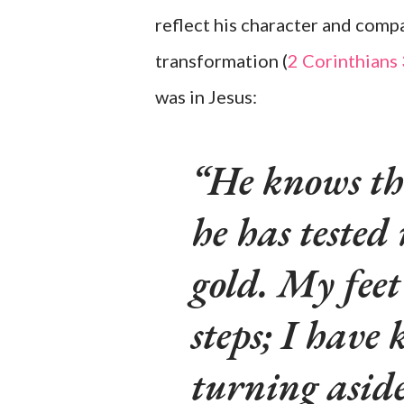
reflect his character and compa
transformation (
2 Corinthians
was in Jesus:
He knows th
he has tested 
gold. My feet
steps; I have
turning aside