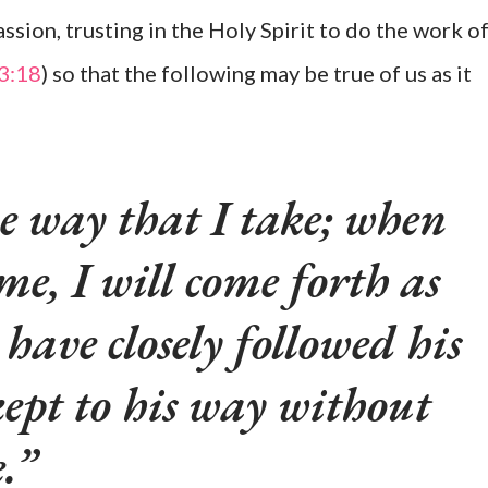
ssion, trusting in the Holy Spirit to do the work o
 3:18
) so that the following may be true of us as it
e way that I take; when
me, I will come forth as
 have closely followed his
 kept to his way without
.