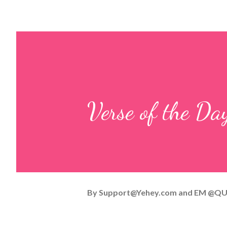
Verse of the Da
By
Support@Yehey.com
and
EM @QU