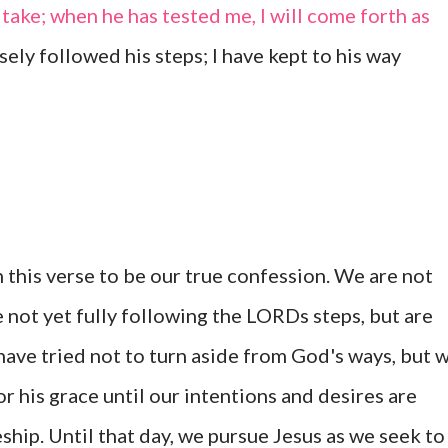
 take; when he has tested me, I will come forth as
sely followed his steps; I have kept to his way
 this verse to be our true confession. We are not
e not yet fully following the LORDs steps, but are
 have tried not to turn aside from God's ways, but 
 his grace until our intentions and desires are
eship. Until that day, we pursue Jesus as we seek to