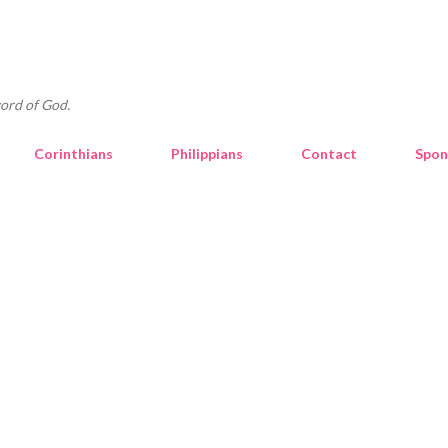
Skip to main content
ord of God.
Corinthians
Philippians
Contact
Spon