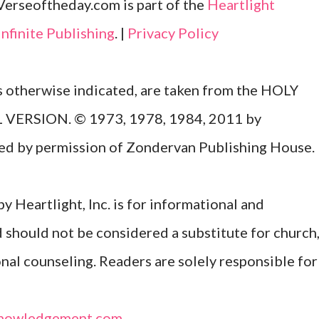
Verseoftheday.com is part of the
Heartlight
Infinite Publishing
. |
Privacy Policy
ss otherwise indicated, are taken from the HOLY
ERSION. © 1973, 1978, 1984, 2011 by
Used by permission of Zondervan Publishing House.
y Heartlight, Inc. is for informational and
d should not be considered a substitute for church
onal counseling. Readers are solely responsible for
nowledgement.com