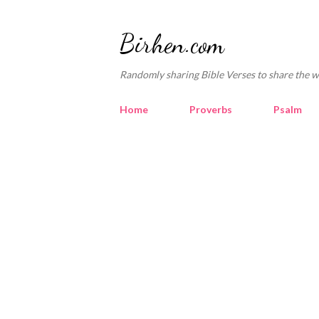
Birhen.com
Randomly sharing Bible Verses to share the w
Home
Proverbs
Psalm