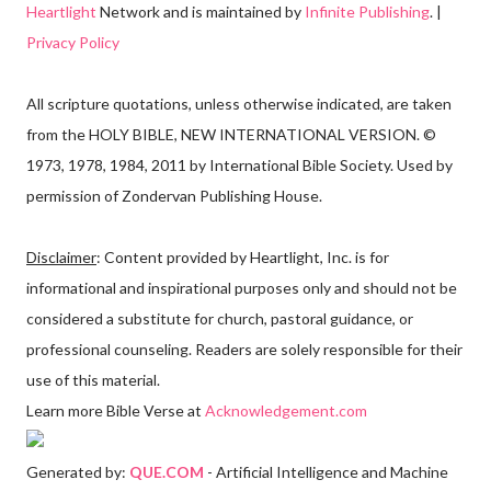
Heartlight
Network and is maintained by
Infinite Publishing
. |
Privacy Policy
All scripture quotations, unless otherwise indicated, are taken
from the HOLY BIBLE, NEW INTERNATIONAL VERSION. ©
1973, 1978, 1984, 2011 by International Bible Society. Used by
permission of Zondervan Publishing House.
Disclaimer
: Content provided by Heartlight, Inc. is for
informational and inspirational purposes only and should not be
considered a substitute for church, pastoral guidance, or
professional counseling. Readers are solely responsible for their
use of this material.
Learn more Bible Verse at
Acknowledgement.com
Generated by:
QUE.COM
- Artificial Intelligence and Machine