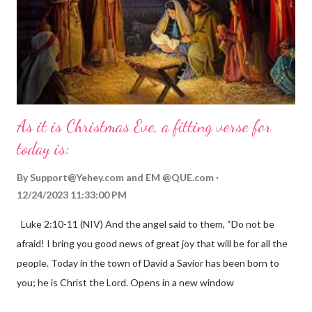
As it is Christmas Eve, a fitting verse for
today is:
By
Support@Yehey.com
and
EM @QUE.com
12/24/2023 11:33:00 PM
Luke 2:10-11 (NIV) And the angel said to them, “Do not be
afraid! I bring you good news of great joy that will be for all the
people. Today in the town of David a Savior has been born to
you; he is Christ the Lord. Opens in a new window
gregolsen.com Nativity scene painting This verse announces