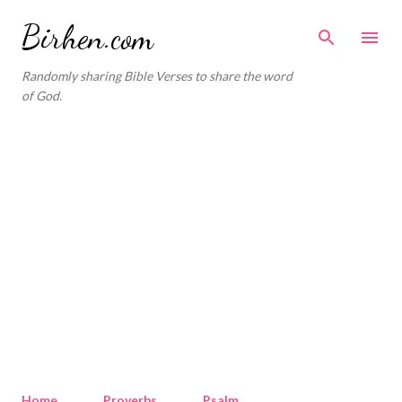
Skip to main content
Birhen.com
Randomly sharing Bible Verses to share the word
of God.
Home
Proverbs
Psalm