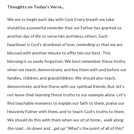
Thoughts on Today's Verse...
We are to begin each day with God. Every breath we take
should be a powerful reminder that our Father has granted us
another day of life to serve him and bless others. Each
heartbeat is God's drumbeat of love, reminding us that we are
blessed with another minute to offer him our best. This
blessing is so easily forgotten. We best remember these truths
when we teach, demonstrate, and live them with and before our
families, children, and grandchildren. We should also teach,
demonstrate, and live these with our spiritual friends. But, let's
not leave their learning these truths to our example alone. Let's
find teachable moments to explain our faith to them, praise our
Heavenly Father with them, and to teach God's truths to them.
We should do this with them when we
sit at home... walk along
the road... lie down and... get up."
What's the point of all of this?