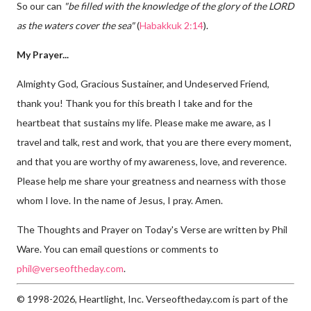
So our can
"be filled with the knowledge of the glory of the LORD
as the waters cover the sea"
(
Habakkuk 2:14
).
My Prayer...
Almighty God, Gracious Sustainer, and Undeserved Friend,
thank you! Thank you for this breath I take and for the
heartbeat that sustains my life. Please make me aware, as I
travel and talk, rest and work, that you are there every moment,
and that you are worthy of my awareness, love, and reverence.
Please help me share your greatness and nearness with those
whom I love. In the name of Jesus, I pray. Amen.
The Thoughts and Prayer on Today's Verse are written by Phil
Ware. You can email questions or comments to
phil@verseoftheday.com
.
© 1998-2026, Heartlight, Inc. Verseoftheday.com is part of the