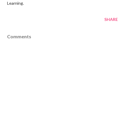
Learning.
SHARE
Comments