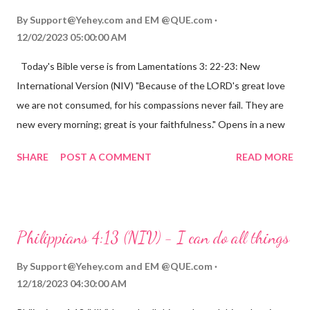
By
Support@Yehey.com
and
EM @QUE.com
12/02/2023 05:00:00 AM
Today's Bible verse is from Lamentations 3: 22-23: New
International Version (NIV) "Because of the LORD's great love
we are not consumed, for his compassions never fail. They are
new every morning; great is your faithfulness." Opens in a new
window www.bible.com Lamentations 3:2223 This verse
SHARE
POST A COMMENT
READ MORE
reminds us that God's love for us is never-ending and His
compassions are always new. Even in the midst of our struggles,
we can find hope and encouragement in knowing that God is
always with us. His love for us is stronger than any trial or
Philippians 4:13 (NIV) - I can do all things
hardship we may face. Let this verse be a reminder of God's
faithfulness to you today. No matter what you are going
By
Support@Yehey.com
and
EM @QUE.com
through, know that God is with you and He will never leave you
12/18/2023 04:30:00 AM
or forsake you. His love for you is unconditional and it will never