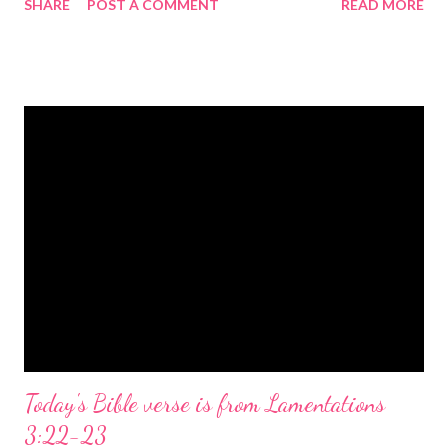
SHARE
POST A COMMENT
READ MORE
the birth of Jesus Christ, the Messiah and Savior of the world. It
is a message of hope, peace, and joy that resonates particularly
strongly on Christmas Eve. Here are some other Christmas-
themed Bible verses you might enjoy: Isaiah 9:6 (NIV) For to us
a child is born, to us a son is given, and the government will be
on his shoulders. And he will be called Wonderful Counselor,
Mighty God, Everlasting Father, Prince of Peace. John 3:16
(NIV) For God so loved the world that he gave his one and only
Son, that whoever believes in him shall not perish but have
eternal life. Matthew 2:11 (NIV) Entering the house, they saw
the child with Mary his mother, and they worshiped him.
Opening th...
Today's Bible verse is from Lamentations
3:22-23