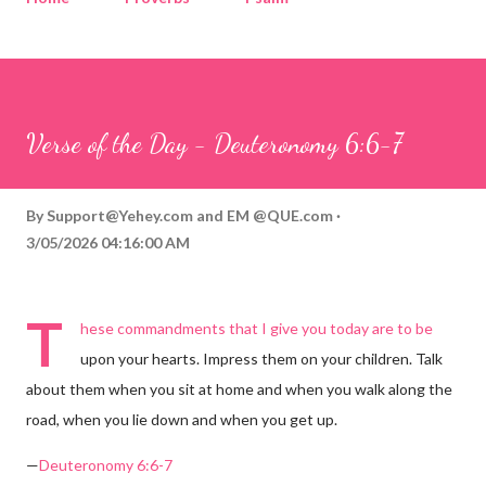
Corinthians
Philippians
Contact
Sponsored by QUE.com
Verse of the Day - Deuteronomy 6:6-7
By
Support@Yehey.com
and
EM @QUE.com
3/05/2026 04:16:00 AM
T
hese commandments that I give you today are to be
upon your hearts. Impress them on your children. Talk
about them when you sit at home and when you walk along the
road, when you lie down and when you get up.
—
Deuteronomy 6:6-7