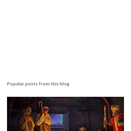
Popular posts from this blog