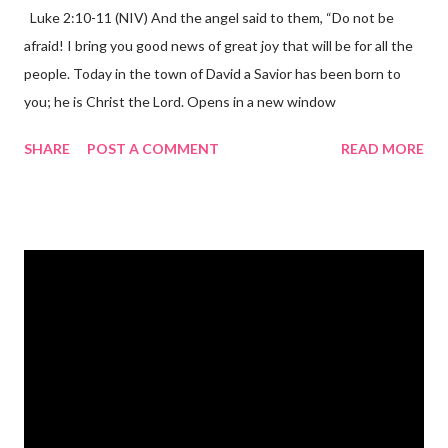
Luke 2:10-11 (NIV) And the angel said to them, “Do not be
afraid! I bring you good news of great joy that will be for all the
people. Today in the town of David a Savior has been born to
you; he is Christ the Lord. Opens in a new window
gregolsen.com Nativity scene painting This verse announces
SHARE
POST A COMMENT
READ MORE
the birth of Jesus Christ, the Messiah and Savior of the world. It
is a message of hope, peace, and joy that resonates particularly
strongly on Christmas Eve. Here are some other Christmas-
themed Bible verses you might enjoy: Isaiah 9:6 (NIV) For to us
a child is born, to us a son is given, and the government will be
on his shoulders. And he will be called Wonderful Counselor,
Mighty God, Everlasting Father, Prince of Peace. John 3:16
(NIV) For God so loved the world that he gave his one and only
Son, that whoever believes in him shall not perish but have
eternal life. Matthew 2:11 (NIV) Entering the house, they saw
the child with Mary his mother, and they worshiped him.