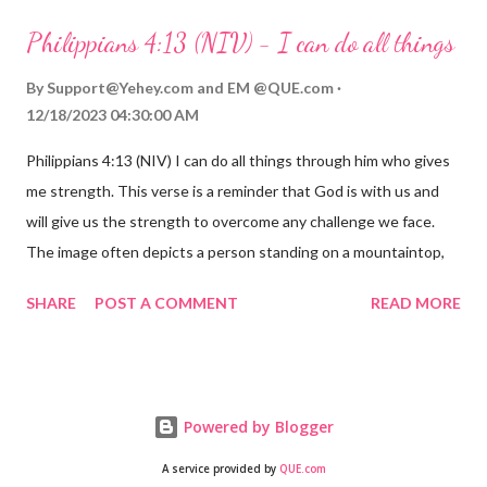
always with us. His love for us is stronger than any trial or
Philippians 4:13 (NIV) - I can do all things
hardship we may face. Let this verse be a reminder of God's
faithfulness to you today. No matter what you are going
By
Support@Yehey.com
and
EM @QUE.com
through, know that God is with you and He will never leave you
12/18/2023 04:30:00 AM
or forsake you. His love for you is unconditional and it will never
Philippians 4:13 (NIV) I can do all things through him who gives
fail.
me strength. This verse is a reminder that God is with us and
will give us the strength to overcome any challenge we face.
The image often depicts a person standing on a mountaintop,
looking out over a vast landscape, symbolizing the feeling of
SHARE
POST A COMMENT
READ MORE
overcoming obstacles with God's help.
Powered by Blogger
A service provided by
QUE.com