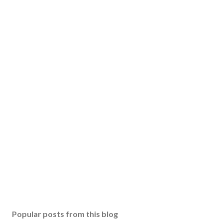
Popular posts from this blog