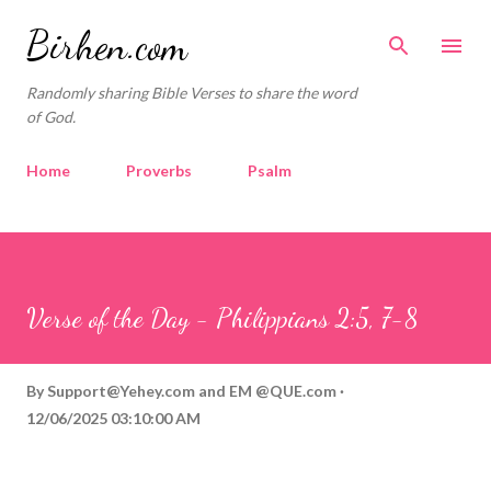
Skip to main content
Birhen.com
Randomly sharing Bible Verses to share the word
of God.
Home
Proverbs
Psalm
Corinthians
Philippians
Contact
Sponsored by QUE.com
Verse of the Day - Philippians 2:5, 7-8
By
Support@Yehey.com
and
EM @QUE.com
12/06/2025 03:10:00 AM