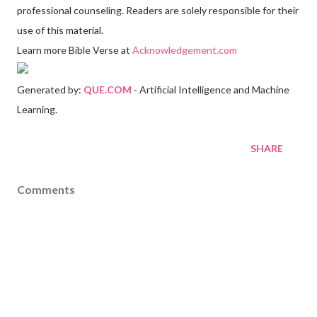
professional counseling. Readers are solely responsible for their
use of this material.
Learn more Bible Verse at
Acknowledgement.com
Generated by:
QUE.COM
- Artificial Intelligence and Machine
Learning.
SHARE
Comments