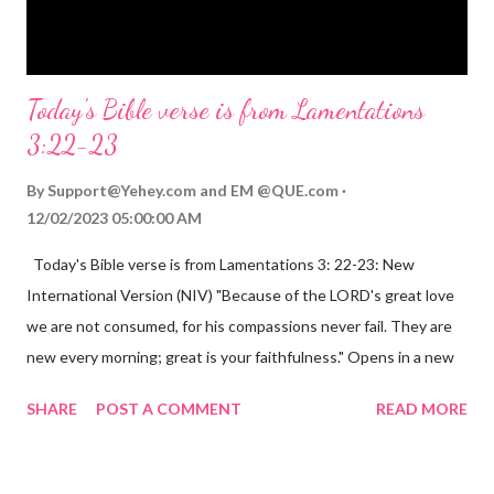
Opening th...
Today's Bible verse is from Lamentations
3:22-23
By
Support@Yehey.com
and
EM @QUE.com
12/02/2023 05:00:00 AM
Today's Bible verse is from Lamentations 3: 22-23: New
International Version (NIV) "Because of the LORD's great love
we are not consumed, for his compassions never fail. They are
new every morning; great is your faithfulness." Opens in a new
window www.bible.com Lamentations 3:2223 This verse
SHARE
POST A COMMENT
READ MORE
reminds us that God's love for us is never-ending and His
compassions are always new. Even in the midst of our struggles,
we can find hope and encouragement in knowing that God is