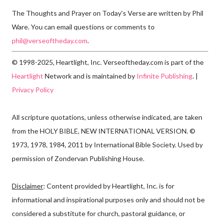
The Thoughts and Prayer on Today's Verse are written by Phil
Ware. You can email questions or comments to
phil@verseoftheday.com
.
© 1998-2025, Heartlight, Inc. Verseoftheday.com is part of the
Heartlight
Network and is maintained by
Infinite Publishing
. |
Privacy Policy
All scripture quotations, unless otherwise indicated, are taken
from the HOLY BIBLE, NEW INTERNATIONAL VERSION. ©
1973, 1978, 1984, 2011 by International Bible Society. Used by
permission of Zondervan Publishing House.
Disclaimer
: Content provided by Heartlight, Inc. is for
informational and inspirational purposes only and should not be
considered a substitute for church, pastoral guidance, or