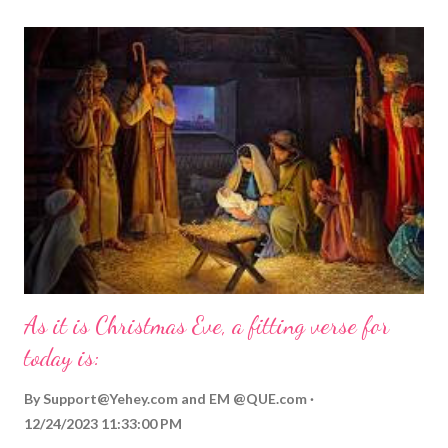
As it is Christmas Eve, a fitting verse for
today is:
By
Support@Yehey.com
and
EM @QUE.com
12/24/2023 11:33:00 PM