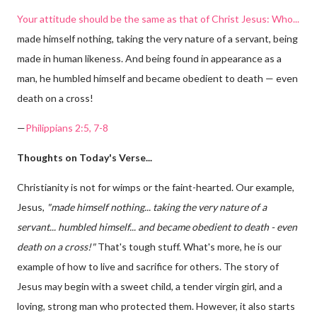
Your attitude should be the same as that of Christ Jesus: Who...
made himself nothing, taking the very nature of a servant, being
made in human likeness. And being found in appearance as a
man, he humbled himself and became obedient to death — even
death on a cross!
—
Philippians 2:5, 7-8
Thoughts on Today's Verse...
Christianity is not for wimps or the faint-hearted. Our example,
Jesus,
"made himself nothing... taking the very nature of a
servant... humbled himself... and became obedient to death - even
death on a cross!"
That's tough stuff. What's more, he is our
example of how to live and sacrifice for others. The story of
Jesus may begin with a sweet child, a tender virgin girl, and a
loving, strong man who protected them. However, it also starts