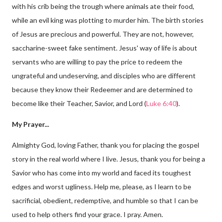
with his crib being the trough where animals ate their food,
while an evil king was plotting to murder him. The birth stories
of Jesus are precious and powerful. They are not, however,
saccharine-sweet fake sentiment. Jesus' way of life is about
servants who are willing to pay the price to redeem the
ungrateful and undeserving, and disciples who are different
because they know their Redeemer and are determined to
become like their Teacher, Savior, and Lord (
Luke 6:40
).
My Prayer...
Almighty God, loving Father, thank you for placing the gospel
story in the real world where I live. Jesus, thank you for being a
Savior who has come into my world and faced its toughest
edges and worst ugliness. Help me, please, as I learn to be
sacrificial, obedient, redemptive, and humble so that I can be
used to help others find your grace. I pray. Amen.