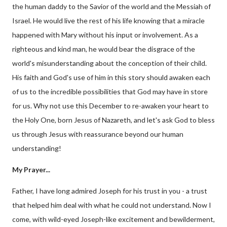
the human daddy to the Savior of the world and the Messiah of
Israel. He would live the rest of his life knowing that a miracle
happened with Mary without his input or involvement. As a
righteous and kind man, he would bear the disgrace of the
world's misunderstanding about the conception of their child.
His faith and God's use of him in this story should awaken each
of us to the incredible possibilities that God may have in store
for us. Why not use this December to re-awaken your heart to
the Holy One, born Jesus of Nazareth, and let's ask God to bless
us through Jesus with reassurance beyond our human
understanding!
My Prayer...
Father, I have long admired Joseph for his trust in you - a trust
that helped him deal with what he could not understand. Now I
come, with wild-eyed Joseph-like excitement and bewilderment,