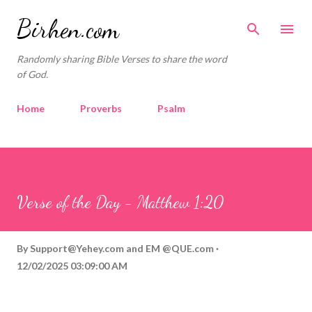
Skip to main content
Birhen.com
Randomly sharing Bible Verses to share the word
of God.
Home
Proverbs
Psalm
Corinthians
Philippians
Contact
Sponsored by QUE.com
Verse of the Day - Matthew 1:20
By
Support@Yehey.com
and
EM @QUE.com
12/02/2025 03:09:00 AM