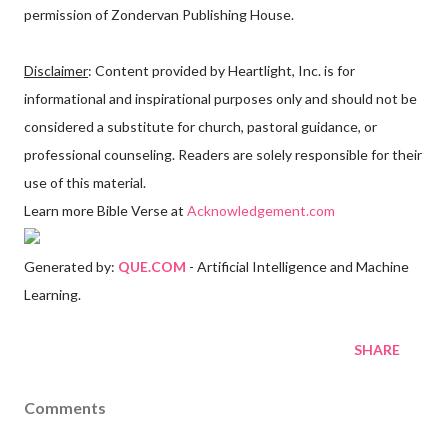
permission of Zondervan Publishing House.
Disclaimer
: Content provided by Heartlight, Inc. is for
informational and inspirational purposes only and should not be
considered a substitute for church, pastoral guidance, or
professional counseling. Readers are solely responsible for their
use of this material.
Learn more Bible Verse at
Acknowledgement.com
Generated by:
QUE.COM
- Artificial Intelligence and Machine
Learning.
SHARE
Comments