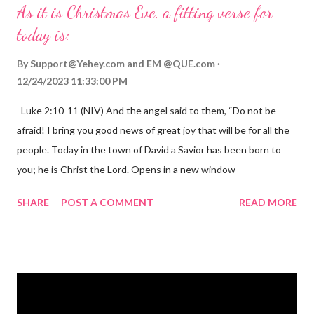
As it is Christmas Eve, a fitting verse for
today is:
By
Support@Yehey.com
and
EM @QUE.com
12/24/2023 11:33:00 PM
Luke 2:10-11 (NIV) And the angel said to them, “Do not be
afraid! I bring you good news of great joy that will be for all the
people. Today in the town of David a Savior has been born to
you; he is Christ the Lord. Opens in a new window
gregolsen.com Nativity scene painting This verse announces
SHARE
POST A COMMENT
READ MORE
the birth of Jesus Christ, the Messiah and Savior of the world. It
is a message of hope, peace, and joy that resonates particularly
strongly on Christmas Eve. Here are some other Christmas-
themed Bible verses you might enjoy: Isaiah 9:6 (NIV) For to us
a child is born, to us a son is given, and the government will be
on his shoulders. And he will be called Wonderful Counselor,