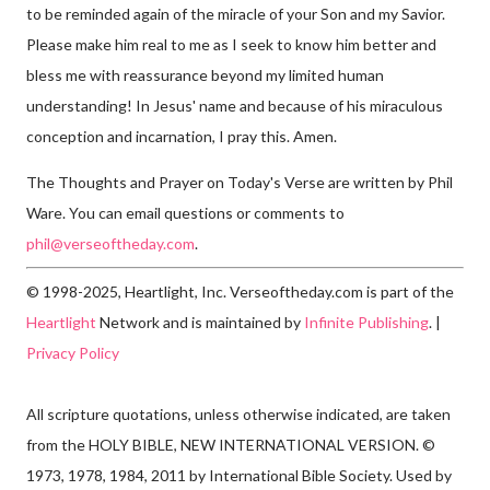
to be reminded again of the miracle of your Son and my Savior.
Please make him real to me as I seek to know him better and
bless me with reassurance beyond my limited human
understanding! In Jesus' name and because of his miraculous
conception and incarnation, I pray this. Amen.
The Thoughts and Prayer on Today's Verse are written by Phil
Ware. You can email questions or comments to
phil@verseoftheday.com
.
© 1998-2025, Heartlight, Inc. Verseoftheday.com is part of the
Heartlight
Network and is maintained by
Infinite Publishing
. |
Privacy Policy
All scripture quotations, unless otherwise indicated, are taken
from the HOLY BIBLE, NEW INTERNATIONAL VERSION. ©
1973, 1978, 1984, 2011 by International Bible Society. Used by