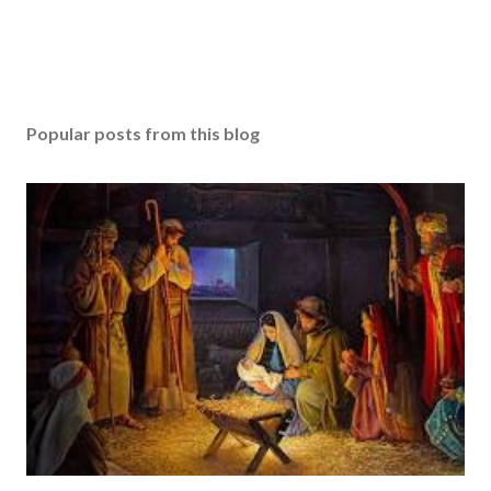
Popular posts from this blog