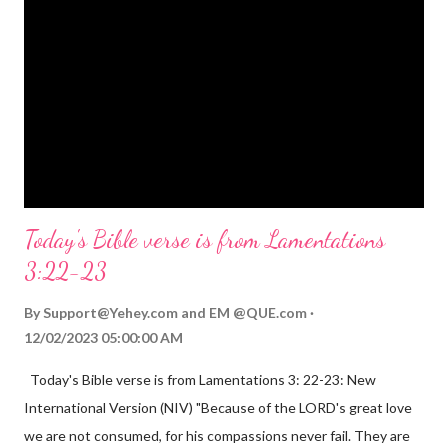
Mighty God, Everlasting Father, Prince of Peace. John 3:16
(NIV) For God so loved the world that he gave his one and only
Son, that whoever believes in him shall not perish but have
eternal life. Matthew 2:11 (NIV) Entering the house, they saw
the child with Mary his mother, and they worshiped him.
Opening th...
Today's Bible verse is from Lamentations
3:22-23
By
Support@Yehey.com
and
EM @QUE.com
12/02/2023 05:00:00 AM
Today's Bible verse is from Lamentations 3: 22-23: New
International Version (NIV) "Because of the LORD's great love
we are not consumed, for his compassions never fail. They are