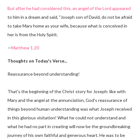
But after he had considered this, an angel of the Lord appeared
to him in a dream and said, "Joseph son of David, do not be afraid
to take Mary home as your wife, because what is conceived in
her is from the Holy Spirit.
—
Matthew 1:20
Thoughts on Today's Verse...
Reassurance beyond understanding!
That's the beginning of the Christ story for Joseph: like with
Mary and the angel at the annunciation, God's reassurance of
things beyond human understanding was what Joseph received
in this glorious visitation! What he could not understand and
what he had no part in creating will now be the groundbreaking
journey of his own faithful and generous heart. He was to be