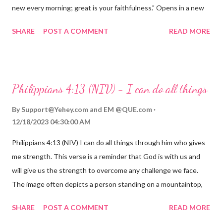
new every morning; great is your faithfulness." Opens in a new
window www.bible.com Lamentations 3:2223 This verse
SHARE
POST A COMMENT
READ MORE
reminds us that God's love for us is never-ending and His
compassions are always new. Even in the midst of our struggles,
we can find hope and encouragement in knowing that God is
always with us. His love for us is stronger than any trial or
Philippians 4:13 (NIV) - I can do all things
hardship we may face. Let this verse be a reminder of God's
faithfulness to you today. No matter what you are going
By
Support@Yehey.com
and
EM @QUE.com
through, know that God is with you and He will never leave you
12/18/2023 04:30:00 AM
or forsake you. His love for you is unconditional and it will never
Philippians 4:13 (NIV) I can do all things through him who gives
fail.
me strength. This verse is a reminder that God is with us and
will give us the strength to overcome any challenge we face.
The image often depicts a person standing on a mountaintop,
looking out over a vast landscape, symbolizing the feeling of
SHARE
POST A COMMENT
READ MORE
overcoming obstacles with God's help.