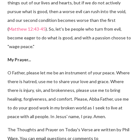
things out of our lives and hearts, but if we do not actively
pursue what is good, then a worse evil can rush into the void,
and our second condition becomes worse than the first
(
Matthew 12:43-45
). So, let's be people who turn from evil,
become eager to do what is good, and with a passion choose to
"wage peace."
My Prayer...
O Father, please let me be an instrument of your peace. Where
there is hatred, use me to share your love and grace. Where
there is injury, sin, and brokenness, please use me to bring
healing, forgiveness, and comfort. Please, Abba Father, use me
to do your good work in my broken world as I seek to live at
peace with all people. In Jesus' name, I pray. Amen.
The Thoughts and Prayer on Today's Verse are written by Phil
Ware. You can email questions or comments to