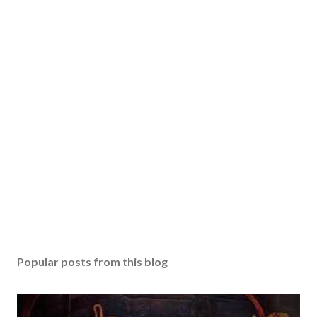
Popular posts from this blog