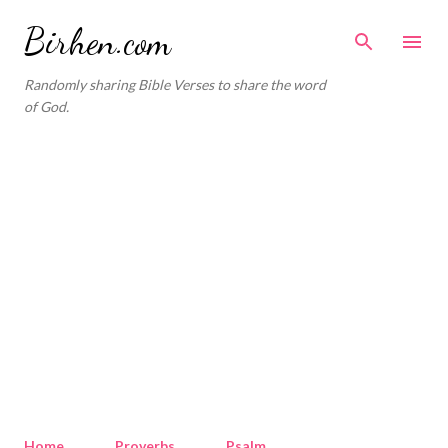
Skip to main content
Birhen.com
Randomly sharing Bible Verses to share the word
of God.
Home
Proverbs
Psalm