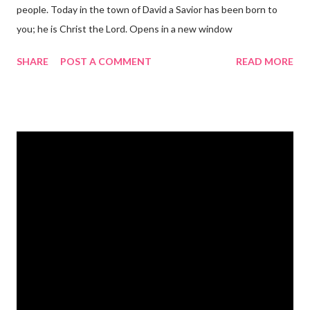
people. Today in the town of David a Savior has been born to
you; he is Christ the Lord. Opens in a new window
gregolsen.com Nativity scene painting This verse announces
SHARE
POST A COMMENT
READ MORE
the birth of Jesus Christ, the Messiah and Savior of the world. It
is a message of hope, peace, and joy that resonates particularly
strongly on Christmas Eve. Here are some other Christmas-
themed Bible verses you might enjoy: Isaiah 9:6 (NIV) For to us
a child is born, to us a son is given, and the government will be
on his shoulders. And he will be called Wonderful Counselor,
Mighty God, Everlasting Father, Prince of Peace. John 3:16
(NIV) For God so loved the world that he gave his one and only
Son, that whoever believes in him shall not perish but have
eternal life. Matthew 2:11 (NIV) Entering the house, they saw
the child with Mary his mother, and they worshiped him.
Opening th...