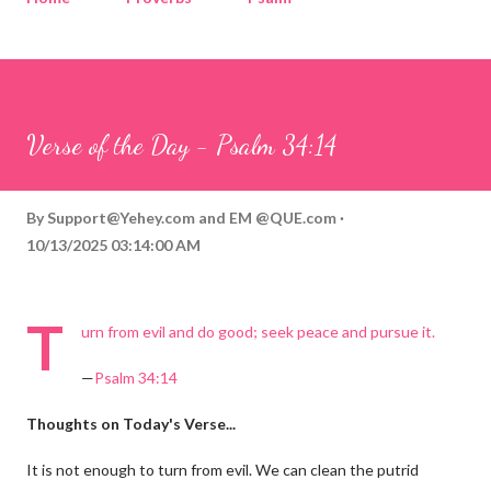
Corinthians
Philippians
Contact
Sponsored by QUE.com
Verse of the Day - Psalm 34:14
By
Support@Yehey.com
and
EM @QUE.com
10/13/2025 03:14:00 AM
T
urn from evil and do good; seek peace and pursue it.
—
Psalm 34:14
Thoughts on Today's Verse...
It is not enough to turn from evil. We can clean the putrid