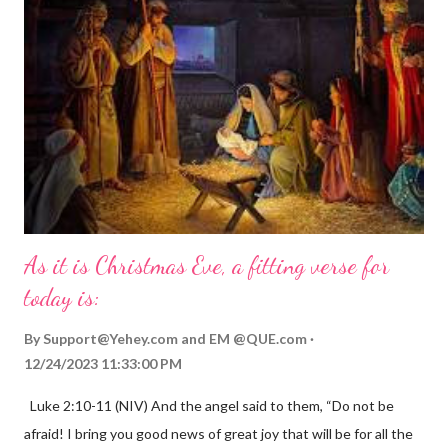
As it is Christmas Eve, a fitting verse for
today is:
By
Support@Yehey.com
and
EM @QUE.com
12/24/2023 11:33:00 PM
Luke 2:10-11 (NIV) And the angel said to them, “Do not be
afraid! I bring you good news of great joy that will be for all the