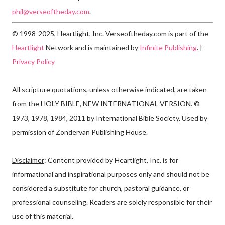
phil@verseoftheday.com
.
© 1998-2025, Heartlight, Inc. Verseoftheday.com is part of the
Heartlight
Network and is maintained by
Infinite Publishing
. |
Privacy Policy
All scripture quotations, unless otherwise indicated, are taken
from the HOLY BIBLE, NEW INTERNATIONAL VERSION. ©
1973, 1978, 1984, 2011 by International Bible Society. Used by
permission of Zondervan Publishing House.
Disclaimer
: Content provided by Heartlight, Inc. is for
informational and inspirational purposes only and should not be
considered a substitute for church, pastoral guidance, or
professional counseling. Readers are solely responsible for their
use of this material.