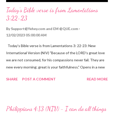
Today's Bible verse is from Lamentations
3:22-23
By
Support@Yehey.com
and
EM @QUE.com
12/02/2023 05:00:00 AM
Today's Bible verse is from Lamentations 3: 22-23: New
International Version (NIV) "Because of the LORD's great love
we are not consumed, for his compassions never fail. They are
new every morning; great is your faithfulness." Opens in a new
window www.bible.com Lamentations 3:2223 This verse
SHARE
POST A COMMENT
READ MORE
reminds us that God's love for us is never-ending and His
compassions are always new. Even in the midst of our struggles,
we can find hope and encouragement in knowing that God is
always with us. His love for us is stronger than any trial or
Philippians 4:13 (NIV) - I can do all things
hardship we may face. Let this verse be a reminder of God's