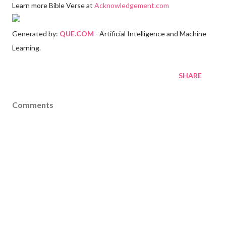
Learn more Bible Verse at
Acknowledgement.com
Generated by:
QUE.COM
- Artificial Intelligence and Machine
Learning.
SHARE
Comments