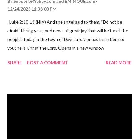
By
Support@Yehey.com
and
EM @QUE.com
12/24/2023 11:33:00 PM
Luke 2:10-11 (NIV) And the angel said to them, “Do not be
afraid! I bring you good news of great joy that will be for all the
people. Today in the town of David a Savior has been born to
you; he is Christ the Lord. Opens in a new window
gregolsen.com Nativity scene painting This verse announces
SHARE
POST A COMMENT
READ MORE
the birth of Jesus Christ, the Messiah and Savior of the world. It
is a message of hope, peace, and joy that resonates particularly
strongly on Christmas Eve. Here are some other Christmas-
themed Bible verses you might enjoy: Isaiah 9:6 (NIV) For to us
a child is born, to us a son is given, and the government will be
on his shoulders. And he will be called Wonderful Counselor,
Mighty God, Everlasting Father, Prince of Peace. John 3:16
(NIV) For God so loved the world that he gave his one and only
Son, that whoever believes in him shall not perish but have