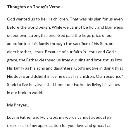
Thoughts on Today's Verse...
God wanted us to be His children. That was his plan for us even
before the world began. While we cannot be holy and blameless
on our own strength alone, God paid the huge price of our
adoption into his family through the sacrifice of his Son, our
older brother, Jesus. Because of our faith in Jesus and God's
grace, the Father cleansed us from our sins and brought us into
His family as his sons and daughters. God's motive in doing this?
His desire and delight in loving us as his children. Our response?
Seek to live holy lives that honor our Father by living his values
in our broken world.
My Prayer...
Loving Father and Holy God, my words cannot adequately
express all of my appreciation for your love and grace. I am