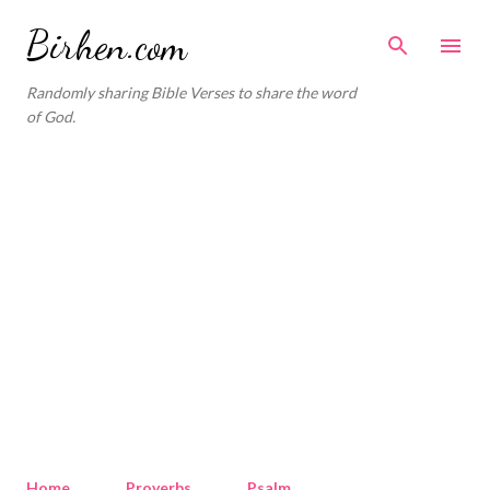
Skip to main content
Birhen.com
Randomly sharing Bible Verses to share the word
of God.
Home
Proverbs
Psalm