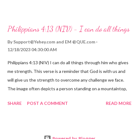
compassions are always new. Even in the midst of our struggles,
we can find hope and encouragement in knowing that God is
always with us. His love for us is stronger than any trial or
Philippians 4:13 (NIV) - I can do all things
hardship we may face. Let this verse be a reminder of God's
faithfulness to you today. No matter what you are going
By
Support@Yehey.com
and
EM @QUE.com
through, know that God is with you and He will never leave you
12/18/2023 04:30:00 AM
or forsake you. His love for you is unconditional and it will never
Philippians 4:13 (NIV) I can do all things through him who gives
fail.
me strength. This verse is a reminder that God is with us and
will give us the strength to overcome any challenge we face.
The image often depicts a person standing on a mountaintop,
looking out over a vast landscape, symbolizing the feeling of
SHARE
POST A COMMENT
READ MORE
overcoming obstacles with God's help.
Powered by Blogger