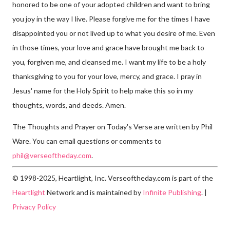
honored to be one of your adopted children and want to bring
you joy in the way I live. Please forgive me for the times I have
disappointed you or not lived up to what you desire of me. Even
in those times, your love and grace have brought me back to
you, forgiven me, and cleansed me. I want my life to be a holy
thanksgiving to you for your love, mercy, and grace. I pray in
Jesus' name for the Holy Spirit to help make this so in my
thoughts, words, and deeds. Amen.
The Thoughts and Prayer on Today's Verse are written by Phil
Ware. You can email questions or comments to
phil@verseoftheday.com
.
© 1998-2025, Heartlight, Inc. Verseoftheday.com is part of the
Heartlight
Network and is maintained by
Infinite Publishing
. |
Privacy Policy