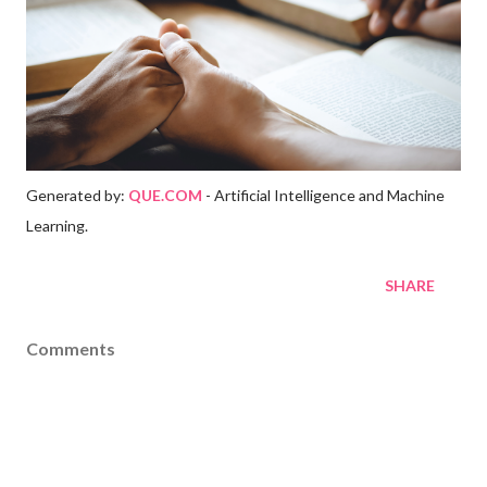
Generated by:
QUE.COM
- Artificial Intelligence and Machine
Learning.
SHARE
Comments