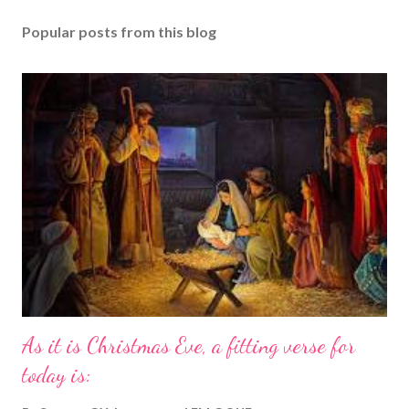
Popular posts from this blog
As it is Christmas Eve, a fitting verse for
today is: