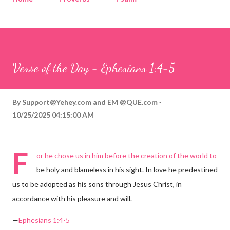
Corinthians
Philippians
Contact
Sponsored by QUE.com
Verse of the Day - Ephesians 1:4-5
By
Support@Yehey.com
and
EM @QUE.com
10/25/2025 04:15:00 AM
F
or he chose us in him before the creation of the world to
be holy and blameless in his sight. In love he predestined
us to be adopted as his sons through Jesus Christ, in
accordance with his pleasure and will.
—
Ephesians 1:4-5