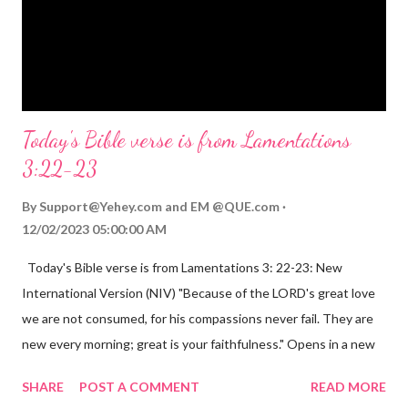
eternal life. Matthew 2:11 (NIV) Entering the house, they saw
the child with Mary his mother, and they worshiped him.
Opening th...
Today's Bible verse is from Lamentations
3:22-23
By
Support@Yehey.com
and
EM @QUE.com
12/02/2023 05:00:00 AM
Today's Bible verse is from Lamentations 3: 22-23: New
International Version (NIV) "Because of the LORD's great love
we are not consumed, for his compassions never fail. They are
new every morning; great is your faithfulness." Opens in a new
window www.bible.com Lamentations 3:2223 This verse
SHARE
POST A COMMENT
READ MORE
reminds us that God's love for us is never-ending and His