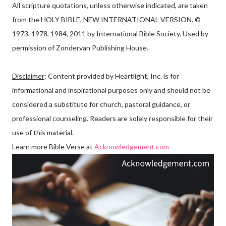
All scripture quotations, unless otherwise indicated, are taken
from the HOLY BIBLE, NEW INTERNATIONAL VERSION. ©
1973, 1978, 1984, 2011 by International Bible Society. Used by
permission of Zondervan Publishing House.
Disclaimer
: Content provided by Heartlight, Inc. is for
informational and inspirational purposes only and should not be
considered a substitute for church, pastoral guidance, or
professional counseling. Readers are solely responsible for their
use of this material.
Learn more Bible Verse at
Acknowledgement.com