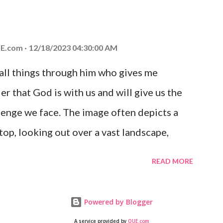
at God is with you and He will never leave
 you is unconditional and it will never fail.
E.com
12/18/2023 04:30:00 AM
 all things through him who gives me
er that God is with us and will give us the
enge we face. The image often depicts a
op, looking out over a vast landscape,
rcoming obstacles with God's help.
READ MORE
Powered by Blogger
A service provided by
QUE.com