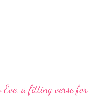
 Eve, a fitting verse for