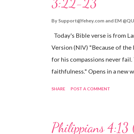
3:22-23
Wonderful Counselor, Mighty G
John 3:16 (NIV) For God so lov
By
Support@Yehey.com
and
EM @QU
Son, that whoever believes in hi
Today's Bible verse is from L
Matthew 2:11 (NIV) Entering th
Version (NIV) "Because of the
mother, and they worshiped him
for his compassions never fail.
faithfulness." Opens in a ne
3:2223 This verse reminds us t
SHARE
POST A COMMENT
His compassions are always new
can find hope and encouragemen
His love for us is stronger than
Philippians 4:13 
verse be a reminder of God's f