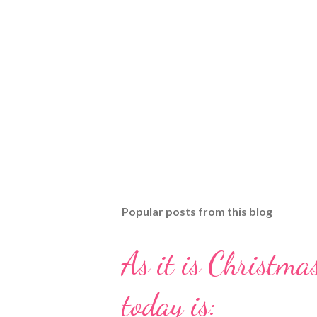
Popular posts from this blog
As it is Christmas
today is: