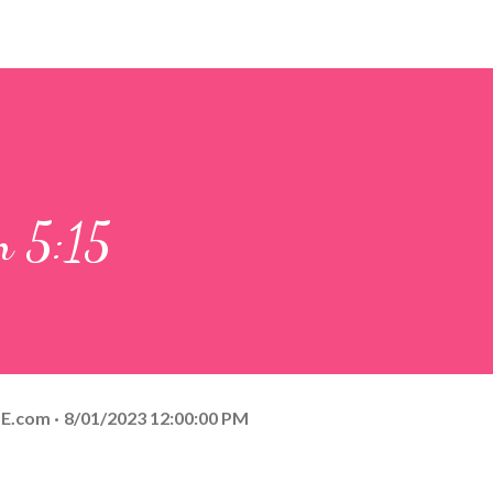
n 5:15
E.com
8/01/2023 12:00:00 PM