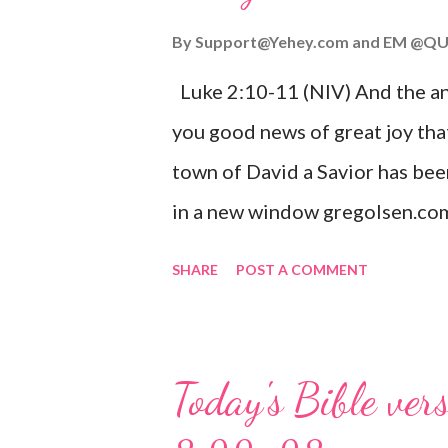
By
Support@Yehey.com
and
EM @QU
Luke 2:10-11 (NIV) And the ang
you good news of great joy that
town of David a Savior has bee
in a new window gregolsen.com
announces the birth of Jesus C
SHARE
POST A COMMENT
It is a message of hope, peace, 
on Christmas Eve. Here are so
you might enjoy: Isaiah 9:6 (NIV)
Today's Bible ver
given, and the government will 