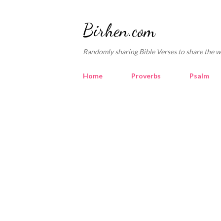
Birhen.com
Randomly sharing Bible Verses to share the w
Home
Proverbs
Psalm