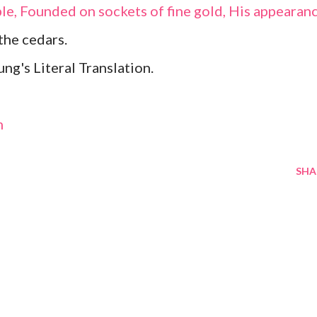
rble, Founded on sockets of fine gold, His appearan
the cedars.
g's Literal Translation.
m
SHA