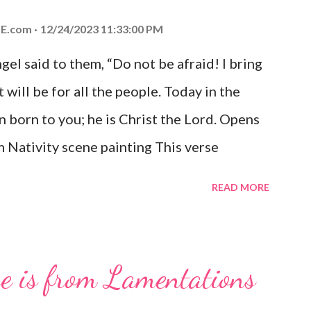
E.com
12/24/2023 11:33:00 PM
el said to them, “Do not be afraid! I bring
 will be for all the people. Today in the
n born to you; he is Christ the Lord. Opens
 Nativity scene painting This verse
hrist, the Messiah and Savior of the world.
READ MORE
and joy that resonates particularly strongly
me other Christmas-themed Bible verses
 For to us a child is born, to us a son is
se is from Lamentations
be on his shoulders. And he will be called