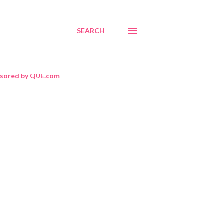
SEARCH
sored by QUE.com