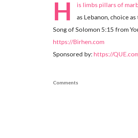
H
is limbs pillars of ma
as Lebanon, choice as 
Song of Solomon 5:15 from Youn
https://Birhen.com
Sponsored by:
https://QUE.co
Comments