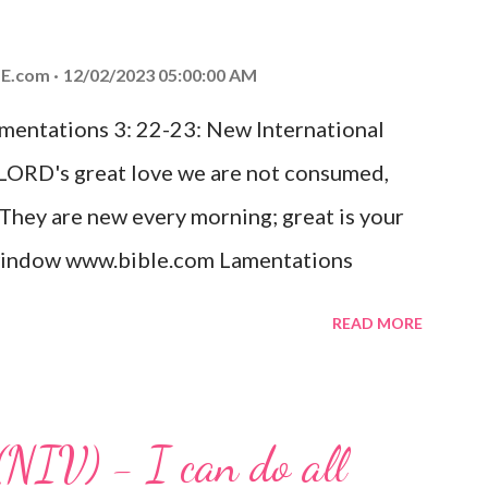
od, Everlasting Father, Prince of Peace.
ed the world that he gave his one and only
E.com
12/02/2023 05:00:00 AM
m shall not perish but have eternal life.
amentations 3: 22-23: New International
e house, they saw the child with Mary his
 LORD's great love we are not consumed,
. Opening th...
 They are new every morning; great is your
w window www.bible.com Lamentations
hat God's love for us is never-ending and
READ MORE
. Even in the midst of our struggles, we
t in knowing that God is always with us.
 any trial or hardship we may face. Let this
(NIV) - I can do all
aithfulness to you today. No matter what