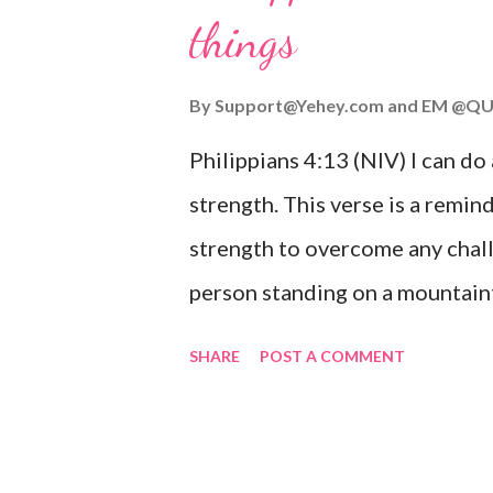
things
you are going through, know th
you or forsake you. His love for
By
Support@Yehey.com
and
EM @QU
Philippians 4:13 (NIV) I can do
strength. This verse is a remind
strength to overcome any chall
person standing on a mountaint
symbolizing the feeling of ove
SHARE
POST A COMMENT