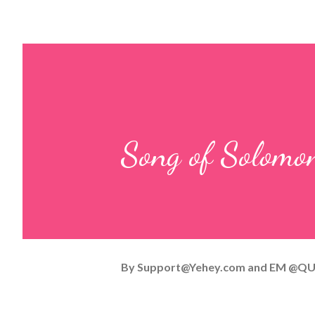
Song of Solomo
By
Support@Yehey.com
and
EM @QU