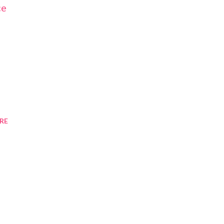
ce
RE