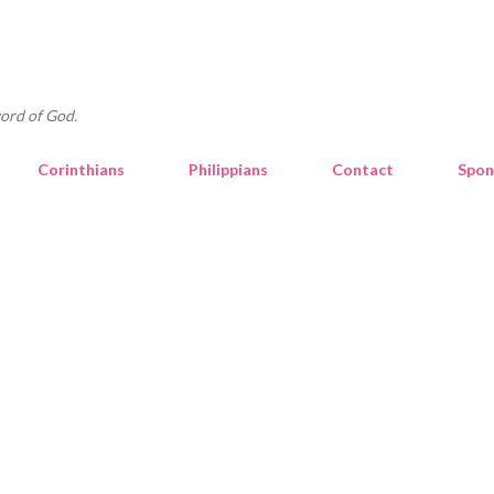
Skip to main content
ord of God.
Corinthians
Philippians
Contact
Spon