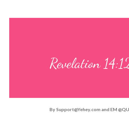
Revelation 14:1
By
Support@Yehey.com
and
EM @QU