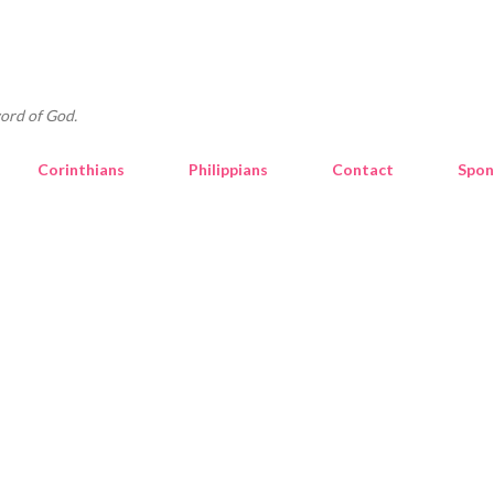
Skip to main content
ord of God.
Corinthians
Philippians
Contact
Spon