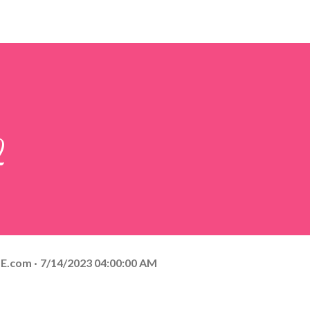
2
E.com
7/14/2023 04:00:00 AM