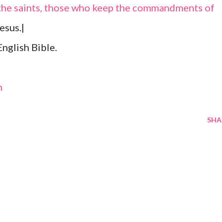
f the saints, those who keep the commandments of
esus.|
nglish Bible.
m
SHA