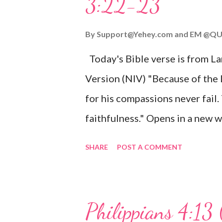
3:22-23
Wonderful Counselor, Mighty G
John 3:16 (NIV) For God so lov
By
Support@Yehey.com
and
EM @QU
Son, that whoever believes in hi
Today's Bible verse is from L
Matthew 2:11 (NIV) Entering th
Version (NIV) "Because of the
mother, and they worshiped him
for his compassions never fail.
faithfulness." Opens in a ne
3:2223 This verse reminds us t
SHARE
POST A COMMENT
His compassions are always new
can find hope and encouragemen
His love for us is stronger than
Philippians 4:13 
verse be a reminder of God's f