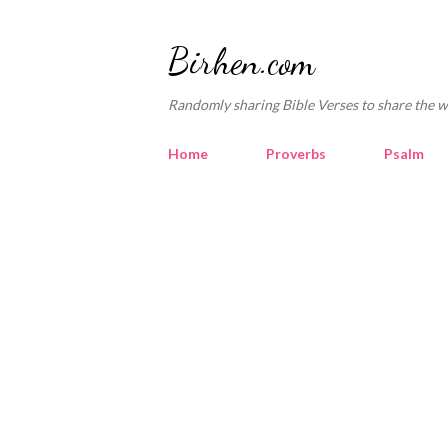
Birhen.com
Randomly sharing Bible Verses to share the w
Home
Proverbs
Psalm