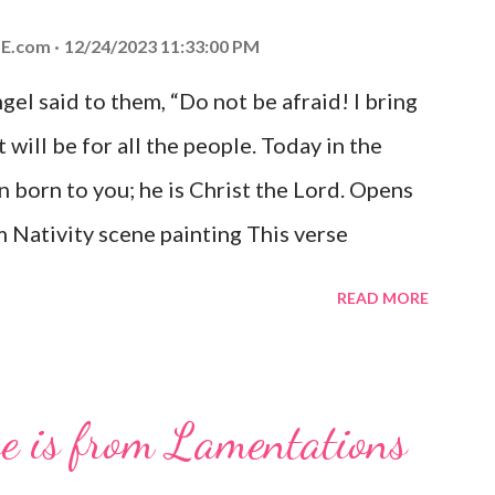
E.com
12/24/2023 11:33:00 PM
el said to them, “Do not be afraid! I bring
 will be for all the people. Today in the
n born to you; he is Christ the Lord. Opens
 Nativity scene painting This verse
hrist, the Messiah and Savior of the world.
READ MORE
and joy that resonates particularly strongly
me other Christmas-themed Bible verses
 For to us a child is born, to us a son is
se is from Lamentations
be on his shoulders. And he will be called