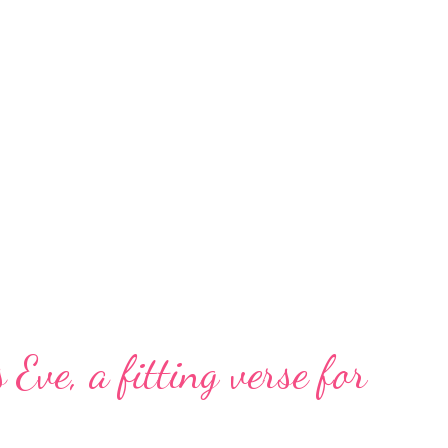
 Eve, a fitting verse for