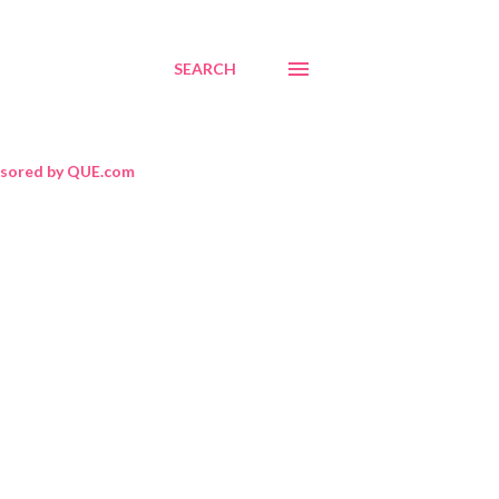
SEARCH
sored by QUE.com