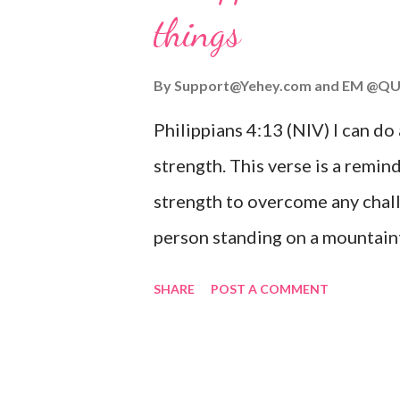
things
you are going through, know th
you or forsake you. His love for
By
Support@Yehey.com
and
EM @QU
Philippians 4:13 (NIV) I can do
strength. This verse is a remind
strength to overcome any chall
person standing on a mountaint
symbolizing the feeling of ove
SHARE
POST A COMMENT