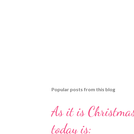
Popular posts from this blog
As it is Christmas
today is: