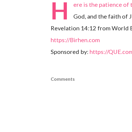
H
ere is the patience o
God, and the faith of J
Revelation 14:12 from World E
https://Birhen.com
Sponsored by:
https://QUE.co
Comments