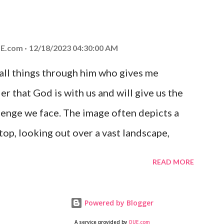
at God is with you and He will never leave
 you is unconditional and it will never fail.
E.com
12/18/2023 04:30:00 AM
 all things through him who gives me
er that God is with us and will give us the
enge we face. The image often depicts a
op, looking out over a vast landscape,
rcoming obstacles with God's help.
READ MORE
Powered by Blogger
A service provided by
QUE.com