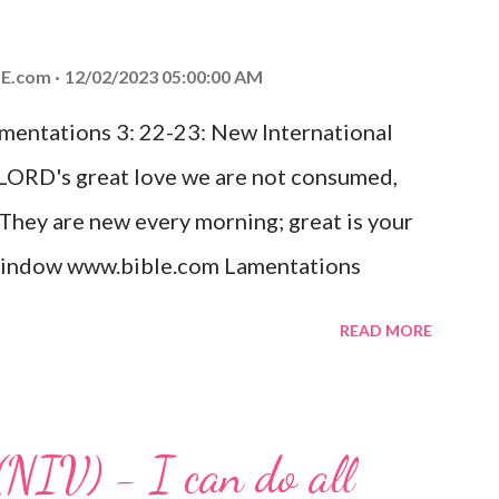
od, Everlasting Father, Prince of Peace.
ed the world that he gave his one and only
E.com
12/02/2023 05:00:00 AM
m shall not perish but have eternal life.
amentations 3: 22-23: New International
e house, they saw the child with Mary his
 LORD's great love we are not consumed,
. Opening th...
 They are new every morning; great is your
w window www.bible.com Lamentations
hat God's love for us is never-ending and
READ MORE
. Even in the midst of our struggles, we
t in knowing that God is always with us.
 any trial or hardship we may face. Let this
(NIV) - I can do all
aithfulness to you today. No matter what