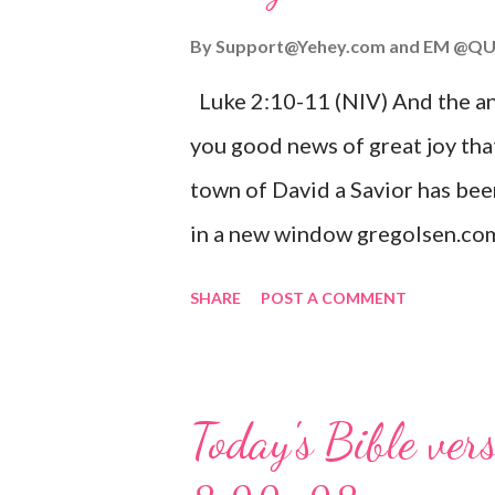
By
Support@Yehey.com
and
EM @QU
Luke 2:10-11 (NIV) And the ang
you good news of great joy that
town of David a Savior has bee
in a new window gregolsen.com
announces the birth of Jesus C
SHARE
POST A COMMENT
It is a message of hope, peace, 
on Christmas Eve. Here are so
you might enjoy: Isaiah 9:6 (NIV)
Today's Bible ver
given, and the government will 