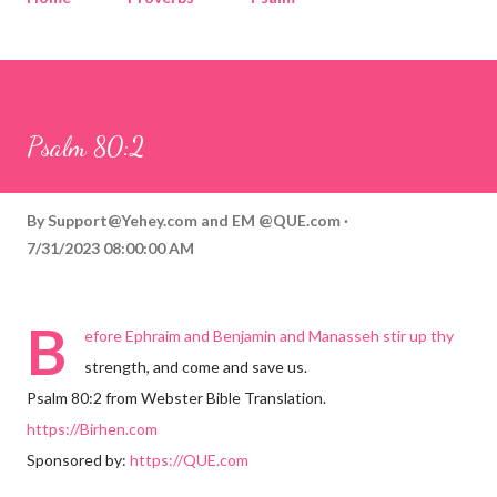
Corinthians
Philippians
Contact
Sponsored by QUE.com
Psalm 80:2
By
Support@Yehey.com
and
EM @QUE.com
7/31/2023 08:00:00 AM
B
efore Ephraim and Benjamin and Manasseh stir up thy
strength, and come and save us.
Psalm 80:2 from Webster Bible Translation.
https://Birhen.com
Sponsored by:
https://QUE.com