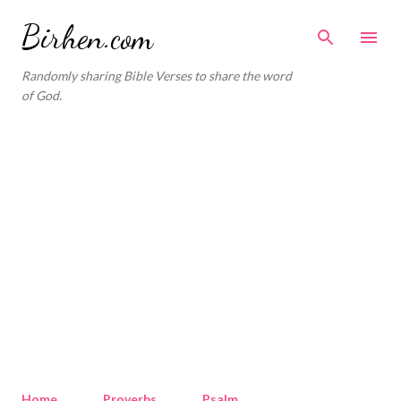
Skip to main content
Birhen.com
Randomly sharing Bible Verses to share the word
of God.
Home
Proverbs
Psalm