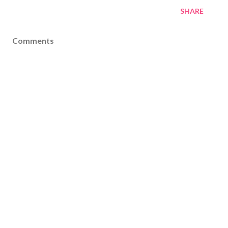
SHARE
Comments