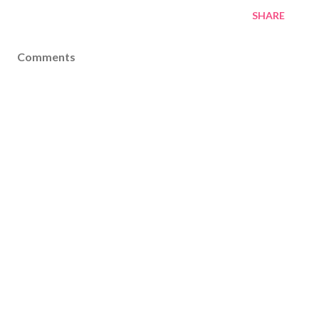
SHARE
Comments