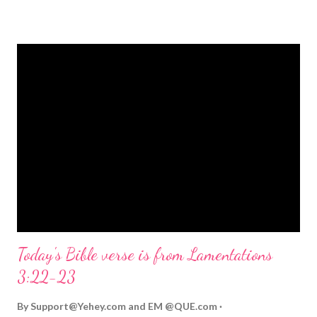
strongly on Christmas Eve. Here are some other Christmas-
themed Bible verses you might enjoy: Isaiah 9:6 (NIV) For to us
a child is born, to us a son is given, and the government will be
on his shoulders. And he will be called Wonderful Counselor,
Mighty God, Everlasting Father, Prince of Peace. John 3:16
(NIV) For God so loved the world that he gave his one and only
Son, that whoever believes in him shall not perish but have
eternal life. Matthew 2:11 (NIV) Entering the house, they saw
the child with Mary his mother, and they worshiped him.
Opening th...
Today's Bible verse is from Lamentations
3:22-23
By
Support@Yehey.com
and
EM @QUE.com