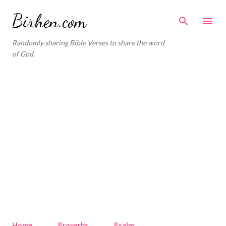
Skip to main content
Birhen.com
Randomly sharing Bible Verses to share the word
of God.
Home
Proverbs
Psalm