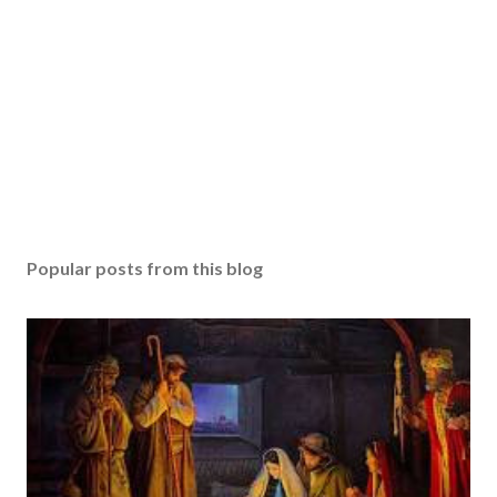
Popular posts from this blog