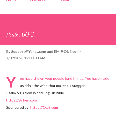
Corinthians
Philippians
Contact
Sponsored by QUE.com
Psalm 60:3
By
Support@Yehey.com
and
EM @QUE.com
7/09/2023 12:00:00 AM
Y
ou have shown your people hard things. You have made
us drink the wine that makes us stagger.
Psalm 60:3 from World English Bible.
https://Birhen.com
Sponsored by:
https://QUE.com