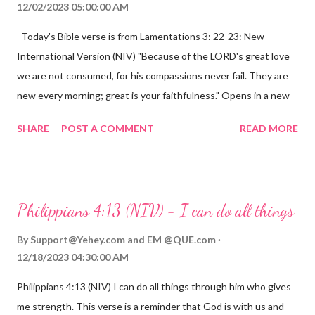
12/02/2023 05:00:00 AM
Today's Bible verse is from Lamentations 3: 22-23: New
International Version (NIV) "Because of the LORD's great love
we are not consumed, for his compassions never fail. They are
new every morning; great is your faithfulness." Opens in a new
window www.bible.com Lamentations 3:2223 This verse
SHARE
POST A COMMENT
READ MORE
reminds us that God's love for us is never-ending and His
compassions are always new. Even in the midst of our struggles,
we can find hope and encouragement in knowing that God is
always with us. His love for us is stronger than any trial or
Philippians 4:13 (NIV) - I can do all things
hardship we may face. Let this verse be a reminder of God's
faithfulness to you today. No matter what you are going
By
Support@Yehey.com
and
EM @QUE.com
through, know that God is with you and He will never leave you
12/18/2023 04:30:00 AM
or forsake you. His love for you is unconditional and it will never
Philippians 4:13 (NIV) I can do all things through him who gives
fail.
me strength. This verse is a reminder that God is with us and