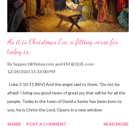
As it is Christmas Eve, a fitting verse for
today is:
By
Support@Yehey.com
and
EM @QUE.com
12/24/2023 11:33:00 PM
Luke 2:10-11 (NIV) And the angel said to them, “Do not be
afraid! I bring you good news of great joy that will be for all the
people. Today in the town of David a Savior has been born to
you; he is Christ the Lord. Opens in a new window
gregolsen.com Nativity scene painting This verse announces
SHARE
POST A COMMENT
READ MORE
the birth of Jesus Christ, the Messiah and Savior of the world. It
is a message of hope, peace, and joy that resonates particularly