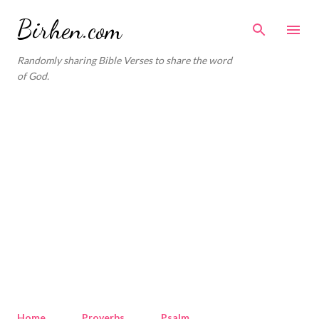
Skip to main content
Birhen.com
Randomly sharing Bible Verses to share the word
of God.
Home
Proverbs
Psalm