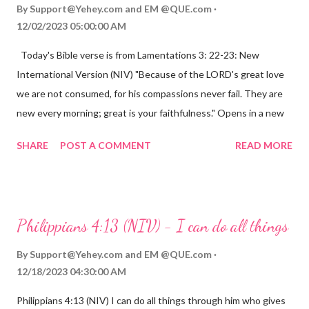
By
Support@Yehey.com
and
EM @QUE.com
12/02/2023 05:00:00 AM
Today's Bible verse is from Lamentations 3: 22-23: New
International Version (NIV) "Because of the LORD's great love
we are not consumed, for his compassions never fail. They are
new every morning; great is your faithfulness." Opens in a new
window www.bible.com Lamentations 3:2223 This verse
SHARE
POST A COMMENT
READ MORE
reminds us that God's love for us is never-ending and His
compassions are always new. Even in the midst of our struggles,
we can find hope and encouragement in knowing that God is
always with us. His love for us is stronger than any trial or
Philippians 4:13 (NIV) - I can do all things
hardship we may face. Let this verse be a reminder of God's
faithfulness to you today. No matter what you are going
By
Support@Yehey.com
and
EM @QUE.com
through, know that God is with you and He will never leave you
12/18/2023 04:30:00 AM
or forsake you. His love for you is unconditional and it will never
Philippians 4:13 (NIV) I can do all things through him who gives
fail.