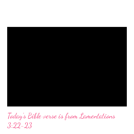
is a message of hope, peace, and joy that resonates particularly
strongly on Christmas Eve. Here are some other Christmas-
themed Bible verses you might enjoy: Isaiah 9:6 (NIV) For to us
a child is born, to us a son is given, and the government will be
on his shoulders. And he will be called Wonderful Counselor,
Mighty God, Everlasting Father, Prince of Peace. John 3:16
(NIV) For God so loved the world that he gave his one and only
Son, that whoever believes in him shall not perish but have
eternal life. Matthew 2:11 (NIV) Entering the house, they saw
the child with Mary his mother, and they worshiped him.
Opening th...
Today's Bible verse is from Lamentations
3:22-23