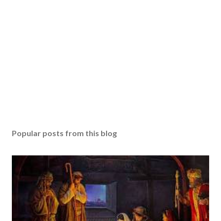
Popular posts from this blog