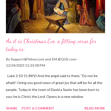
As it is Christmas Eve, a fitting verse for
today is:
By
Support@Yehey.com
and
EM @QUE.com
12/24/2023 11:33:00 PM
Luke 2:10-11 (NIV) And the angel said to them, “Do not be
afraid! I bring you good news of great joy that will be for all the
people. Today in the town of David a Savior has been born to
you; he is Christ the Lord. Opens in a new window
gregolsen.com Nativity scene painting This verse announces
SHARE
POST A COMMENT
READ MORE
the birth of Jesus Christ, the Messiah and Savior of the world. It