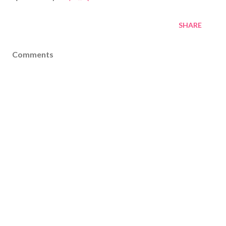
SHARE
Comments