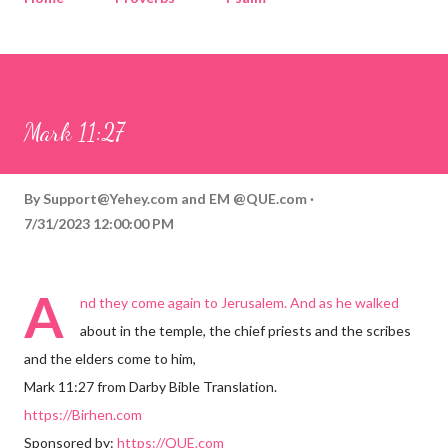
Corinthians
Philippians
Contact
Sponsored by QUE.com
Mark 11:27
By
Support@Yehey.com
and
EM @QUE.com
7/31/2023 12:00:00 PM
A
nd they come again to Jerusalem. And as he walked
about in the temple, the chief priests and the scribes
and the elders come to him,
Mark 11:27 from Darby Bible Translation.
https://Birhen.com
Sponsored by:
https://QUE.com