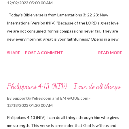
12/02/2023 05:00:00 AM
Today's Bible verse is from Lamentations 3: 22-23: New
International Version (NIV) "Because of the LORD's great love
we are not consumed, for his compassions never fail. They are
new every morning; great is your faithfulness." Opens in a new
window www.bible.com Lamentations 3:2223 This verse
SHARE
POST A COMMENT
READ MORE
reminds us that God's love for us is never-ending and His
compassions are always new. Even in the midst of our struggles,
we can find hope and encouragement in knowing that God is
always with us. His love for us is stronger than any trial or
Philippians 4:13 (NIV) - I can do all things
hardship we may face. Let this verse be a reminder of God's
faithfulness to you today. No matter what you are going
By
Support@Yehey.com
and
EM @QUE.com
through, know that God is with you and He will never leave you
12/18/2023 04:30:00 AM
or forsake you. His love for you is unconditional and it will never
Philippians 4:13 (NIV) I can do all things through him who gives
fail.
me strength. This verse is a reminder that God is with us and