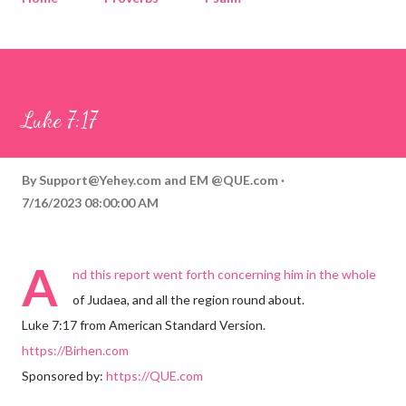
Corinthians
Philippians
Contact
Sponsored by QUE.com
Luke 7:17
By
Support@Yehey.com
and
EM @QUE.com
7/16/2023 08:00:00 AM
A
nd this report went forth concerning him in the whole
of Judaea, and all the region round about.
Luke 7:17 from American Standard Version.
https://Birhen.com
Sponsored by:
https://QUE.com