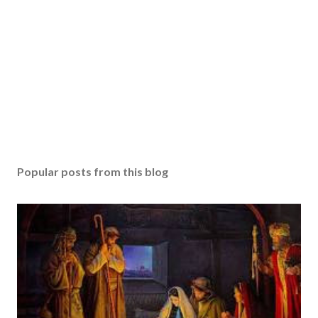
Popular posts from this blog