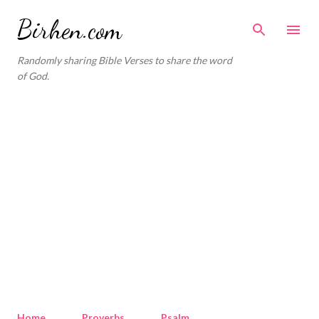
Skip to main content
Birhen.com
Randomly sharing Bible Verses to share the word
of God.
Home
Proverbs
Psalm