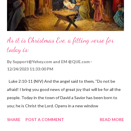
As it is Christmas Eve, a fitting verse for
today is:
By
Support@Yehey.com
and
EM @QUE.com
12/24/2023 11:33:00 PM
Luke 2:10-11 (NIV) And the angel said to them, “Do not be
afraid! I bring you good news of great joy that will be for all the
people. Today in the town of David a Savior has been born to
you; he is Christ the Lord. Opens in a new window
gregolsen.com Nativity scene painting This verse announces
SHARE
POST A COMMENT
READ MORE
the birth of Jesus Christ, the Messiah and Savior of the world. It
is a message of hope, peace, and joy that resonates particularly