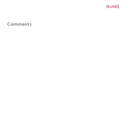
SHARE
Comments