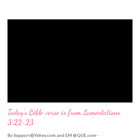
strongly on Christmas Eve. Here are some other Christmas-
themed Bible verses you might enjoy: Isaiah 9:6 (NIV) For to us
a child is born, to us a son is given, and the government will be
on his shoulders. And he will be called Wonderful Counselor,
Mighty God, Everlasting Father, Prince of Peace. John 3:16
(NIV) For God so loved the world that he gave his one and only
Son, that whoever believes in him shall not perish but have
eternal life. Matthew 2:11 (NIV) Entering the house, they saw
the child with Mary his mother, and they worshiped him.
Opening th...
Today's Bible verse is from Lamentations
3:22-23
By
Support@Yehey.com
and
EM @QUE.com