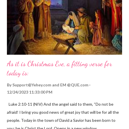
As it is Christmas Eve, a fitting verse for
today is:
By
Support@Yehey.com
and
EM @QUE.com
12/24/2023 11:33:00 PM
Luke 2:10-11 (NIV) And the angel said to them, “Do not be
afraid! I bring you good news of great joy that will be for all the
people. Today in the town of David a Savior has been born to
you; he is Christ the Lord. Opens in a new window