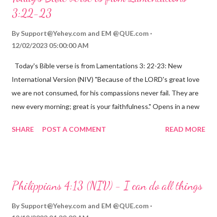
3:22-23
By
Support@Yehey.com
and
EM @QUE.com
12/02/2023 05:00:00 AM
Today's Bible verse is from Lamentations 3: 22-23: New
International Version (NIV) "Because of the LORD's great love
we are not consumed, for his compassions never fail. They are
new every morning; great is your faithfulness." Opens in a new
window www.bible.com Lamentations 3:2223 This verse
SHARE
POST A COMMENT
READ MORE
reminds us that God's love for us is never-ending and His
compassions are always new. Even in the midst of our struggles,
we can find hope and encouragement in knowing that God is
always with us. His love for us is stronger than any trial or
Philippians 4:13 (NIV) - I can do all things
hardship we may face. Let this verse be a reminder of God's
faithfulness to you today. No matter what you are going
By
Support@Yehey.com
and
EM @QUE.com
through, know that God is with you and He will never leave you