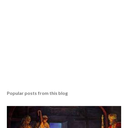
Popular posts from this blog