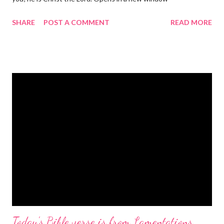
gregolsen.com Nativity scene painting This verse announces
SHARE
POST A COMMENT
READ MORE
the birth of Jesus Christ, the Messiah and Savior of the world. It
is a message of hope, peace, and joy that resonates particularly
strongly on Christmas Eve. Here are some other Christmas-
themed Bible verses you might enjoy: Isaiah 9:6 (NIV) For to us
a child is born, to us a son is given, and the government will be
on his shoulders. And he will be called Wonderful Counselor,
Mighty God, Everlasting Father, Prince of Peace. John 3:16
(NIV) For God so loved the world that he gave his one and only
Son, that whoever believes in him shall not perish but have
eternal life. Matthew 2:11 (NIV) Entering the house, they saw
the child with Mary his mother, and they worshiped him.
Opening th...
Today's Bible verse is from Lamentations