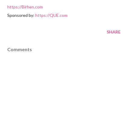
https://Birhen.com
Sponsored by:
https://QUE.com
SHARE
Comments