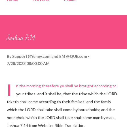
Corinthians
Philippians
Contact
Sponsored by QUE.com
Joshua 7:14
By
Support@Yehey.com
and
EM @QUE.com
7/28/2023 08:00:00 AM
I
n the morning therefore ye shall be brought according to
your tribes: and it shall be, that the tribe which the LORD
taketh shall come according to their families: and the family
which the LORD shall take shall come by households; and the
household which the LORD shall take shall come man by man.
Joshua 7:14 from Webster Bible Translation.