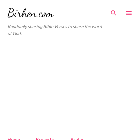
Skip to main content
Birhen.com
Randomly sharing Bible Verses to share the word
of God.
Home
Proverbs
Psalm