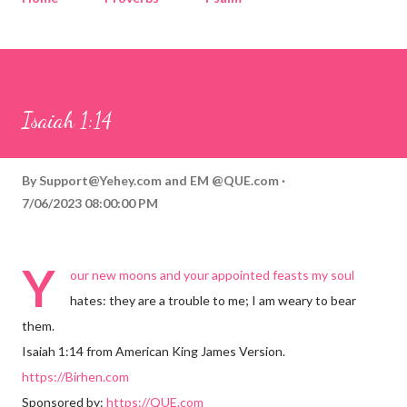
Corinthians
Philippians
Contact
Sponsored by QUE.com
Isaiah 1:14
By
Support@Yehey.com
and
EM @QUE.com
7/06/2023 08:00:00 PM
Y
our new moons and your appointed feasts my soul
hates: they are a trouble to me; I am weary to bear
them.
Isaiah 1:14 from American King James Version.
https://Birhen.com
Sponsored by:
https://QUE.com