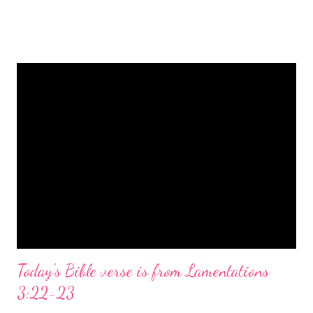
is a message of hope, peace, and joy that resonates particularly
strongly on Christmas Eve. Here are some other Christmas-
themed Bible verses you might enjoy: Isaiah 9:6 (NIV) For to us
a child is born, to us a son is given, and the government will be
on his shoulders. And he will be called Wonderful Counselor,
Mighty God, Everlasting Father, Prince of Peace. John 3:16
(NIV) For God so loved the world that he gave his one and only
Son, that whoever believes in him shall not perish but have
eternal life. Matthew 2:11 (NIV) Entering the house, they saw
the child with Mary his mother, and they worshiped him.
Opening th...
Today's Bible verse is from Lamentations
3:22-23