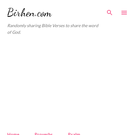
Skip to main content
Birhen.com
Randomly sharing Bible Verses to share the word
of God.
Home
Proverbs
Psalm