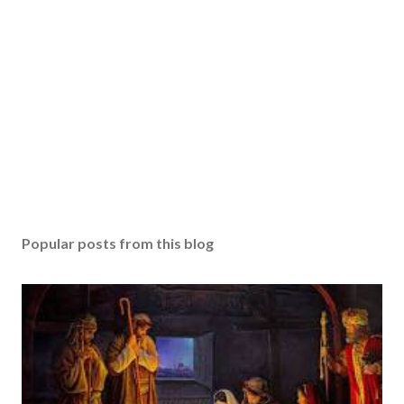
Popular posts from this blog