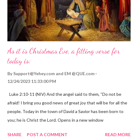
As it is Christmas Eve, a fitting verse for
today is:
By
Support@Yehey.com
and
EM @QUE.com
12/24/2023 11:33:00 PM
Luke 2:10-11 (NIV) And the angel said to them, “Do not be
afraid! I bring you good news of great joy that will be for all the
people. Today in the town of David a Savior has been born to
you; he is Christ the Lord. Opens in a new window
gregolsen.com Nativity scene painting This verse announces
SHARE
POST A COMMENT
READ MORE
the birth of Jesus Christ, the Messiah and Savior of the world. It