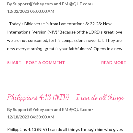
By
Support@Yehey.com
and
EM @QUE.com
12/02/2023 05:00:00 AM
Today's Bible verse is from Lamentations 3: 22-23: New
International Version (NIV) "Because of the LORD's great love
we are not consumed, for his compassions never fail. They are
new every morning; great is your faithfulness." Opens in a new
window www.bible.com Lamentations 3:2223 This verse
SHARE
POST A COMMENT
READ MORE
reminds us that God's love for us is never-ending and His
compassions are always new. Even in the midst of our struggles,
we can find hope and encouragement in knowing that God is
always with us. His love for us is stronger than any trial or
Philippians 4:13 (NIV) - I can do all things
hardship we may face. Let this verse be a reminder of God's
faithfulness to you today. No matter what you are going
By
Support@Yehey.com
and
EM @QUE.com
through, know that God is with you and He will never leave you
12/18/2023 04:30:00 AM
or forsake you. His love for you is unconditional and it will never
Philippians 4:13 (NIV) I can do all things through him who gives
fail.