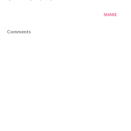
SHARE
Comments