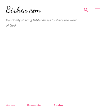
Skip to main content
Birhen.com
Randomly sharing Bible Verses to share the word
of God.
Home
Proverbs
Psalm