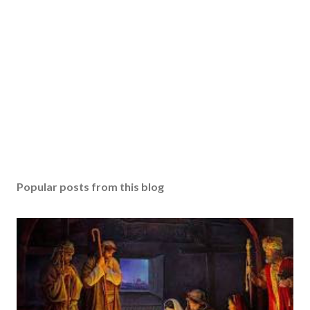
Popular posts from this blog