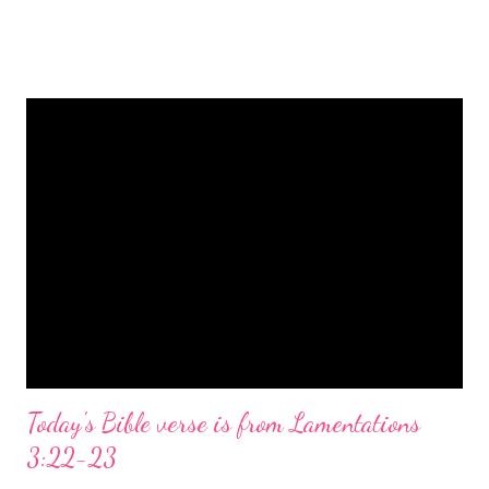
is a message of hope, peace, and joy that resonates particularly
strongly on Christmas Eve. Here are some other Christmas-
themed Bible verses you might enjoy: Isaiah 9:6 (NIV) For to us
a child is born, to us a son is given, and the government will be
on his shoulders. And he will be called Wonderful Counselor,
Mighty God, Everlasting Father, Prince of Peace. John 3:16
(NIV) For God so loved the world that he gave his one and only
Son, that whoever believes in him shall not perish but have
eternal life. Matthew 2:11 (NIV) Entering the house, they saw
the child with Mary his mother, and they worshiped him.
Opening th...
Today's Bible verse is from Lamentations
3:22-23