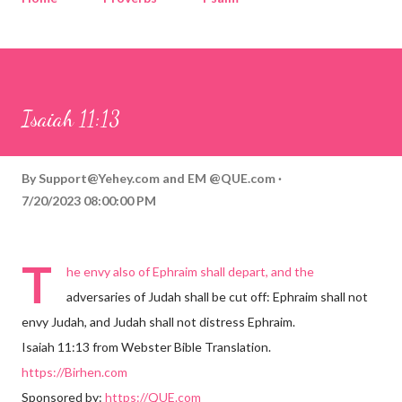
Corinthians
Philippians
Contact
Sponsored by QUE.com
Isaiah 11:13
By
Support@Yehey.com
and
EM @QUE.com
7/20/2023 08:00:00 PM
T
he envy also of Ephraim shall depart, and the
adversaries of Judah shall be cut off: Ephraim shall not
envy Judah, and Judah shall not distress Ephraim.
Isaiah 11:13 from Webster Bible Translation.
https://Birhen.com
Sponsored by:
https://QUE.com