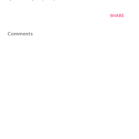
SHARE
Comments