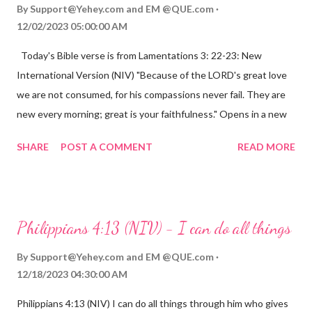
By
Support@Yehey.com
and
EM @QUE.com
12/02/2023 05:00:00 AM
Today's Bible verse is from Lamentations 3: 22-23: New
International Version (NIV) "Because of the LORD's great love
we are not consumed, for his compassions never fail. They are
new every morning; great is your faithfulness." Opens in a new
window www.bible.com Lamentations 3:2223 This verse
SHARE
POST A COMMENT
READ MORE
reminds us that God's love for us is never-ending and His
compassions are always new. Even in the midst of our struggles,
we can find hope and encouragement in knowing that God is
always with us. His love for us is stronger than any trial or
Philippians 4:13 (NIV) - I can do all things
hardship we may face. Let this verse be a reminder of God's
faithfulness to you today. No matter what you are going
By
Support@Yehey.com
and
EM @QUE.com
through, know that God is with you and He will never leave you
12/18/2023 04:30:00 AM
or forsake you. His love for you is unconditional and it will never
Philippians 4:13 (NIV) I can do all things through him who gives
fail.