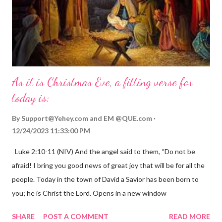
As it is Christmas Eve, a fitting verse for
today is:
By
Support@Yehey.com
and
EM @QUE.com
12/24/2023 11:33:00 PM
Luke 2:10-11 (NIV) And the angel said to them, “Do not be
afraid! I bring you good news of great joy that will be for all the
people. Today in the town of David a Savior has been born to
you; he is Christ the Lord. Opens in a new window
gregolsen.com Nativity scene painting This verse announces
SHARE
POST A COMMENT
READ MORE
the birth of Jesus Christ, the Messiah and Savior of the world. It