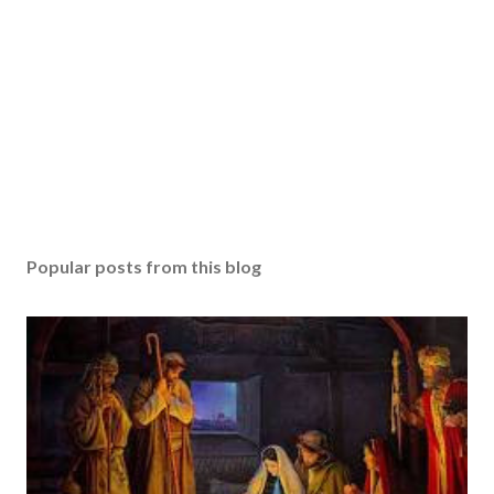
Popular posts from this blog