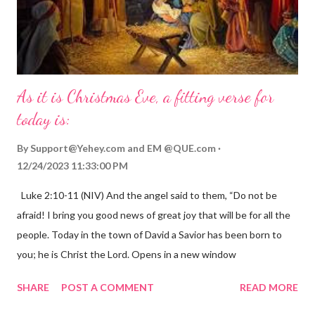
As it is Christmas Eve, a fitting verse for
today is:
By
Support@Yehey.com
and
EM @QUE.com
12/24/2023 11:33:00 PM
Luke 2:10-11 (NIV) And the angel said to them, “Do not be
afraid! I bring you good news of great joy that will be for all the
people. Today in the town of David a Savior has been born to
you; he is Christ the Lord. Opens in a new window
gregolsen.com Nativity scene painting This verse announces
SHARE
POST A COMMENT
READ MORE
the birth of Jesus Christ, the Messiah and Savior of the world. It
is a message of hope, peace, and joy that resonates particularly