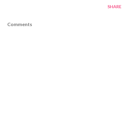
SHARE
Comments