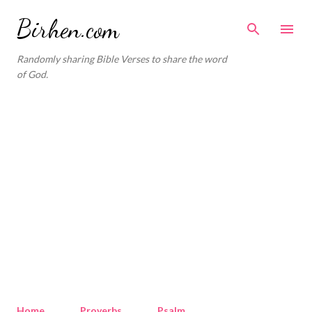
Skip to main content
Birhen.com
Randomly sharing Bible Verses to share the word
of God.
Home
Proverbs
Psalm