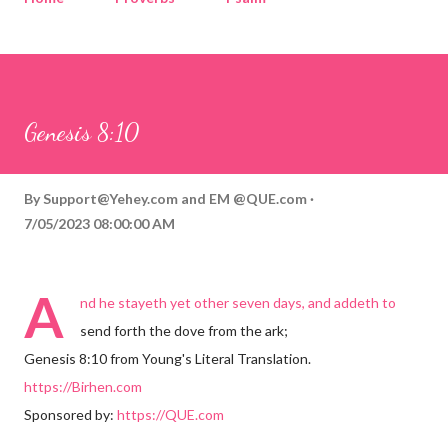
Corinthians
Philippians
Contact
Sponsored by QUE.com
Genesis 8:10
By
Support@Yehey.com
and
EM @QUE.com
7/05/2023 08:00:00 AM
A
nd he stayeth yet other seven days, and addeth to
send forth the dove from the ark;
Genesis 8:10 from Young's Literal Translation.
https://Birhen.com
Sponsored by:
https://QUE.com