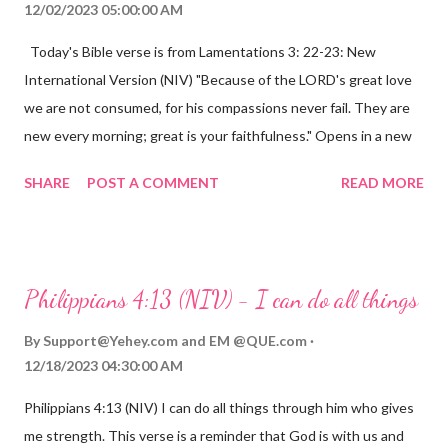
12/02/2023 05:00:00 AM
Today's Bible verse is from Lamentations 3: 22-23: New
International Version (NIV) "Because of the LORD's great love
we are not consumed, for his compassions never fail. They are
new every morning; great is your faithfulness." Opens in a new
window www.bible.com Lamentations 3:2223 This verse
SHARE
POST A COMMENT
READ MORE
reminds us that God's love for us is never-ending and His
compassions are always new. Even in the midst of our struggles,
we can find hope and encouragement in knowing that God is
always with us. His love for us is stronger than any trial or
Philippians 4:13 (NIV) - I can do all things
hardship we may face. Let this verse be a reminder of God's
faithfulness to you today. No matter what you are going
By
Support@Yehey.com
and
EM @QUE.com
through, know that God is with you and He will never leave you
12/18/2023 04:30:00 AM
or forsake you. His love for you is unconditional and it will never
Philippians 4:13 (NIV) I can do all things through him who gives
fail.
me strength. This verse is a reminder that God is with us and