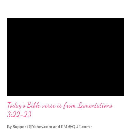
strongly on Christmas Eve. Here are some other Christmas-
themed Bible verses you might enjoy: Isaiah 9:6 (NIV) For to us
a child is born, to us a son is given, and the government will be
on his shoulders. And he will be called Wonderful Counselor,
Mighty God, Everlasting Father, Prince of Peace. John 3:16
(NIV) For God so loved the world that he gave his one and only
Son, that whoever believes in him shall not perish but have
eternal life. Matthew 2:11 (NIV) Entering the house, they saw
the child with Mary his mother, and they worshiped him.
Opening th...
Today's Bible verse is from Lamentations
3:22-23
By
Support@Yehey.com
and
EM @QUE.com