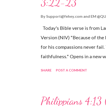
3:22-23
Wonderful Counselor, Mighty G
John 3:16 (NIV) For God so lov
By
Support@Yehey.com
and
EM @QU
Son, that whoever believes in hi
Today's Bible verse is from L
Matthew 2:11 (NIV) Entering th
Version (NIV) "Because of the
mother, and they worshiped him
for his compassions never fail.
faithfulness." Opens in a ne
3:2223 This verse reminds us t
SHARE
POST A COMMENT
His compassions are always new
can find hope and encouragemen
His love for us is stronger than
Philippians 4:13 
verse be a reminder of God's f