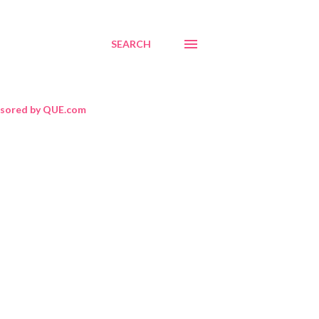
SEARCH
sored by QUE.com