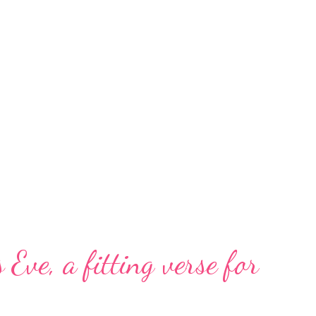
 Eve, a fitting verse for