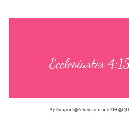
Ecclesiastes 4:1
By
Support@Yehey.com
and
EM @QU