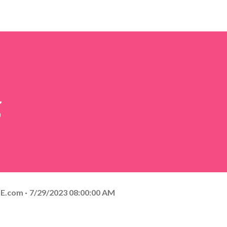
5
E.com
7/29/2023 08:00:00 AM