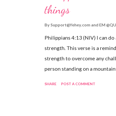
things
you are going through, know th
you or forsake you. His love for
By
Support@Yehey.com
and
EM @QU
Philippians 4:13 (NIV) I can do
strength. This verse is a remind
strength to overcome any chall
person standing on a mountaint
symbolizing the feeling of ove
SHARE
POST A COMMENT