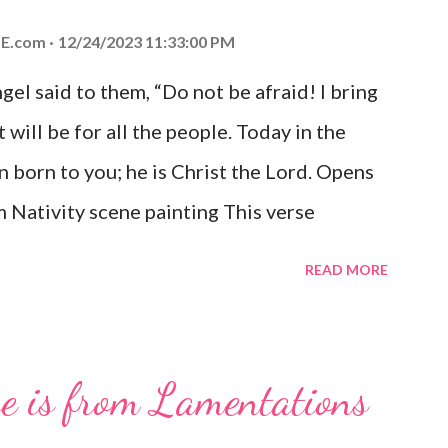
E.com
12/24/2023 11:33:00 PM
el said to them, “Do not be afraid! I bring
 will be for all the people. Today in the
n born to you; he is Christ the Lord. Opens
 Nativity scene painting This verse
hrist, the Messiah and Savior of the world.
READ MORE
and joy that resonates particularly strongly
me other Christmas-themed Bible verses
 For to us a child is born, to us a son is
se is from Lamentations
be on his shoulders. And he will be called