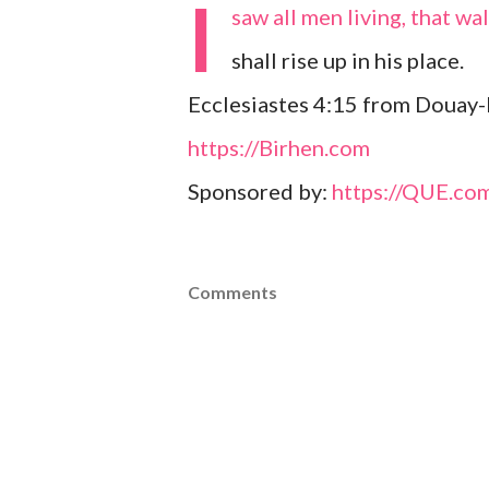
I
saw all men living, that w
shall rise up in his place.
Ecclesiastes 4:15 from Douay-
https://Birhen.com
Sponsored by:
https://QUE.co
Comments