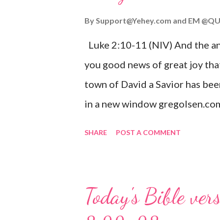
By
Support@Yehey.com
and
EM @QU
Luke 2:10-11 (NIV) And the ang
you good news of great joy that
town of David a Savior has bee
in a new window gregolsen.com
announces the birth of Jesus C
SHARE
POST A COMMENT
It is a message of hope, peace, 
on Christmas Eve. Here are so
you might enjoy: Isaiah 9:6 (NIV)
Today's Bible ver
given, and the government will 