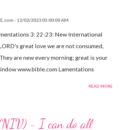
od, Everlasting Father, Prince of Peace.
ed the world that he gave his one and only
E.com
12/02/2023 05:00:00 AM
m shall not perish but have eternal life.
amentations 3: 22-23: New International
e house, they saw the child with Mary his
 LORD's great love we are not consumed,
. Opening th...
 They are new every morning; great is your
w window www.bible.com Lamentations
hat God's love for us is never-ending and
READ MORE
. Even in the midst of our struggles, we
t in knowing that God is always with us.
 any trial or hardship we may face. Let this
(NIV) - I can do all
aithfulness to you today. No matter what