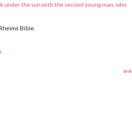
alk under the sun with the second young man, who
Rheims Bible.
m
SHA