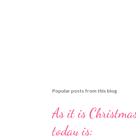
Popular posts from this blog
As it is Christmas
today is: