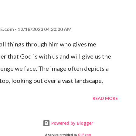
at God is with you and He will never leave
 you is unconditional and it will never fail.
E.com
12/18/2023 04:30:00 AM
 all things through him who gives me
er that God is with us and will give us the
enge we face. The image often depicts a
op, looking out over a vast landscape,
rcoming obstacles with God's help.
READ MORE
Powered by Blogger
A service provided by
QUE.com