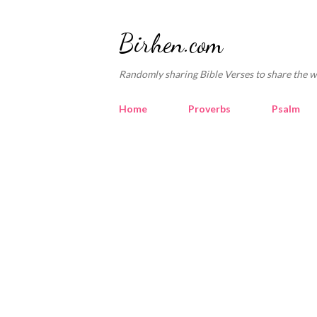
Birhen.com
Randomly sharing Bible Verses to share the w
Home
Proverbs
Psalm