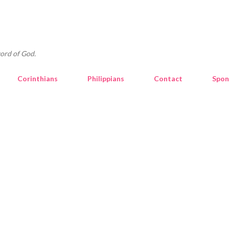
Skip to main content
ord of God.
Corinthians
Philippians
Contact
Spon