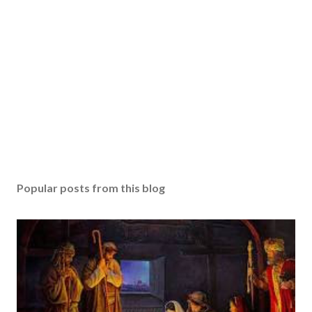
Popular posts from this blog