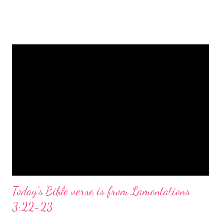
is a message of hope, peace, and joy that resonates particularly
strongly on Christmas Eve. Here are some other Christmas-
themed Bible verses you might enjoy: Isaiah 9:6 (NIV) For to us
a child is born, to us a son is given, and the government will be
on his shoulders. And he will be called Wonderful Counselor,
Mighty God, Everlasting Father, Prince of Peace. John 3:16
(NIV) For God so loved the world that he gave his one and only
Son, that whoever believes in him shall not perish but have
eternal life. Matthew 2:11 (NIV) Entering the house, they saw
the child with Mary his mother, and they worshiped him.
Opening th...
Today's Bible verse is from Lamentations
3:22-23