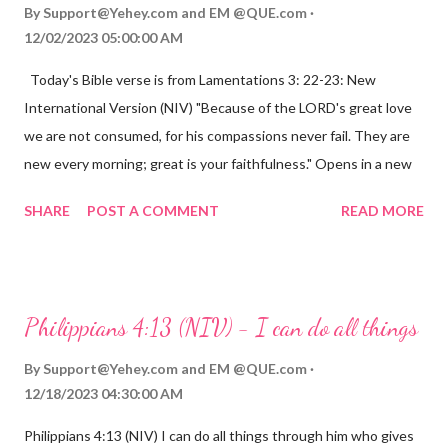
By
Support@Yehey.com
and
EM @QUE.com
12/02/2023 05:00:00 AM
Today's Bible verse is from Lamentations 3: 22-23: New
International Version (NIV) "Because of the LORD's great love
we are not consumed, for his compassions never fail. They are
new every morning; great is your faithfulness." Opens in a new
window www.bible.com Lamentations 3:2223 This verse
SHARE
POST A COMMENT
READ MORE
reminds us that God's love for us is never-ending and His
compassions are always new. Even in the midst of our struggles,
we can find hope and encouragement in knowing that God is
always with us. His love for us is stronger than any trial or
Philippians 4:13 (NIV) - I can do all things
hardship we may face. Let this verse be a reminder of God's
faithfulness to you today. No matter what you are going
By
Support@Yehey.com
and
EM @QUE.com
through, know that God is with you and He will never leave you
12/18/2023 04:30:00 AM
or forsake you. His love for you is unconditional and it will never
Philippians 4:13 (NIV) I can do all things through him who gives
fail.