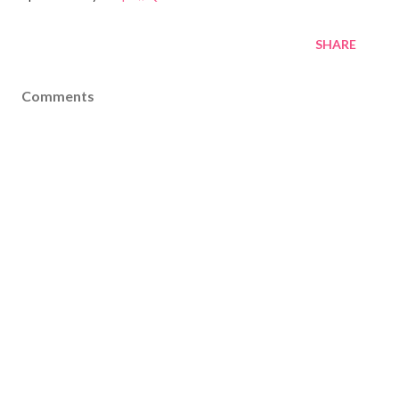
SHARE
Comments