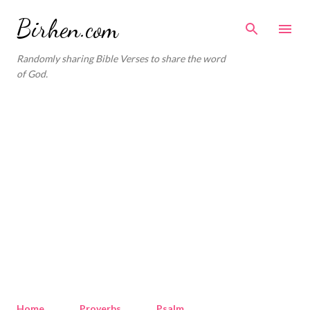
Skip to main content
Birhen.com
Randomly sharing Bible Verses to share the word
of God.
Home
Proverbs
Psalm