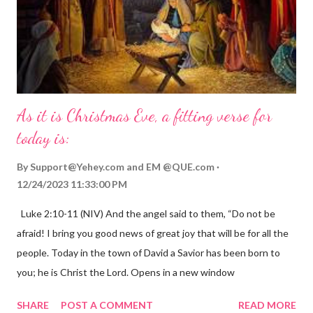
As it is Christmas Eve, a fitting verse for
today is:
By
Support@Yehey.com
and
EM @QUE.com
12/24/2023 11:33:00 PM
Luke 2:10-11 (NIV) And the angel said to them, “Do not be
afraid! I bring you good news of great joy that will be for all the
people. Today in the town of David a Savior has been born to
you; he is Christ the Lord. Opens in a new window
gregolsen.com Nativity scene painting This verse announces
SHARE
POST A COMMENT
READ MORE
the birth of Jesus Christ, the Messiah and Savior of the world. It