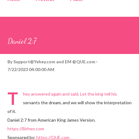
Corinthians
Philippians
Contact
Sponsored by QUE.com
Daniel 2:7
By
Support@Yehey.com
and
EM @QUE.com
7/22/2023 04:00:00 AM
T
hey answered again and said, Let the king tell his
servants the dream, and we will show the interpretation
of it.
Daniel 2:7 from American King James Version.
https://Birhen.com
Sponsored by:
https://QUE.com