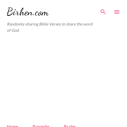
Skip to main content
Birhen.com
Randomly sharing Bible Verses to share the word
of God.
Home
Proverbs
Psalm