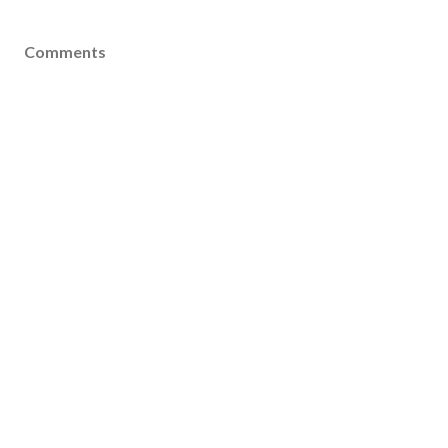
Comments