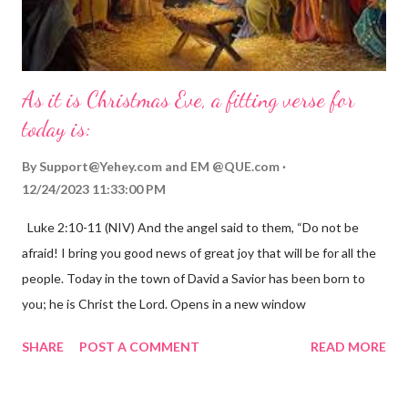
As it is Christmas Eve, a fitting verse for
today is:
By
Support@Yehey.com
and
EM @QUE.com
12/24/2023 11:33:00 PM
Luke 2:10-11 (NIV) And the angel said to them, “Do not be
afraid! I bring you good news of great joy that will be for all the
people. Today in the town of David a Savior has been born to
you; he is Christ the Lord. Opens in a new window
gregolsen.com Nativity scene painting This verse announces
SHARE
POST A COMMENT
READ MORE
the birth of Jesus Christ, the Messiah and Savior of the world. It
is a message of hope, peace, and joy that resonates particularly
strongly on Christmas Eve. Here are some other Christmas-