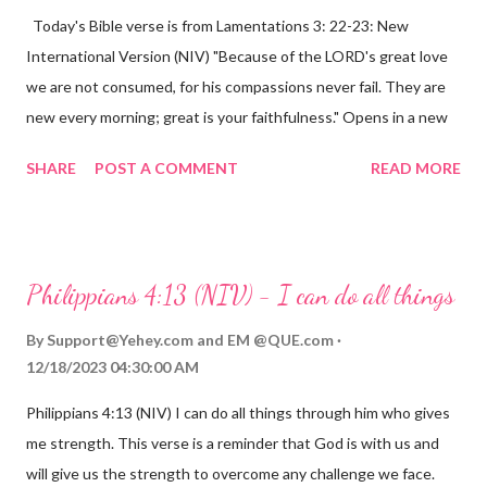
Today's Bible verse is from Lamentations 3: 22-23: New
International Version (NIV) "Because of the LORD's great love
we are not consumed, for his compassions never fail. They are
new every morning; great is your faithfulness." Opens in a new
window www.bible.com Lamentations 3:2223 This verse
SHARE
POST A COMMENT
READ MORE
reminds us that God's love for us is never-ending and His
compassions are always new. Even in the midst of our struggles,
we can find hope and encouragement in knowing that God is
always with us. His love for us is stronger than any trial or
Philippians 4:13 (NIV) - I can do all things
hardship we may face. Let this verse be a reminder of God's
faithfulness to you today. No matter what you are going
By
Support@Yehey.com
and
EM @QUE.com
through, know that God is with you and He will never leave you
12/18/2023 04:30:00 AM
or forsake you. His love for you is unconditional and it will never
Philippians 4:13 (NIV) I can do all things through him who gives
fail.
me strength. This verse is a reminder that God is with us and
will give us the strength to overcome any challenge we face.