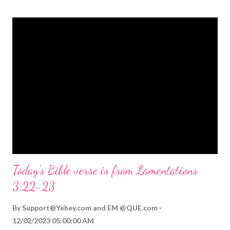
themed Bible verses you might enjoy: Isaiah 9:6 (NIV) For to us
a child is born, to us a son is given, and the government will be
on his shoulders. And he will be called Wonderful Counselor,
Mighty God, Everlasting Father, Prince of Peace. John 3:16
(NIV) For God so loved the world that he gave his one and only
Son, that whoever believes in him shall not perish but have
eternal life. Matthew 2:11 (NIV) Entering the house, they saw
the child with Mary his mother, and they worshiped him.
Opening th...
Today's Bible verse is from Lamentations
3:22-23
By
Support@Yehey.com
and
EM @QUE.com
12/02/2023 05:00:00 AM