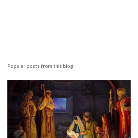
Popular posts from this blog