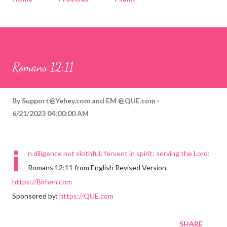
Corinthians
Philippians
Contact
Sponsored by QUE.com
Romans 12:11
By
Support@Yehey.com
and
EM @QUE.com
6/21/2023 04:00:00 AM
i
n diligence not slothful; fervent in spirit; serving the Lord;
Romans 12:11 from English Revised Version.
https://Birhen.com
Sponsored by:
https://QUE.com
SHARE