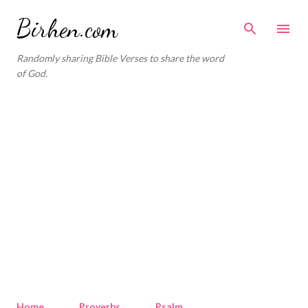
Skip to main content
Birhen.com
Randomly sharing Bible Verses to share the word
of God.
Home
Proverbs
Psalm