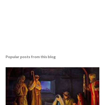
Popular posts from this blog