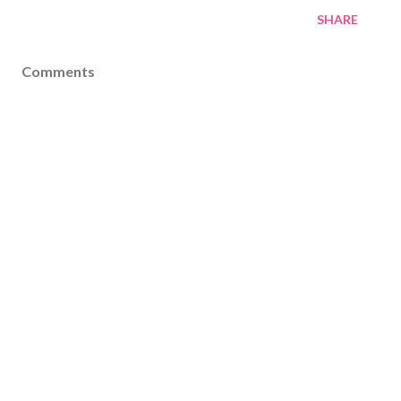
SHARE
Comments