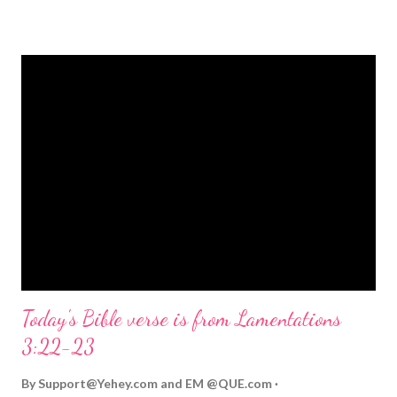
strongly on Christmas Eve. Here are some other Christmas-
themed Bible verses you might enjoy: Isaiah 9:6 (NIV) For to us
a child is born, to us a son is given, and the government will be
on his shoulders. And he will be called Wonderful Counselor,
Mighty God, Everlasting Father, Prince of Peace. John 3:16
(NIV) For God so loved the world that he gave his one and only
Son, that whoever believes in him shall not perish but have
eternal life. Matthew 2:11 (NIV) Entering the house, they saw
the child with Mary his mother, and they worshiped him.
Opening th...
Today's Bible verse is from Lamentations
3:22-23
By
Support@Yehey.com
and
EM @QUE.com