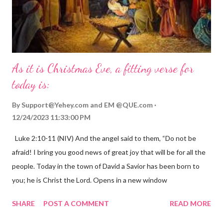
As it is Christmas Eve, a fitting verse for
today is:
By
Support@Yehey.com
and
EM @QUE.com
12/24/2023 11:33:00 PM
Luke 2:10-11 (NIV) And the angel said to them, “Do not be
afraid! I bring you good news of great joy that will be for all the
people. Today in the town of David a Savior has been born to
you; he is Christ the Lord. Opens in a new window
gregolsen.com Nativity scene painting This verse announces
SHARE
POST A COMMENT
READ MORE
the birth of Jesus Christ, the Messiah and Savior of the world. It
is a message of hope, peace, and joy that resonates particularly