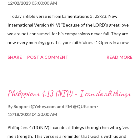
12/02/2023 05:00:00 AM
Today's Bible verse is from Lamentations 3: 22-23: New
International Version (NIV) "Because of the LORD's great love
we are not consumed, for his compassions never fail. They are
new every morning; great is your faithfulness." Opens in a new
window www.bible.com Lamentations 3:2223 This verse
SHARE
POST A COMMENT
READ MORE
reminds us that God's love for us is never-ending and His
compassions are always new. Even in the midst of our struggles,
we can find hope and encouragement in knowing that God is
always with us. His love for us is stronger than any trial or
Philippians 4:13 (NIV) - I can do all things
hardship we may face. Let this verse be a reminder of God's
faithfulness to you today. No matter what you are going
By
Support@Yehey.com
and
EM @QUE.com
through, know that God is with you and He will never leave you
12/18/2023 04:30:00 AM
or forsake you. His love for you is unconditional and it will never
Philippians 4:13 (NIV) I can do all things through him who gives
fail.
me strength. This verse is a reminder that God is with us and