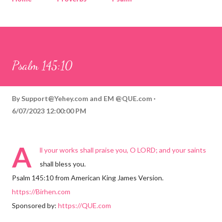
Corinthians
Philippians
Contact
Sponsored by QUE.com
Psalm 145:10
By
Support@Yehey.com
and
EM @QUE.com
6/07/2023 12:00:00 PM
A
ll your works shall praise you, O LORD; and your saints
shall bless you.
Psalm 145:10 from American King James Version.
https://Birhen.com
Sponsored by:
https://QUE.com