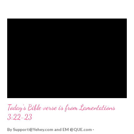
strongly on Christmas Eve. Here are some other Christmas-
themed Bible verses you might enjoy: Isaiah 9:6 (NIV) For to us
a child is born, to us a son is given, and the government will be
on his shoulders. And he will be called Wonderful Counselor,
Mighty God, Everlasting Father, Prince of Peace. John 3:16
(NIV) For God so loved the world that he gave his one and only
Son, that whoever believes in him shall not perish but have
eternal life. Matthew 2:11 (NIV) Entering the house, they saw
the child with Mary his mother, and they worshiped him.
Opening th...
Today's Bible verse is from Lamentations
3:22-23
By
Support@Yehey.com
and
EM @QUE.com