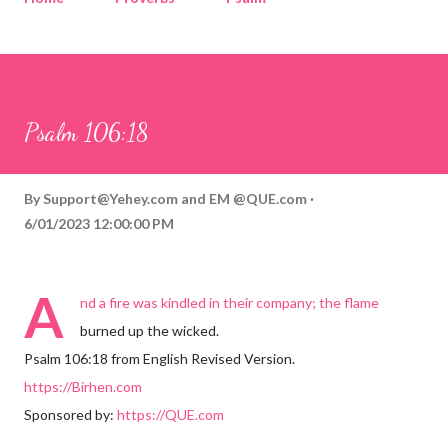
Corinthians
Philippians
Contact
Sponsored by QUE.com
Psalm 106:18
By
Support@Yehey.com
and
EM @QUE.com
6/01/2023 12:00:00 PM
A
nd a fire was kindled in their company; the flame
burned up the wicked.
Psalm 106:18 from English Revised Version.
https://Birhen.com
Sponsored by:
https://QUE.com