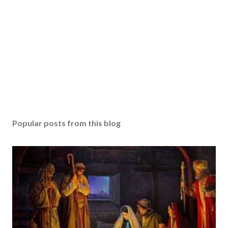
Popular posts from this blog