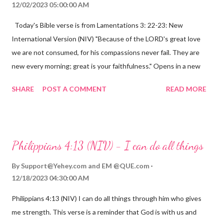
12/02/2023 05:00:00 AM
Today's Bible verse is from Lamentations 3: 22-23: New
International Version (NIV) "Because of the LORD's great love
we are not consumed, for his compassions never fail. They are
new every morning; great is your faithfulness." Opens in a new
window www.bible.com Lamentations 3:2223 This verse
SHARE
POST A COMMENT
READ MORE
reminds us that God's love for us is never-ending and His
compassions are always new. Even in the midst of our struggles,
we can find hope and encouragement in knowing that God is
always with us. His love for us is stronger than any trial or
Philippians 4:13 (NIV) - I can do all things
hardship we may face. Let this verse be a reminder of God's
faithfulness to you today. No matter what you are going
By
Support@Yehey.com
and
EM @QUE.com
through, know that God is with you and He will never leave you
12/18/2023 04:30:00 AM
or forsake you. His love for you is unconditional and it will never
Philippians 4:13 (NIV) I can do all things through him who gives
fail.
me strength. This verse is a reminder that God is with us and