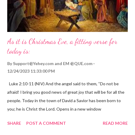
As it is Christmas Eve, a fitting verse for
today is:
By
Support@Yehey.com
and
EM @QUE.com
12/24/2023 11:33:00 PM
Luke 2:10-11 (NIV) And the angel said to them, “Do not be
afraid! I bring you good news of great joy that will be for all the
people. Today in the town of David a Savior has been born to
you; he is Christ the Lord. Opens in a new window
gregolsen.com Nativity scene painting This verse announces
SHARE
POST A COMMENT
READ MORE
the birth of Jesus Christ, the Messiah and Savior of the world. It
is a message of hope, peace, and joy that resonates particularly