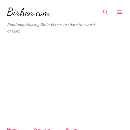
Skip to main content
Birhen.com
Randomly sharing Bible Verses to share the word
of God.
Home
Proverbs
Psalm