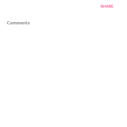
SHARE
Comments