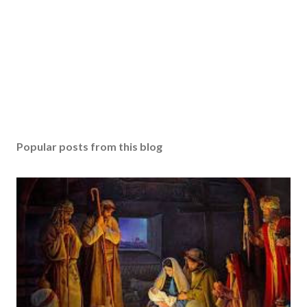
Popular posts from this blog