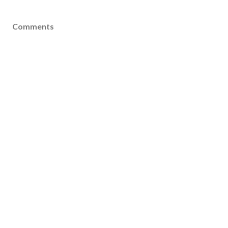
Comments