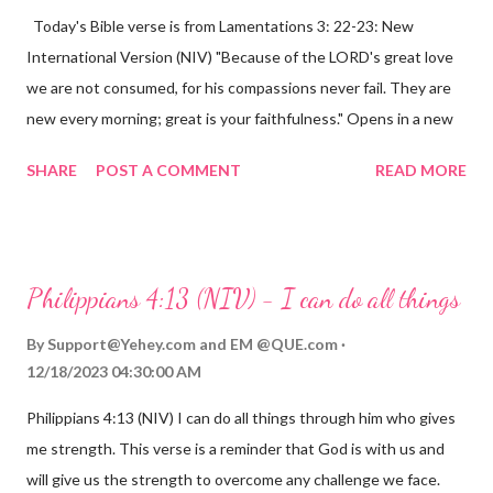
Today's Bible verse is from Lamentations 3: 22-23: New
International Version (NIV) "Because of the LORD's great love
we are not consumed, for his compassions never fail. They are
new every morning; great is your faithfulness." Opens in a new
window www.bible.com Lamentations 3:2223 This verse
SHARE
POST A COMMENT
READ MORE
reminds us that God's love for us is never-ending and His
compassions are always new. Even in the midst of our struggles,
we can find hope and encouragement in knowing that God is
always with us. His love for us is stronger than any trial or
Philippians 4:13 (NIV) - I can do all things
hardship we may face. Let this verse be a reminder of God's
faithfulness to you today. No matter what you are going
By
Support@Yehey.com
and
EM @QUE.com
through, know that God is with you and He will never leave you
12/18/2023 04:30:00 AM
or forsake you. His love for you is unconditional and it will never
Philippians 4:13 (NIV) I can do all things through him who gives
fail.
me strength. This verse is a reminder that God is with us and
will give us the strength to overcome any challenge we face.