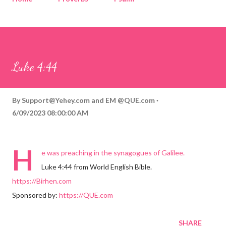
Corinthians
Philippians
Contact
Sponsored by QUE.com
Luke 4:44
By
Support@Yehey.com
and
EM @QUE.com
6/09/2023 08:00:00 AM
H
e was preaching in the synagogues of Galilee.
Luke 4:44 from World English Bible.
https://Birhen.com
Sponsored by:
https://QUE.com
SHARE