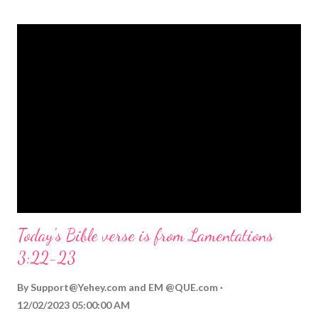
themed Bible verses you might enjoy: Isaiah 9:6 (NIV) For to us
a child is born, to us a son is given, and the government will be
on his shoulders. And he will be called Wonderful Counselor,
Mighty God, Everlasting Father, Prince of Peace. John 3:16
(NIV) For God so loved the world that he gave his one and only
Son, that whoever believes in him shall not perish but have
eternal life. Matthew 2:11 (NIV) Entering the house, they saw
the child with Mary his mother, and they worshiped him.
Opening th...
Today's Bible verse is from Lamentations
3:22-23
By
Support@Yehey.com
and
EM @QUE.com
12/02/2023 05:00:00 AM