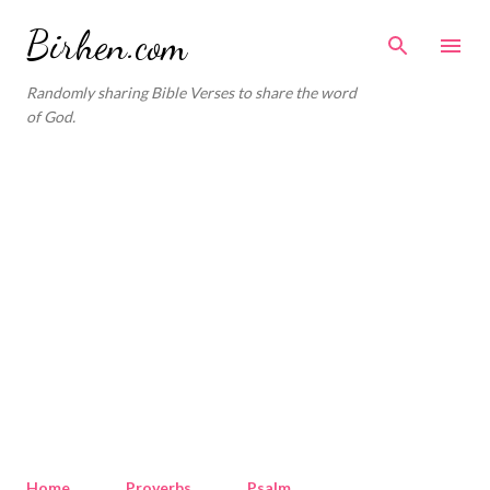
Skip to main content
Birhen.com
Randomly sharing Bible Verses to share the word
of God.
Home
Proverbs
Psalm