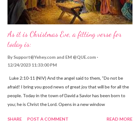
As it is Christmas Eve, a fitting verse for
today is:
By
Support@Yehey.com
and
EM @QUE.com
12/24/2023 11:33:00 PM
Luke 2:10-11 (NIV) And the angel said to them, “Do not be
afraid! I bring you good news of great joy that will be for all the
people. Today in the town of David a Savior has been born to
you; he is Christ the Lord. Opens in a new window
gregolsen.com Nativity scene painting This verse announces
SHARE
POST A COMMENT
READ MORE
the birth of Jesus Christ, the Messiah and Savior of the world. It
is a message of hope, peace, and joy that resonates particularly
strongly on Christmas Eve. Here are some other Christmas-