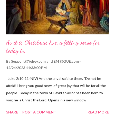
As it is Christmas Eve, a fitting verse for
today is:
By
Support@Yehey.com
and
EM @QUE.com
12/24/2023 11:33:00 PM
Luke 2:10-11 (NIV) And the angel said to them, “Do not be
afraid! I bring you good news of great joy that will be for all the
people. Today in the town of David a Savior has been born to
you; he is Christ the Lord. Opens in a new window
gregolsen.com Nativity scene painting This verse announces
SHARE
POST A COMMENT
READ MORE
the birth of Jesus Christ, the Messiah and Savior of the world. It