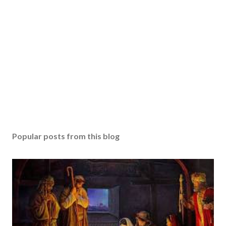
Popular posts from this blog