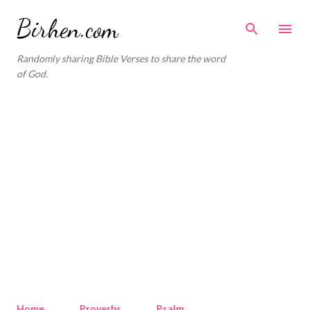
Skip to main content
Birhen.com
Randomly sharing Bible Verses to share the word
of God.
Home
Proverbs
Psalm