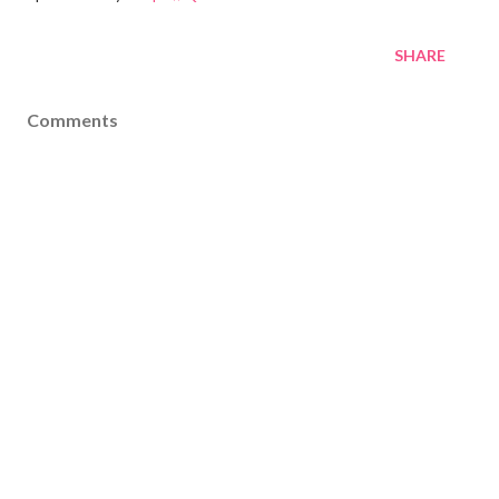
SHARE
Comments