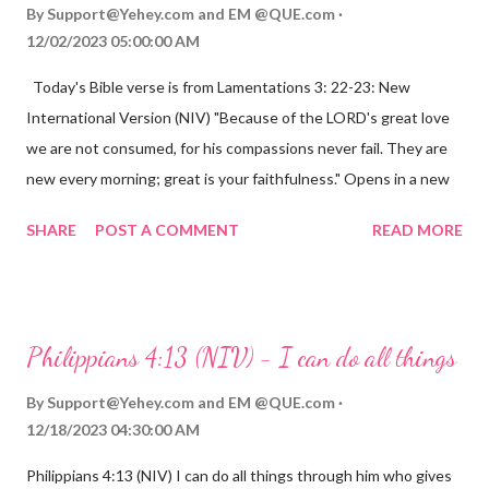
By
Support@Yehey.com
and
EM @QUE.com
12/02/2023 05:00:00 AM
Today's Bible verse is from Lamentations 3: 22-23: New
International Version (NIV) "Because of the LORD's great love
we are not consumed, for his compassions never fail. They are
new every morning; great is your faithfulness." Opens in a new
window www.bible.com Lamentations 3:2223 This verse
SHARE
POST A COMMENT
READ MORE
reminds us that God's love for us is never-ending and His
compassions are always new. Even in the midst of our struggles,
we can find hope and encouragement in knowing that God is
always with us. His love for us is stronger than any trial or
Philippians 4:13 (NIV) - I can do all things
hardship we may face. Let this verse be a reminder of God's
faithfulness to you today. No matter what you are going
By
Support@Yehey.com
and
EM @QUE.com
through, know that God is with you and He will never leave you
12/18/2023 04:30:00 AM
or forsake you. His love for you is unconditional and it will never
Philippians 4:13 (NIV) I can do all things through him who gives
fail.