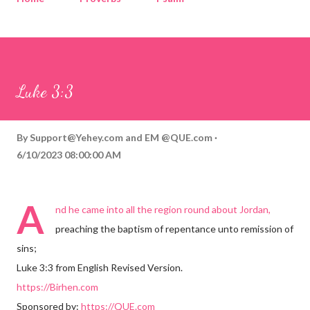
Corinthians
Philippians
Contact
Sponsored by QUE.com
Luke 3:3
By
Support@Yehey.com
and
EM @QUE.com
6/10/2023 08:00:00 AM
A
nd he came into all the region round about Jordan,
preaching the baptism of repentance unto remission of
sins;
Luke 3:3 from English Revised Version.
https://Birhen.com
Sponsored by:
https://QUE.com