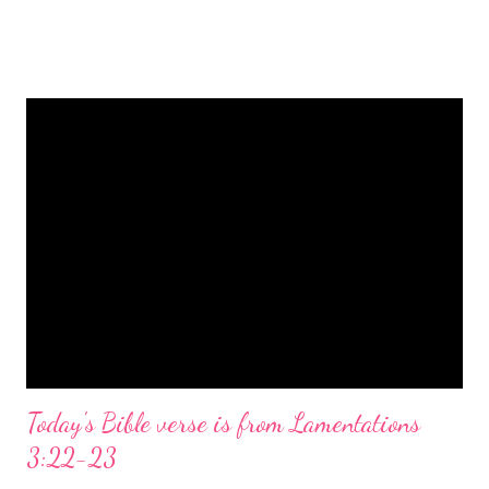
is a message of hope, peace, and joy that resonates particularly
strongly on Christmas Eve. Here are some other Christmas-
themed Bible verses you might enjoy: Isaiah 9:6 (NIV) For to us
a child is born, to us a son is given, and the government will be
on his shoulders. And he will be called Wonderful Counselor,
Mighty God, Everlasting Father, Prince of Peace. John 3:16
(NIV) For God so loved the world that he gave his one and only
Son, that whoever believes in him shall not perish but have
eternal life. Matthew 2:11 (NIV) Entering the house, they saw
the child with Mary his mother, and they worshiped him.
Opening th...
Today's Bible verse is from Lamentations
3:22-23