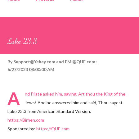
Corinthians
Philippians
Contact
Sponsored by QUE.com
Luke 23:3
By
Support@Yehey.com
and
EM @QUE.com
6/27/2023 08:00:00 AM
A
nd Pilate asked him, saying, Art thou the King of the
Jews? And he answered him and said, Thou sayest.
Luke 23:3 from American Standard Version.
https://Birhen.com
Sponsored by:
https://QUE.com