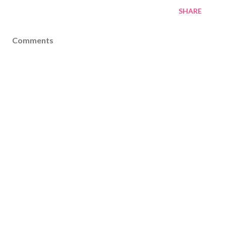
SHARE
Comments