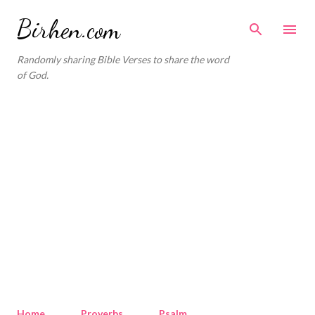
Skip to main content
Birhen.com
Randomly sharing Bible Verses to share the word
of God.
Home
Proverbs
Psalm