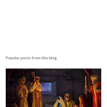
Popular posts from this blog