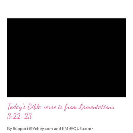
strongly on Christmas Eve. Here are some other Christmas-
themed Bible verses you might enjoy: Isaiah 9:6 (NIV) For to us
a child is born, to us a son is given, and the government will be
on his shoulders. And he will be called Wonderful Counselor,
Mighty God, Everlasting Father, Prince of Peace. John 3:16
(NIV) For God so loved the world that he gave his one and only
Son, that whoever believes in him shall not perish but have
eternal life. Matthew 2:11 (NIV) Entering the house, they saw
the child with Mary his mother, and they worshiped him.
Opening th...
Today's Bible verse is from Lamentations
3:22-23
By
Support@Yehey.com
and
EM @QUE.com