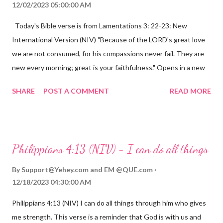
12/02/2023 05:00:00 AM
Today's Bible verse is from Lamentations 3: 22-23: New
International Version (NIV) "Because of the LORD's great love
we are not consumed, for his compassions never fail. They are
new every morning; great is your faithfulness." Opens in a new
window www.bible.com Lamentations 3:2223 This verse
SHARE
POST A COMMENT
READ MORE
reminds us that God's love for us is never-ending and His
compassions are always new. Even in the midst of our struggles,
we can find hope and encouragement in knowing that God is
always with us. His love for us is stronger than any trial or
Philippians 4:13 (NIV) - I can do all things
hardship we may face. Let this verse be a reminder of God's
faithfulness to you today. No matter what you are going
By
Support@Yehey.com
and
EM @QUE.com
through, know that God is with you and He will never leave you
12/18/2023 04:30:00 AM
or forsake you. His love for you is unconditional and it will never
Philippians 4:13 (NIV) I can do all things through him who gives
fail.
me strength. This verse is a reminder that God is with us and