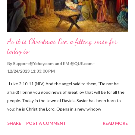
As it is Christmas Eve, a fitting verse for
today is:
By
Support@Yehey.com
and
EM @QUE.com
12/24/2023 11:33:00 PM
Luke 2:10-11 (NIV) And the angel said to them, “Do not be
afraid! I bring you good news of great joy that will be for all the
people. Today in the town of David a Savior has been born to
you; he is Christ the Lord. Opens in a new window
gregolsen.com Nativity scene painting This verse announces
SHARE
POST A COMMENT
READ MORE
the birth of Jesus Christ, the Messiah and Savior of the world. It
is a message of hope, peace, and joy that resonates particularly