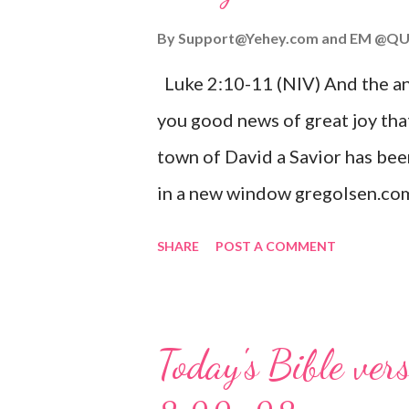
By
Support@Yehey.com
and
EM @QU
Luke 2:10-11 (NIV) And the ang
you good news of great joy that
town of David a Savior has bee
in a new window gregolsen.com
announces the birth of Jesus C
SHARE
POST A COMMENT
It is a message of hope, peace, 
on Christmas Eve. Here are so
you might enjoy: Isaiah 9:6 (NIV)
Today's Bible ver
given, and the government will 