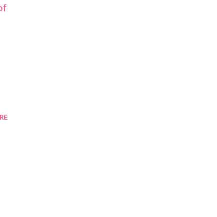
of
RE