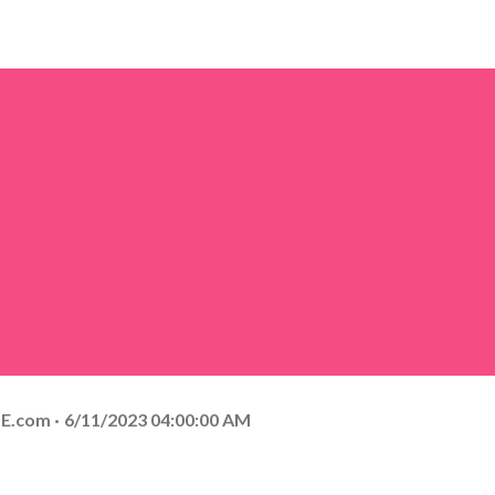
E.com
6/11/2023 04:00:00 AM