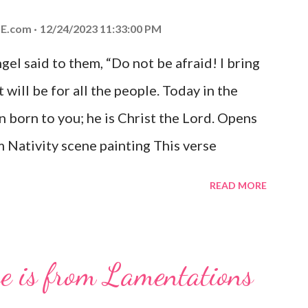
E.com
12/24/2023 11:33:00 PM
el said to them, “Do not be afraid! I bring
 will be for all the people. Today in the
n born to you; he is Christ the Lord. Opens
 Nativity scene painting This verse
hrist, the Messiah and Savior of the world.
READ MORE
and joy that resonates particularly strongly
me other Christmas-themed Bible verses
 For to us a child is born, to us a son is
se is from Lamentations
be on his shoulders. And he will be called