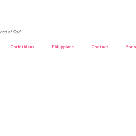
Skip to main content
ord of God.
Corinthians
Philippians
Contact
Spon