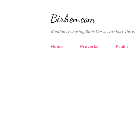
Birhen.com
Randomly sharing Bible Verses to share the w
Home
Proverbs
Psalm