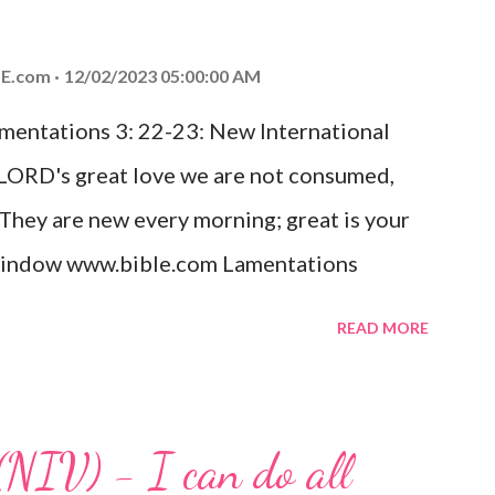
od, Everlasting Father, Prince of Peace.
ed the world that he gave his one and only
E.com
12/02/2023 05:00:00 AM
m shall not perish but have eternal life.
amentations 3: 22-23: New International
e house, they saw the child with Mary his
 LORD's great love we are not consumed,
. Opening th...
 They are new every morning; great is your
w window www.bible.com Lamentations
hat God's love for us is never-ending and
READ MORE
. Even in the midst of our struggles, we
t in knowing that God is always with us.
 any trial or hardship we may face. Let this
(NIV) - I can do all
aithfulness to you today. No matter what