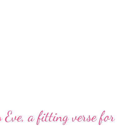
 Eve, a fitting verse for