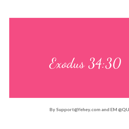
Exodus 34:30
By
Support@Yehey.com
and
EM @QU