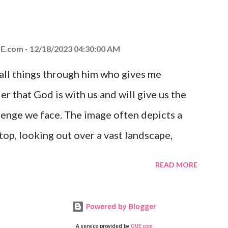
at God is with you and He will never leave
 you is unconditional and it will never fail.
E.com
12/18/2023 04:30:00 AM
 all things through him who gives me
er that God is with us and will give us the
enge we face. The image often depicts a
op, looking out over a vast landscape,
rcoming obstacles with God's help.
READ MORE
Powered by Blogger
A service provided by
QUE.com