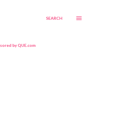
SEARCH
sored by QUE.com