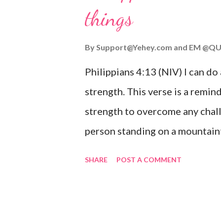
things
you are going through, know th
you or forsake you. His love for
By
Support@Yehey.com
and
EM @QU
Philippians 4:13 (NIV) I can do
strength. This verse is a remind
strength to overcome any chall
person standing on a mountaint
symbolizing the feeling of ove
SHARE
POST A COMMENT