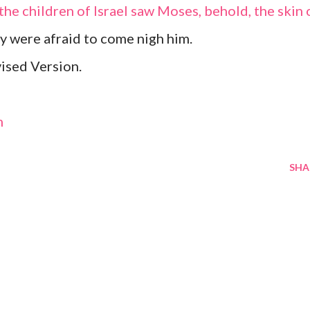
the children of Israel saw Moses, behold, the skin 
ey were afraid to come nigh him.
ised Version.
m
SHA