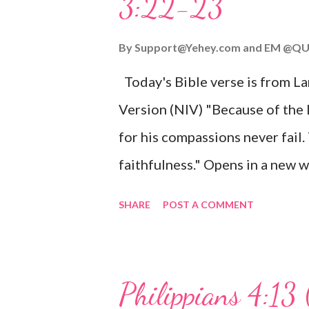
3:22-23
Wonderful Counselor, Mighty G
John 3:16 (NIV) For God so lov
By
Support@Yehey.com
and
EM @QU
Son, that whoever believes in hi
Today's Bible verse is from L
Matthew 2:11 (NIV) Entering th
Version (NIV) "Because of the
mother, and they worshiped him
for his compassions never fail.
faithfulness." Opens in a ne
3:2223 This verse reminds us t
SHARE
POST A COMMENT
His compassions are always new
can find hope and encouragemen
His love for us is stronger than
Philippians 4:13 
verse be a reminder of God's f