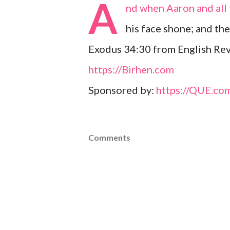
A
nd when Aaron and all 
his face shone; and th
Exodus 34:30 from English Rev
https://Birhen.com
Sponsored by:
https://QUE.co
Comments