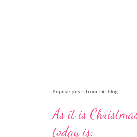
Popular posts from this blog
As it is Christmas
today is: