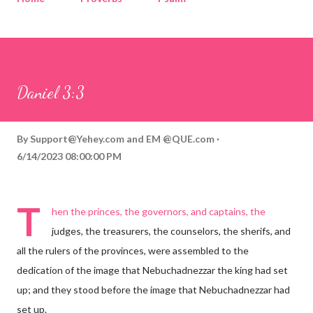
Corinthians
Philippians
Contact
Sponsored by QUE.com
Daniel 3:3
By
Support@Yehey.com
and
EM @QUE.com
6/14/2023 08:00:00 PM
T
hen the princes, the governors, and captains, the
judges, the treasurers, the counselors, the sherifs, and
all the rulers of the provinces, were assembled to the
dedication of the image that Nebuchadnezzar the king had set
up; and they stood before the image that Nebuchadnezzar had
set up.