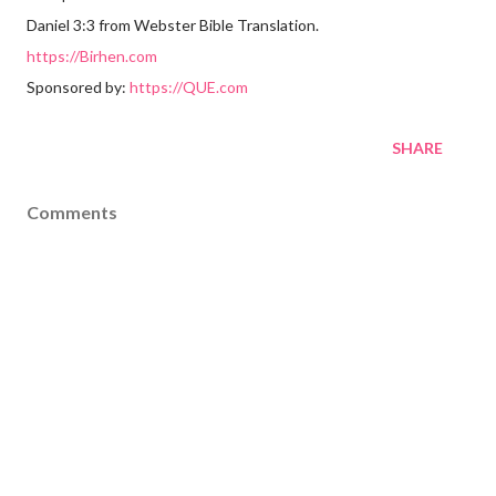
Daniel 3:3 from Webster Bible Translation.
https://Birhen.com
Sponsored by:
https://QUE.com
SHARE
Comments