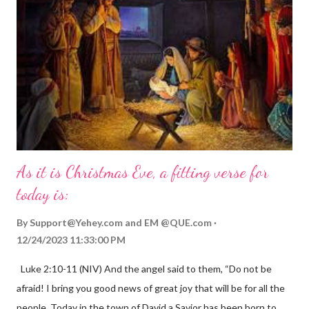
As it is Christmas Eve, a fitting verse for
today is:
By
Support@Yehey.com
and
EM @QUE.com
12/24/2023 11:33:00 PM
Luke 2:10-11 (NIV) And the angel said to them, “Do not be
afraid! I bring you good news of great joy that will be for all the
people. Today in the town of David a Savior has been born to