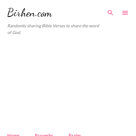
Skip to main content
Birhen.com
Randomly sharing Bible Verses to share the word
of God.
Home
Proverbs
Psalm