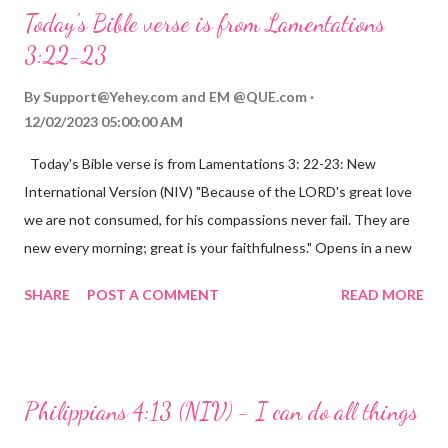
Today's Bible verse is from Lamentations
3:22-23
By
Support@Yehey.com
and
EM @QUE.com
12/02/2023 05:00:00 AM
Today's Bible verse is from Lamentations 3: 22-23: New
International Version (NIV) "Because of the LORD's great love
we are not consumed, for his compassions never fail. They are
new every morning; great is your faithfulness." Opens in a new
window www.bible.com Lamentations 3:2223 This verse
SHARE
POST A COMMENT
READ MORE
reminds us that God's love for us is never-ending and His
compassions are always new. Even in the midst of our struggles,
we can find hope and encouragement in knowing that God is
always with us. His love for us is stronger than any trial or
Philippians 4:13 (NIV) - I can do all things
hardship we may face. Let this verse be a reminder of God's
faithfulness to you today. No matter what you are going