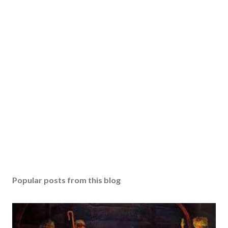
Popular posts from this blog