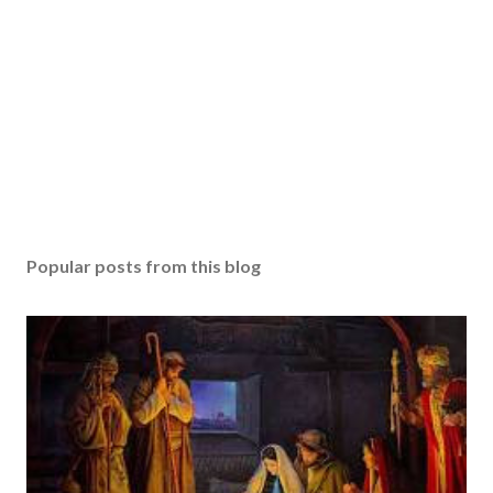
Popular posts from this blog