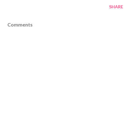
SHARE
Comments