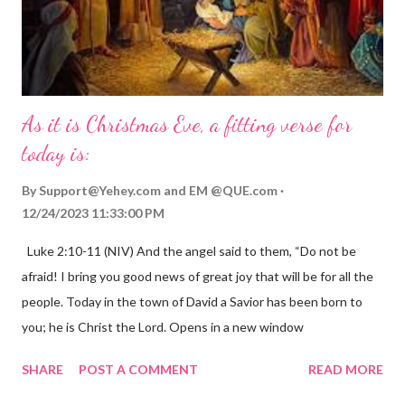
As it is Christmas Eve, a fitting verse for
today is:
By
Support@Yehey.com
and
EM @QUE.com
12/24/2023 11:33:00 PM
Luke 2:10-11 (NIV) And the angel said to them, “Do not be
afraid! I bring you good news of great joy that will be for all the
people. Today in the town of David a Savior has been born to
you; he is Christ the Lord. Opens in a new window
gregolsen.com Nativity scene painting This verse announces
SHARE
POST A COMMENT
READ MORE
the birth of Jesus Christ, the Messiah and Savior of the world. It
is a message of hope, peace, and joy that resonates particularly