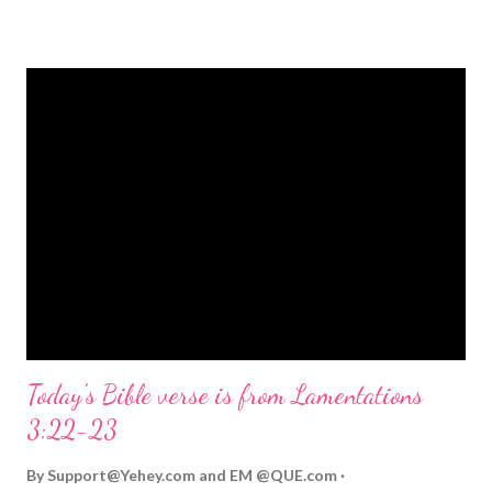
strongly on Christmas Eve. Here are some other Christmas-
themed Bible verses you might enjoy: Isaiah 9:6 (NIV) For to us
a child is born, to us a son is given, and the government will be
on his shoulders. And he will be called Wonderful Counselor,
Mighty God, Everlasting Father, Prince of Peace. John 3:16
(NIV) For God so loved the world that he gave his one and only
Son, that whoever believes in him shall not perish but have
eternal life. Matthew 2:11 (NIV) Entering the house, they saw
the child with Mary his mother, and they worshiped him.
Opening th...
Today's Bible verse is from Lamentations
3:22-23
By
Support@Yehey.com
and
EM @QUE.com