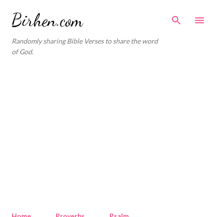
Skip to main content
Birhen.com
Randomly sharing Bible Verses to share the word
of God.
Home
Proverbs
Psalm