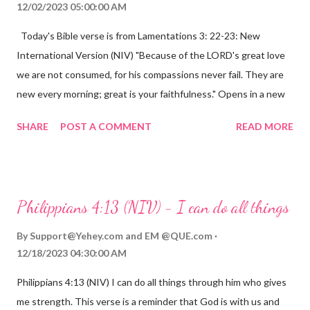
12/02/2023 05:00:00 AM
Today's Bible verse is from Lamentations 3: 22-23: New
International Version (NIV) "Because of the LORD's great love
we are not consumed, for his compassions never fail. They are
new every morning; great is your faithfulness." Opens in a new
window www.bible.com Lamentations 3:2223 This verse
SHARE
POST A COMMENT
READ MORE
reminds us that God's love for us is never-ending and His
compassions are always new. Even in the midst of our struggles,
we can find hope and encouragement in knowing that God is
always with us. His love for us is stronger than any trial or
Philippians 4:13 (NIV) - I can do all things
hardship we may face. Let this verse be a reminder of God's
faithfulness to you today. No matter what you are going
By
Support@Yehey.com
and
EM @QUE.com
through, know that God is with you and He will never leave you
12/18/2023 04:30:00 AM
or forsake you. His love for you is unconditional and it will never
Philippians 4:13 (NIV) I can do all things through him who gives
fail.
me strength. This verse is a reminder that God is with us and