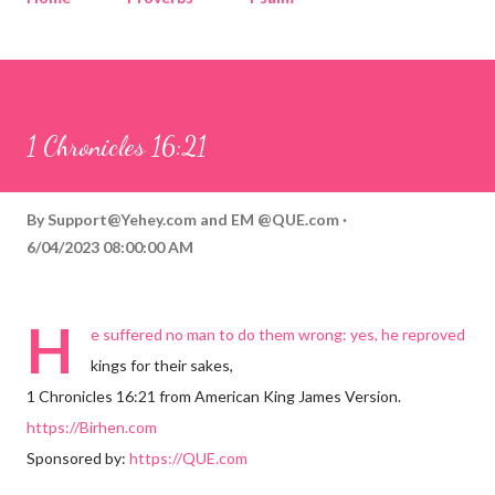
Corinthians
Philippians
Contact
Sponsored by QUE.com
1 Chronicles 16:21
By
Support@Yehey.com
and
EM @QUE.com
6/04/2023 08:00:00 AM
H
e suffered no man to do them wrong: yes, he reproved
kings for their sakes,
1 Chronicles 16:21 from American King James Version.
https://Birhen.com
Sponsored by:
https://QUE.com