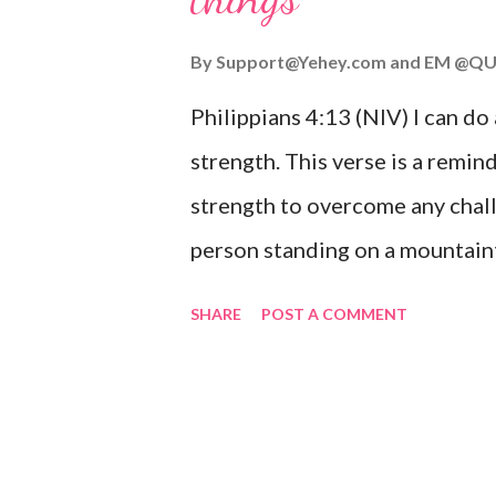
you or forsake you. His love for
By
Support@Yehey.com
and
EM @QU
Philippians 4:13 (NIV) I can do
strength. This verse is a remind
strength to overcome any chall
person standing on a mountaint
symbolizing the feeling of ove
SHARE
POST A COMMENT