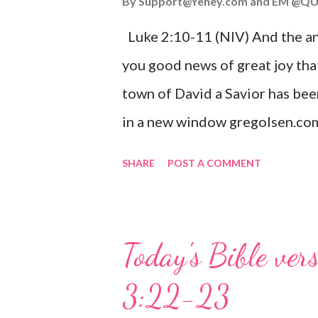
By
Support@Yehey.com
and
EM @QU
Luke 2:10-11 (NIV) And the ang
you good news of great joy that
town of David a Savior has bee
in a new window gregolsen.com
announces the birth of Jesus C
SHARE
POST A COMMENT
It is a message of hope, peace, 
on Christmas Eve. Here are so
you might enjoy: Isaiah 9:6 (NIV)
Today's Bible ver
given, and the government will 
3:22-23
Wonderful Counselor, Mighty G