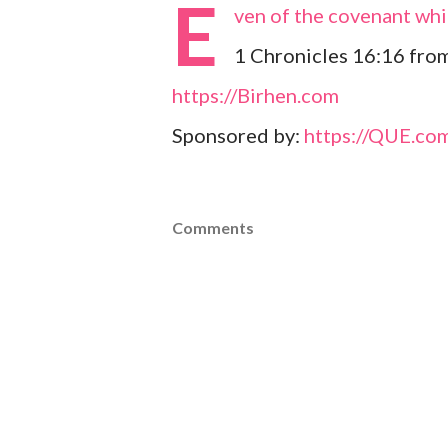
E
ven of the covenant whi
1 Chronicles 16:16 fro
https://Birhen.com
Sponsored by:
https://QUE.co
Comments