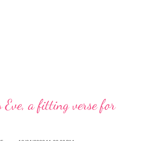
 Eve, a fitting verse for