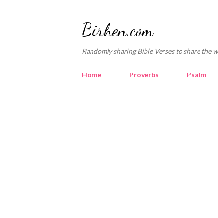
Birhen.com
Randomly sharing Bible Verses to share the w
Home
Proverbs
Psalm