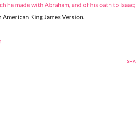
ch he made with Abraham, and of his oath to Isaac;
m American King James Version.
m
SHA