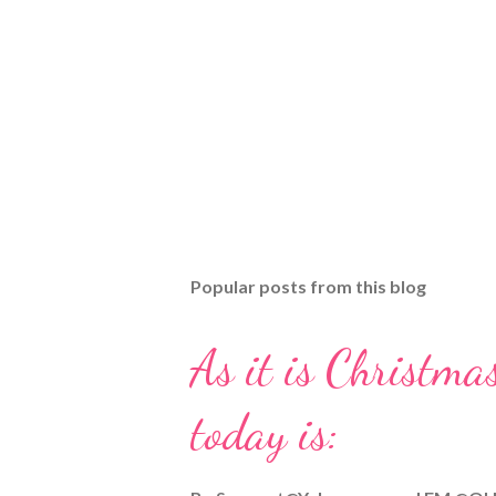
Popular posts from this blog
As it is Christmas
today is: