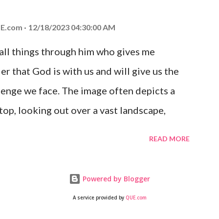
 you is unconditional and it will never fail.
E.com
12/18/2023 04:30:00 AM
 all things through him who gives me
er that God is with us and will give us the
enge we face. The image often depicts a
op, looking out over a vast landscape,
rcoming obstacles with God's help.
READ MORE
Powered by Blogger
A service provided by
QUE.com