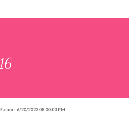
:16
E.com
6/20/2023 08:00:00 PM