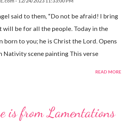
E.com
12/24/2023 11:33:00 PM
el said to them, “Do not be afraid! I bring
 will be for all the people. Today in the
n born to you; he is Christ the Lord. Opens
 Nativity scene painting This verse
hrist, the Messiah and Savior of the world.
READ MORE
and joy that resonates particularly strongly
me other Christmas-themed Bible verses
 For to us a child is born, to us a son is
se is from Lamentations
be on his shoulders. And he will be called
od, Everlasting Father, Prince of Peace.