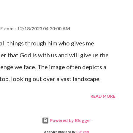
at God is with you and He will never leave
 you is unconditional and it will never fail.
E.com
12/18/2023 04:30:00 AM
 all things through him who gives me
er that God is with us and will give us the
enge we face. The image often depicts a
op, looking out over a vast landscape,
rcoming obstacles with God's help.
READ MORE
Powered by Blogger
A service provided by
QUE.com