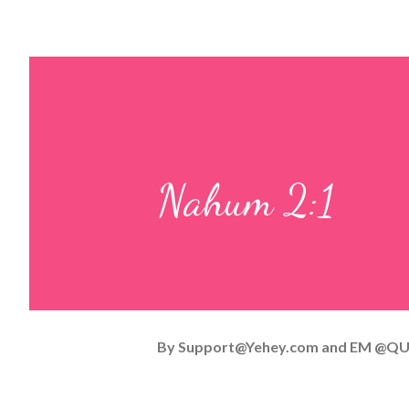
Nahum 2:1
By
Support@Yehey.com
and
EM @QU