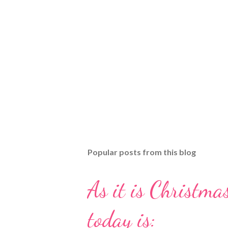
Popular posts from this blog
As it is Christmas
today is: