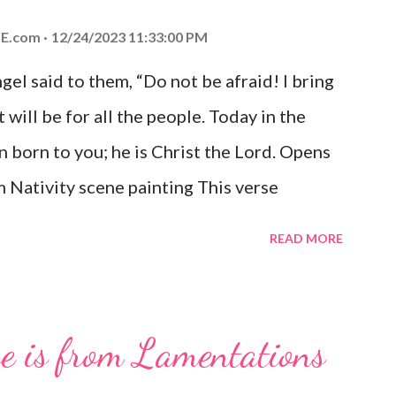
E.com
12/24/2023 11:33:00 PM
el said to them, “Do not be afraid! I bring
 will be for all the people. Today in the
n born to you; he is Christ the Lord. Opens
 Nativity scene painting This verse
hrist, the Messiah and Savior of the world.
READ MORE
and joy that resonates particularly strongly
me other Christmas-themed Bible verses
 For to us a child is born, to us a son is
se is from Lamentations
be on his shoulders. And he will be called