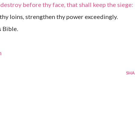
 destroy before thy face, that shall keep the siege:
 thy loins, strengthen thy power exceedingly.
 Bible.
m
SHA