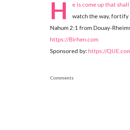
H
e is come up that shall
watch the way, fortify
Nahum 2:1 from Douay-Rheims
https://Birhen.com
Sponsored by:
https://QUE.co
Comments