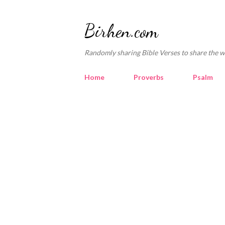
Birhen.com
Randomly sharing Bible Verses to share the w
Home
Proverbs
Psalm