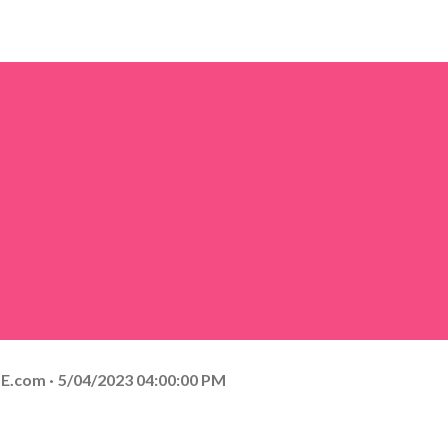
E.com
5/04/2023 04:00:00 PM