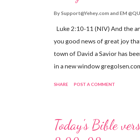
By
Support@Yehey.com
and
EM @QU
Luke 2:10-11 (NIV) And the ang
you good news of great joy that
town of David a Savior has bee
in a new window gregolsen.com
announces the birth of Jesus C
SHARE
POST A COMMENT
It is a message of hope, peace, 
on Christmas Eve. Here are so
you might enjoy: Isaiah 9:6 (NIV)
Today's Bible ver
given, and the government will 