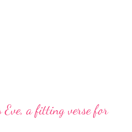
 Eve, a fitting verse for