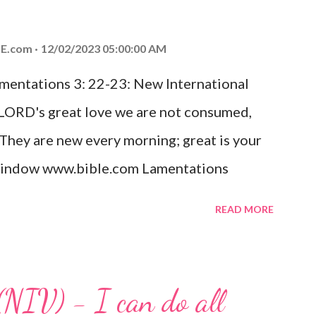
od, Everlasting Father, Prince of Peace.
ed the world that he gave his one and only
E.com
12/02/2023 05:00:00 AM
m shall not perish but have eternal life.
amentations 3: 22-23: New International
e house, they saw the child with Mary his
 LORD's great love we are not consumed,
. Opening th...
 They are new every morning; great is your
w window www.bible.com Lamentations
hat God's love for us is never-ending and
READ MORE
. Even in the midst of our struggles, we
t in knowing that God is always with us.
 any trial or hardship we may face. Let this
(NIV) - I can do all
aithfulness to you today. No matter what