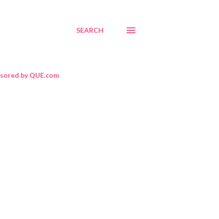
SEARCH
sored by QUE.com