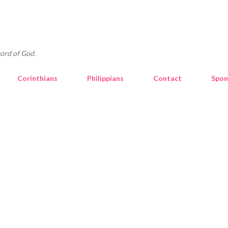
Skip to main content
ord of God.
Corinthians
Philippians
Contact
Spon