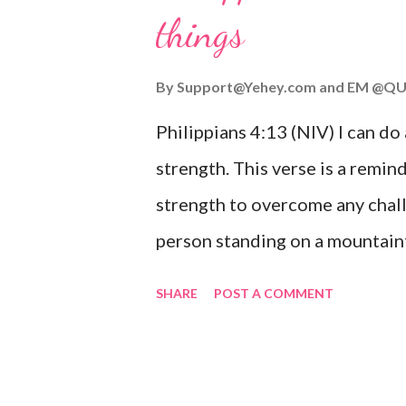
things
you are going through, know th
you or forsake you. His love for
By
Support@Yehey.com
and
EM @QU
Philippians 4:13 (NIV) I can do
strength. This verse is a remind
strength to overcome any chall
person standing on a mountaint
symbolizing the feeling of ove
SHARE
POST A COMMENT