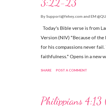
3:22-23
Wonderful Counselor, Mighty G
John 3:16 (NIV) For God so lov
By
Support@Yehey.com
and
EM @QU
Son, that whoever believes in hi
Today's Bible verse is from L
Matthew 2:11 (NIV) Entering th
Version (NIV) "Because of the
mother, and they worshiped him
for his compassions never fail.
faithfulness." Opens in a ne
3:2223 This verse reminds us t
SHARE
POST A COMMENT
His compassions are always new
can find hope and encouragemen
His love for us is stronger than
Philippians 4:13 
verse be a reminder of God's f