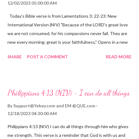
12/02/2023 05:00:00 AM
Today's Bible verse is from Lamentations 3: 22-23: New
International Version (NIV) "Because of the LORD's great love
we are not consumed, for his compassions never fail. They are
new every morning; great is your faithfulness." Opens in a new
window www.bible.com Lamentations 3:2223 This verse
SHARE
POST A COMMENT
READ MORE
reminds us that God's love for us is never-ending and His
compassions are always new. Even in the midst of our struggles,
we can find hope and encouragement in knowing that God is
always with us. His love for us is stronger than any trial or
Philippians 4:13 (NIV) - I can do all things
hardship we may face. Let this verse be a reminder of God's
faithfulness to you today. No matter what you are going
By
Support@Yehey.com
and
EM @QUE.com
through, know that God is with you and He will never leave you
12/18/2023 04:30:00 AM
or forsake you. His love for you is unconditional and it will never
Philippians 4:13 (NIV) I can do all things through him who gives
fail.
me strength. This verse is a reminder that God is with us and