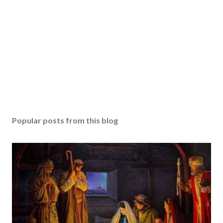
Popular posts from this blog