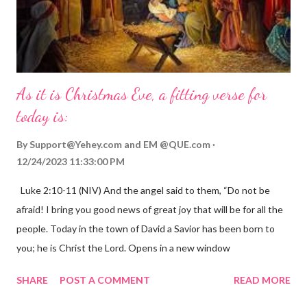
As it is Christmas Eve, a fitting verse for
today is:
By
Support@Yehey.com
and
EM @QUE.com
12/24/2023 11:33:00 PM
Luke 2:10-11 (NIV) And the angel said to them, “Do not be
afraid! I bring you good news of great joy that will be for all the
people. Today in the town of David a Savior has been born to
you; he is Christ the Lord. Opens in a new window
gregolsen.com Nativity scene painting This verse announces
SHARE
POST A COMMENT
READ MORE
the birth of Jesus Christ, the Messiah and Savior of the world. It
is a message of hope, peace, and joy that resonates particularly