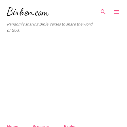
Skip to main content
Birhen.com
Randomly sharing Bible Verses to share the word
of God.
Home
Proverbs
Psalm