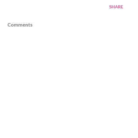
SHARE
Comments