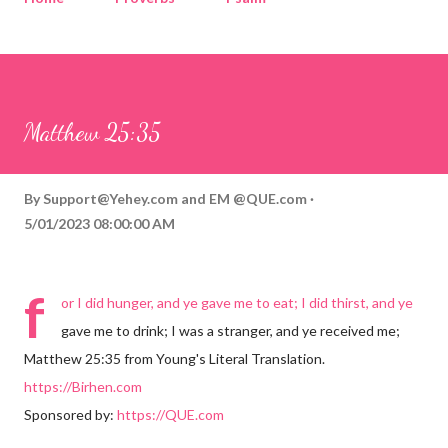
Corinthians
Philippians
Contact
Sponsored by QUE.com
Matthew 25:35
By
Support@Yehey.com
and
EM @QUE.com
5/01/2023 08:00:00 AM
f
or I did hunger, and ye gave me to eat; I did thirst, and ye
gave me to drink; I was a stranger, and ye received me;
Matthew 25:35 from Young's Literal Translation.
https://Birhen.com
Sponsored by:
https://QUE.com