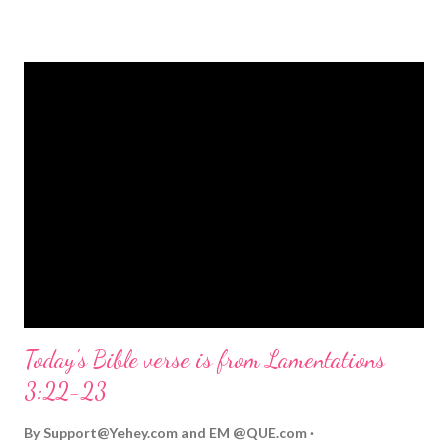
strongly on Christmas Eve. Here are some other Christmas-
themed Bible verses you might enjoy: Isaiah 9:6 (NIV) For to us
a child is born, to us a son is given, and the government will be
on his shoulders. And he will be called Wonderful Counselor,
Mighty God, Everlasting Father, Prince of Peace. John 3:16
(NIV) For God so loved the world that he gave his one and only
Son, that whoever believes in him shall not perish but have
eternal life. Matthew 2:11 (NIV) Entering the house, they saw
the child with Mary his mother, and they worshiped him.
Opening th...
Today's Bible verse is from Lamentations
3:22-23
By
Support@Yehey.com
and
EM @QUE.com