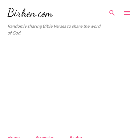
Skip to main content
Birhen.com
Randomly sharing Bible Verses to share the word
of God.
Home
Proverbs
Psalm