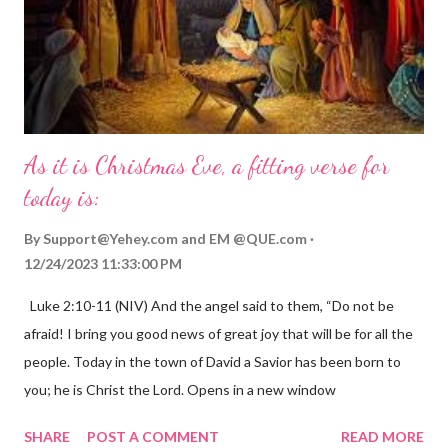
As it is Christmas Eve, a fitting verse for
today is:
By
Support@Yehey.com
and
EM @QUE.com
12/24/2023 11:33:00 PM
Luke 2:10-11 (NIV) And the angel said to them, “Do not be
afraid! I bring you good news of great joy that will be for all the
people. Today in the town of David a Savior has been born to
you; he is Christ the Lord. Opens in a new window
gregolsen.com Nativity scene painting This verse announces
SHARE
POST A COMMENT
READ MORE
the birth of Jesus Christ, the Messiah and Savior of the world. It