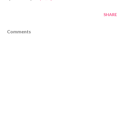
SHARE
Comments