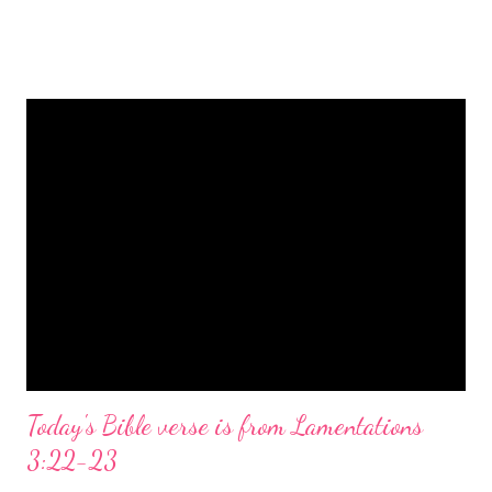
is a message of hope, peace, and joy that resonates particularly
strongly on Christmas Eve. Here are some other Christmas-
themed Bible verses you might enjoy: Isaiah 9:6 (NIV) For to us
a child is born, to us a son is given, and the government will be
on his shoulders. And he will be called Wonderful Counselor,
Mighty God, Everlasting Father, Prince of Peace. John 3:16
(NIV) For God so loved the world that he gave his one and only
Son, that whoever believes in him shall not perish but have
eternal life. Matthew 2:11 (NIV) Entering the house, they saw
the child with Mary his mother, and they worshiped him.
Opening th...
Today's Bible verse is from Lamentations
3:22-23