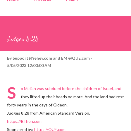
Corinthians
Philippians
Contact
Sponsored by QUE.com
Judges 8:28
By
Support@Yehey.com
and
EM @QUE.com
5/05/2023 12:00:00 AM
S
o Midian was subdued before the children of Israel, and
they lifted up their heads no more. And the land had rest
forty years in the days of Gideon.
Judges 8:28 from American Standard Version.
https://Birhen.com
Sponsored by:
https://QUE.com