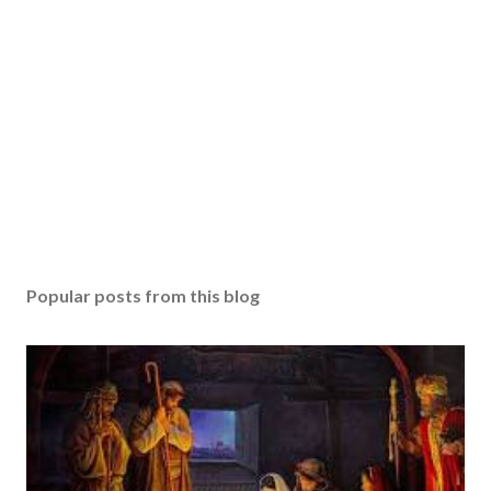
Popular posts from this blog