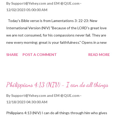
By
Support@Yehey.com
and
EM @QUE.com
12/02/2023 05:00:00 AM
Today's Bible verse is from Lamentations 3: 22-23: New
International Version (NIV) "Because of the LORD's great love
we are not consumed, for his compassions never fail. They are
new every morning; great is your faithfulness." Opens in a new
window www.bible.com Lamentations 3:2223 This verse
SHARE
POST A COMMENT
READ MORE
reminds us that God's love for us is never-ending and His
compassions are always new. Even in the midst of our struggles,
we can find hope and encouragement in knowing that God is
always with us. His love for us is stronger than any trial or
Philippians 4:13 (NIV) - I can do all things
hardship we may face. Let this verse be a reminder of God's
faithfulness to you today. No matter what you are going
By
Support@Yehey.com
and
EM @QUE.com
through, know that God is with you and He will never leave you
12/18/2023 04:30:00 AM
or forsake you. His love for you is unconditional and it will never
Philippians 4:13 (NIV) I can do all things through him who gives
fail.