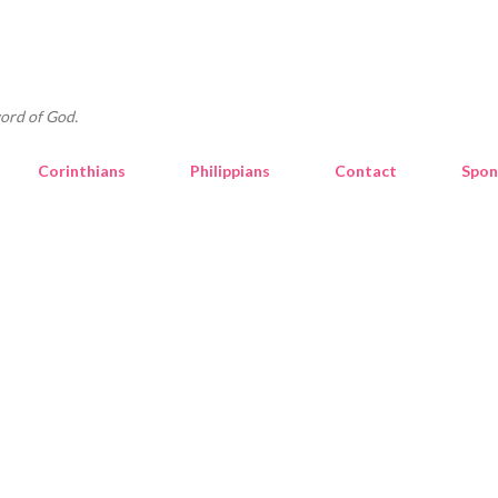
Skip to main content
ord of God.
Corinthians
Philippians
Contact
Spon