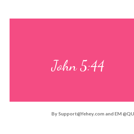
John 5:44
By
Support@Yehey.com
and
EM @QU