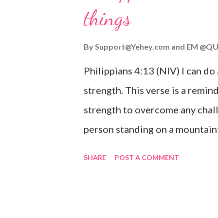
things
you are going through, know th
you or forsake you. His love for
By
Support@Yehey.com
and
EM @QU
Philippians 4:13 (NIV) I can do
strength. This verse is a remind
strength to overcome any chall
person standing on a mountaint
symbolizing the feeling of ove
SHARE
POST A COMMENT