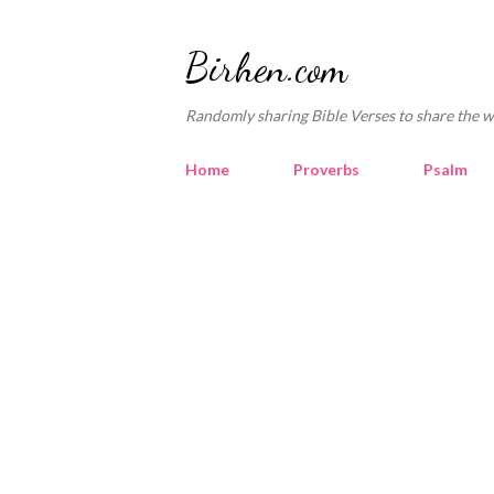
Birhen.com
Randomly sharing Bible Verses to share the w
Home
Proverbs
Psalm