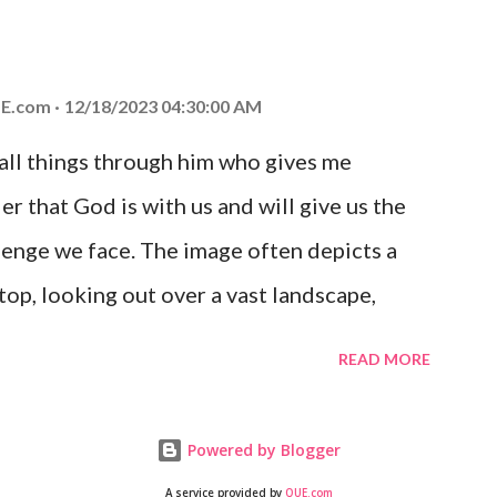
at God is with you and He will never leave
 you is unconditional and it will never fail.
E.com
12/18/2023 04:30:00 AM
 all things through him who gives me
er that God is with us and will give us the
enge we face. The image often depicts a
op, looking out over a vast landscape,
rcoming obstacles with God's help.
READ MORE
Powered by Blogger
A service provided by
QUE.com