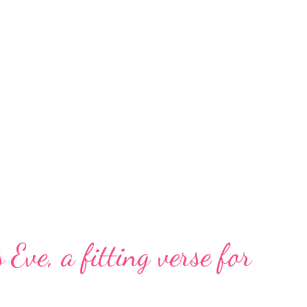
 Eve, a fitting verse for