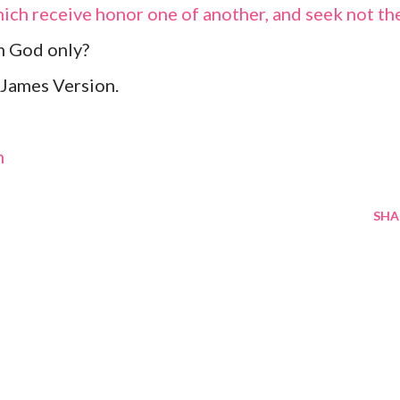
hich receive honor one of another, and seek not th
m God only?
James Version.
m
SHA