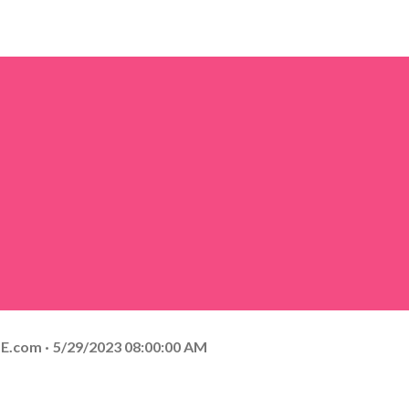
E.com
5/29/2023 08:00:00 AM