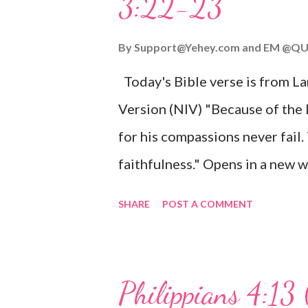
3:22-23
Wonderful Counselor, Mighty G
John 3:16 (NIV) For God so lov
By
Support@Yehey.com
and
EM @QU
Son, that whoever believes in hi
Today's Bible verse is from L
Matthew 2:11 (NIV) Entering th
Version (NIV) "Because of the
mother, and they worshiped him
for his compassions never fail.
faithfulness." Opens in a ne
3:2223 This verse reminds us t
SHARE
POST A COMMENT
His compassions are always new
can find hope and encouragemen
His love for us is stronger than
Philippians 4:13 
verse be a reminder of God's f