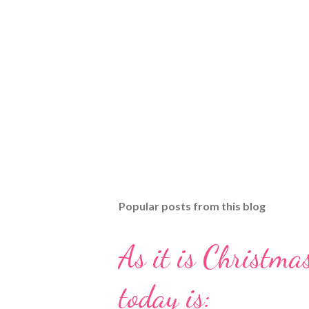
Popular posts from this blog
As it is Christmas
today is: