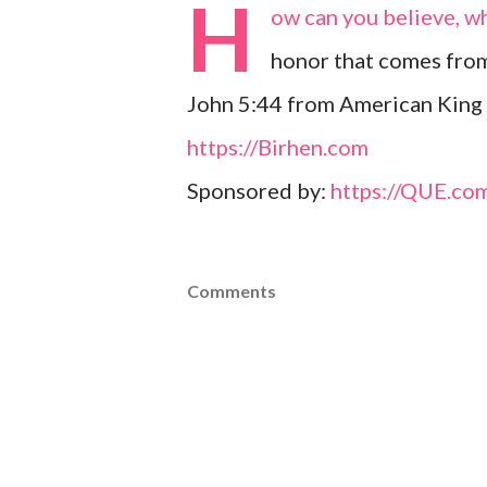
H
ow can you believe, w
honor that comes fro
John 5:44 from American King 
https://Birhen.com
Sponsored by:
https://QUE.co
Comments