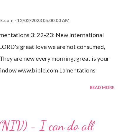
od, Everlasting Father, Prince of Peace.
ed the world that he gave his one and only
E.com
12/02/2023 05:00:00 AM
m shall not perish but have eternal life.
amentations 3: 22-23: New International
e house, they saw the child with Mary his
 LORD's great love we are not consumed,
. Opening th...
 They are new every morning; great is your
w window www.bible.com Lamentations
hat God's love for us is never-ending and
READ MORE
. Even in the midst of our struggles, we
t in knowing that God is always with us.
 any trial or hardship we may face. Let this
(NIV) - I can do all
aithfulness to you today. No matter what