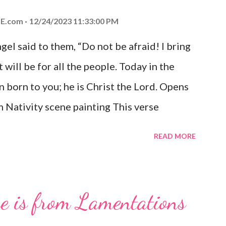
E.com
12/24/2023 11:33:00 PM
el said to them, “Do not be afraid! I bring
 will be for all the people. Today in the
n born to you; he is Christ the Lord. Opens
 Nativity scene painting This verse
hrist, the Messiah and Savior of the world.
READ MORE
and joy that resonates particularly strongly
me other Christmas-themed Bible verses
 For to us a child is born, to us a son is
se is from Lamentations
be on his shoulders. And he will be called