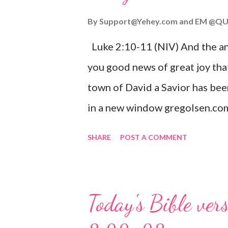
By
Support@Yehey.com
and
EM @QU
Luke 2:10-11 (NIV) And the ang
you good news of great joy that
town of David a Savior has bee
in a new window gregolsen.com
announces the birth of Jesus C
SHARE
POST A COMMENT
It is a message of hope, peace, 
on Christmas Eve. Here are so
you might enjoy: Isaiah 9:6 (NIV)
Today's Bible ver
given, and the government will 