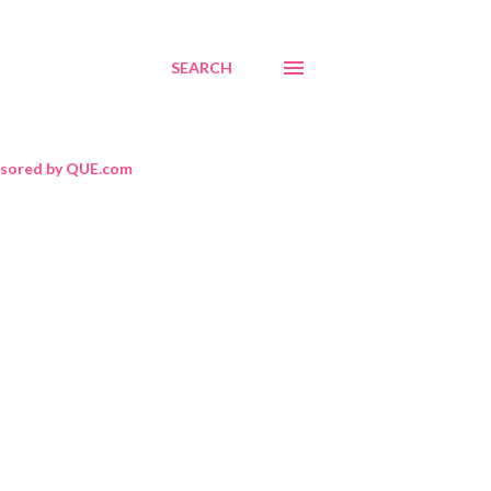
SEARCH
sored by QUE.com