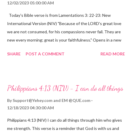
12/02/2023 05:00:00 AM
Today's Bible verse is from Lamentations 3: 22-23: New
International Version (NIV) "Because of the LORD's great love
we are not consumed, for his compassions never fail. They are
new every morning; great is your faithfulness." Opens in a new
window www.bible.com Lamentations 3:2223 This verse
SHARE
POST A COMMENT
READ MORE
reminds us that God's love for us is never-ending and His
compassions are always new. Even in the midst of our struggles,
we can find hope and encouragement in knowing that God is
always with us. His love for us is stronger than any trial or
Philippians 4:13 (NIV) - I can do all things
hardship we may face. Let this verse be a reminder of God's
faithfulness to you today. No matter what you are going
By
Support@Yehey.com
and
EM @QUE.com
through, know that God is with you and He will never leave you
12/18/2023 04:30:00 AM
or forsake you. His love for you is unconditional and it will never
Philippians 4:13 (NIV) I can do all things through him who gives
fail.
me strength. This verse is a reminder that God is with us and