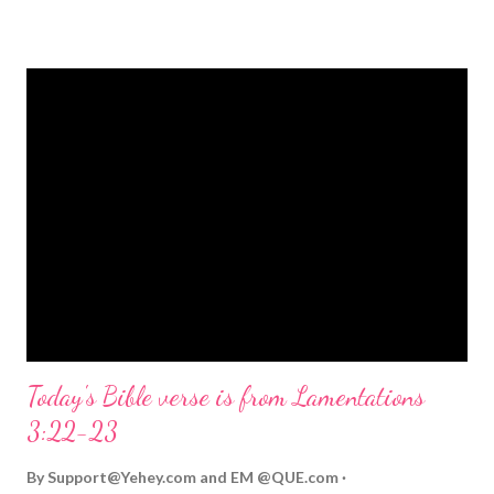
strongly on Christmas Eve. Here are some other Christmas-
themed Bible verses you might enjoy: Isaiah 9:6 (NIV) For to us
a child is born, to us a son is given, and the government will be
on his shoulders. And he will be called Wonderful Counselor,
Mighty God, Everlasting Father, Prince of Peace. John 3:16
(NIV) For God so loved the world that he gave his one and only
Son, that whoever believes in him shall not perish but have
eternal life. Matthew 2:11 (NIV) Entering the house, they saw
the child with Mary his mother, and they worshiped him.
Opening th...
Today's Bible verse is from Lamentations
3:22-23
By
Support@Yehey.com
and
EM @QUE.com