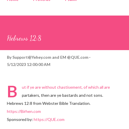
Corinthians
Philippians
Contact
Sponsored by QUE.com
Hebrews 12:8
By
Support@Yehey.com
and
EM @QUE.com
5/12/2023 12:00:00 AM
B
ut if ye are without chastisement, of which all are
partakers, then are ye bastards and not sons.
Hebrews 12:8 from Webster Bible Translation.
https://Birhen.com
Sponsored by:
https://QUE.com