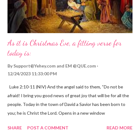
As it is Christmas Eve, a fitting verse for
today is:
By
Support@Yehey.com
and
EM @QUE.com
12/24/2023 11:33:00 PM
Luke 2:10-11 (NIV) And the angel said to them, “Do not be
afraid! I bring you good news of great joy that will be for all the
people. Today in the town of David a Savior has been born to
you; he is Christ the Lord. Opens in a new window
gregolsen.com Nativity scene painting This verse announces
SHARE
POST A COMMENT
READ MORE
the birth of Jesus Christ, the Messiah and Savior of the world. It
is a message of hope, peace, and joy that resonates particularly