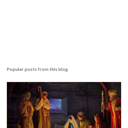
Popular posts from this blog