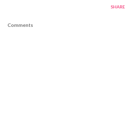
SHARE
Comments