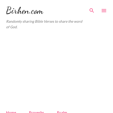
Skip to main content
Birhen.com
Randomly sharing Bible Verses to share the word
of God.
Home
Proverbs
Psalm