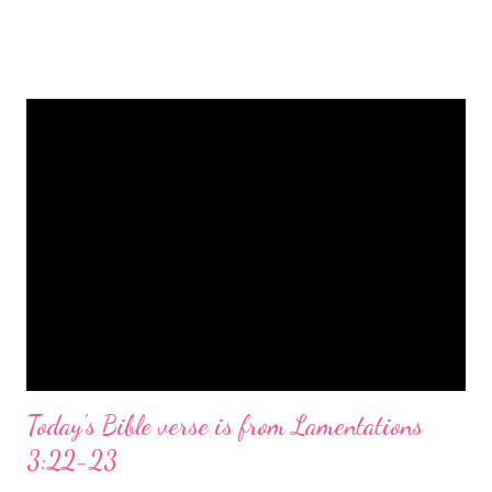
is a message of hope, peace, and joy that resonates particularly
strongly on Christmas Eve. Here are some other Christmas-
themed Bible verses you might enjoy: Isaiah 9:6 (NIV) For to us
a child is born, to us a son is given, and the government will be
on his shoulders. And he will be called Wonderful Counselor,
Mighty God, Everlasting Father, Prince of Peace. John 3:16
(NIV) For God so loved the world that he gave his one and only
Son, that whoever believes in him shall not perish but have
eternal life. Matthew 2:11 (NIV) Entering the house, they saw
the child with Mary his mother, and they worshiped him.
Opening th...
Today's Bible verse is from Lamentations
3:22-23