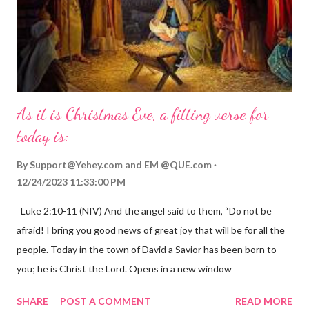
As it is Christmas Eve, a fitting verse for
today is:
By
Support@Yehey.com
and
EM @QUE.com
12/24/2023 11:33:00 PM
Luke 2:10-11 (NIV) And the angel said to them, “Do not be
afraid! I bring you good news of great joy that will be for all the
people. Today in the town of David a Savior has been born to
you; he is Christ the Lord. Opens in a new window
gregolsen.com Nativity scene painting This verse announces
SHARE
POST A COMMENT
READ MORE
the birth of Jesus Christ, the Messiah and Savior of the world. It