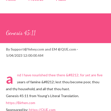
Corinthians
Philippians
Contact
Sponsored by QUE.com
Genesis 45:11
By
Support@Yehey.com
and
EM @QUE.com
5/04/2023 12:00:00 AM
a
nd I have nourished thee there &#8212; for yet are five
years of famine &#8212; lest thou become poor, thou
and thy household, and all that thou hast.
Genesis 45:11 from Young's Literal Translation.
https://Birhen.com
Sponsored by:
https://QUE.com