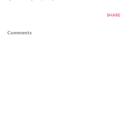
SHARE
Comments