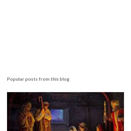
Popular posts from this blog