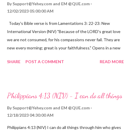
By
Support@Yehey.com
and
EM @QUE.com
12/02/2023 05:00:00 AM
Today's Bible verse is from Lamentations 3: 22-23: New
International Version (NIV) "Because of the LORD's great love
we are not consumed, for his compassions never fail. They are
new every morning; great is your faithfulness." Opens in a new
window www.bible.com Lamentations 3:2223 This verse
SHARE
POST A COMMENT
READ MORE
reminds us that God's love for us is never-ending and His
compassions are always new. Even in the midst of our struggles,
we can find hope and encouragement in knowing that God is
always with us. His love for us is stronger than any trial or
Philippians 4:13 (NIV) - I can do all things
hardship we may face. Let this verse be a reminder of God's
faithfulness to you today. No matter what you are going
By
Support@Yehey.com
and
EM @QUE.com
through, know that God is with you and He will never leave you
12/18/2023 04:30:00 AM
or forsake you. His love for you is unconditional and it will never
Philippians 4:13 (NIV) I can do all things through him who gives
fail.