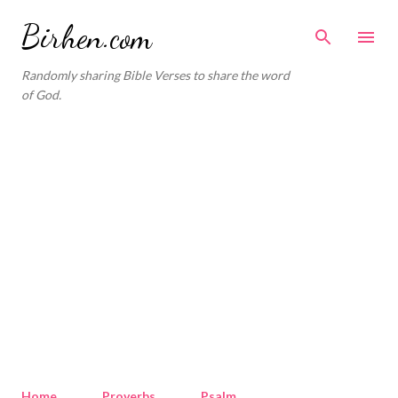
Skip to main content
Birhen.com
Randomly sharing Bible Verses to share the word
of God.
Home
Proverbs
Psalm