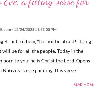
 Eve, a fitting verse for
E.com
12/24/2023 11:33:00 PM
el said to them, “Do not be afraid! I bring
 will be for all the people. Today in the
n born to you; he is Christ the Lord. Opens
 Nativity scene painting This verse
hrist, the Messiah and Savior of the world.
READ MORE
and joy that resonates particularly strongly
me other Christmas-themed Bible verses