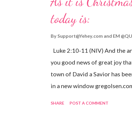
As it is Christmas
today is:
By
Support@Yehey.com
and
EM @QU
Luke 2:10-11 (NIV) And the ang
you good news of great joy that
town of David a Savior has bee
in a new window gregolsen.com
announces the birth of Jesus C
SHARE
POST A COMMENT
It is a message of hope, peace, 
on Christmas Eve. Here are so