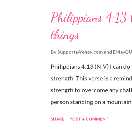
His love for us is stronger than
Philippians 4:13 
verse be a reminder of God's f
things
you are going through, know th
you or forsake you. His love for
By
Support@Yehey.com
and
EM @QU
Philippians 4:13 (NIV) I can do
strength. This verse is a remind
strength to overcome any chall
person standing on a mountaint
symbolizing the feeling of ove
SHARE
POST A COMMENT