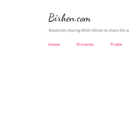
Birhen.com
Randomly sharing Bible Verses to share the w
Home
Proverbs
Psalm