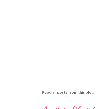
Popular posts from this blog