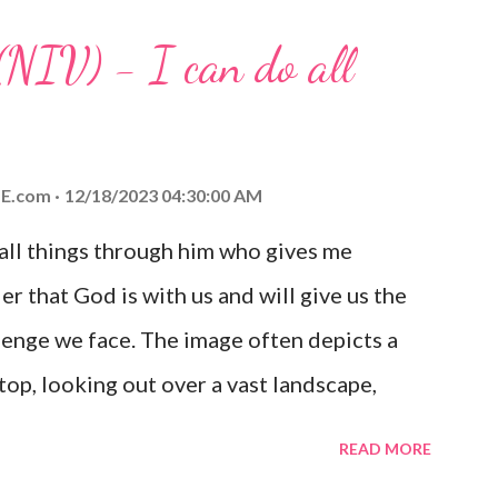
 any trial or hardship we may face. Let this
(NIV) - I can do all
aithfulness to you today. No matter what
at God is with you and He will never leave
 you is unconditional and it will never fail.
E.com
12/18/2023 04:30:00 AM
 all things through him who gives me
er that God is with us and will give us the
enge we face. The image often depicts a
op, looking out over a vast landscape,
rcoming obstacles with God's help.
READ MORE