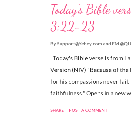
you might enjoy: Isaiah 9:6 (NIV)
Today's Bible ver
given, and the government will 
3:22-23
Wonderful Counselor, Mighty G
John 3:16 (NIV) For God so lov
By
Support@Yehey.com
and
EM @QU
Son, that whoever believes in hi
Today's Bible verse is from L
Matthew 2:11 (NIV) Entering th
Version (NIV) "Because of the
mother, and they worshiped him
for his compassions never fail.
faithfulness." Opens in a ne
3:2223 This verse reminds us t
SHARE
POST A COMMENT
His compassions are always new
can find hope and encouragemen