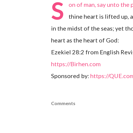
S
on of man, say unto the 
thine heart is lifted up, 
in the midst of the seas; yet t
heart as the heart of God:
Ezekiel 28:2 from English Revi
https://Birhen.com
Sponsored by:
https://QUE.co
Comments