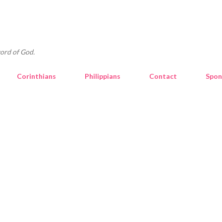
Skip to main content
ord of God.
Corinthians
Philippians
Contact
Spon