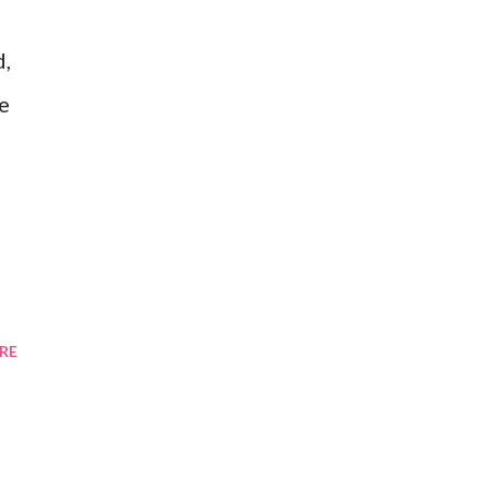
d,
ne
RE