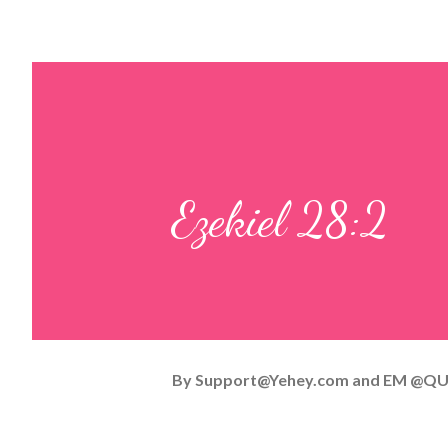
Ezekiel 28:2
By
Support@Yehey.com
and
EM @QU