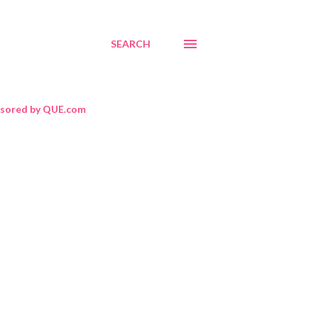
SEARCH
sored by QUE.com