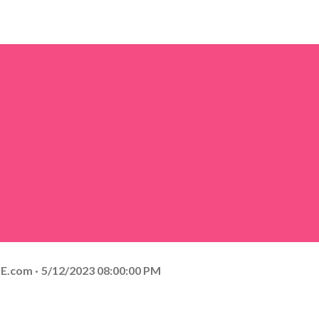
E.com
5/12/2023 08:00:00 PM