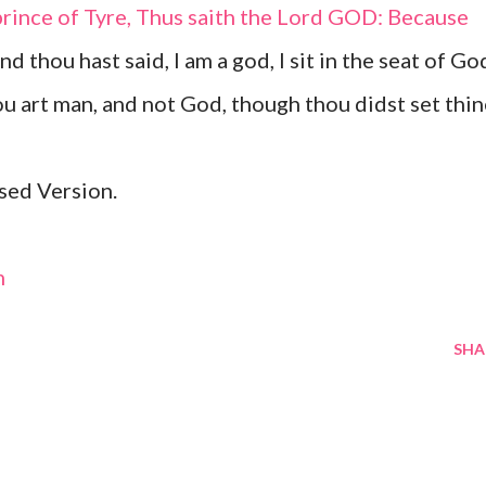
prince of Tyre, Thus saith the Lord GOD: Because
and thou hast said, I am a god, I sit in the seat of Go
hou art man, and not God, though thou didst set thi
sed Version.
m
SHA