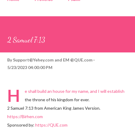
Corinthians
Philippians
Contact
Sponsored by QUE.com
2 Samuel 7:13
By
Support@Yehey.com
and
EM @QUE.com
5/23/2023 04:00:00 PM
H
e shall build an house for my name, and I will establish
the throne of his kingdom for ever.
2 Samuel 7:13 from American King James Version.
https://Birhen.com
Sponsored by:
https://QUE.com