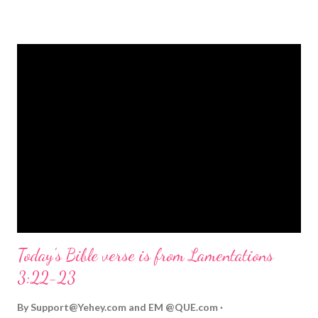
strongly on Christmas Eve. Here are some other Christmas-
themed Bible verses you might enjoy: Isaiah 9:6 (NIV) For to us
a child is born, to us a son is given, and the government will be
on his shoulders. And he will be called Wonderful Counselor,
Mighty God, Everlasting Father, Prince of Peace. John 3:16
(NIV) For God so loved the world that he gave his one and only
Son, that whoever believes in him shall not perish but have
eternal life. Matthew 2:11 (NIV) Entering the house, they saw
the child with Mary his mother, and they worshiped him.
Opening th...
Today's Bible verse is from Lamentations
3:22-23
By
Support@Yehey.com
and
EM @QUE.com