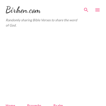
Skip to main content
Birhen.com
Randomly sharing Bible Verses to share the word
of God.
Home
Proverbs
Psalm