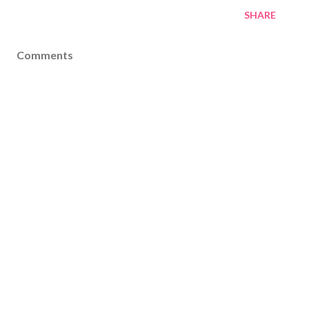
SHARE
Comments