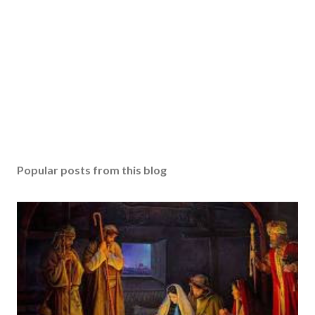
Popular posts from this blog