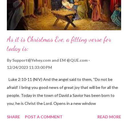
As it is Christmas Eve, a fitting verse for
today is:
By
Support@Yehey.com
and
EM @QUE.com
12/24/2023 11:33:00 PM
Luke 2:10-11 (NIV) And the angel said to them, “Do not be
afraid! I bring you good news of great joy that will be for all the
people. Today in the town of David a Savior has been born to
you; he is Christ the Lord. Opens in a new window
gregolsen.com Nativity scene painting This verse announces
SHARE
POST A COMMENT
READ MORE
the birth of Jesus Christ, the Messiah and Savior of the world. It
is a message of hope, peace, and joy that resonates particularly