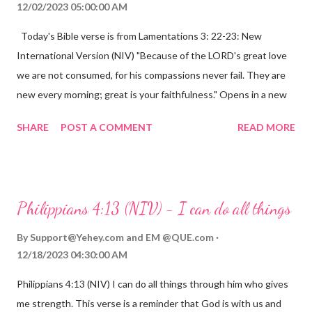
12/02/2023 05:00:00 AM
Today's Bible verse is from Lamentations 3: 22-23: New
International Version (NIV) "Because of the LORD's great love
we are not consumed, for his compassions never fail. They are
new every morning; great is your faithfulness." Opens in a new
window www.bible.com Lamentations 3:2223 This verse
SHARE
POST A COMMENT
READ MORE
reminds us that God's love for us is never-ending and His
compassions are always new. Even in the midst of our struggles,
we can find hope and encouragement in knowing that God is
always with us. His love for us is stronger than any trial or
Philippians 4:13 (NIV) - I can do all things
hardship we may face. Let this verse be a reminder of God's
faithfulness to you today. No matter what you are going
By
Support@Yehey.com
and
EM @QUE.com
through, know that God is with you and He will never leave you
12/18/2023 04:30:00 AM
or forsake you. His love for you is unconditional and it will never
Philippians 4:13 (NIV) I can do all things through him who gives
fail.
me strength. This verse is a reminder that God is with us and