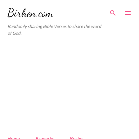
Skip to main content
Birhen.com
Randomly sharing Bible Verses to share the word
of God.
Home
Proverbs
Psalm