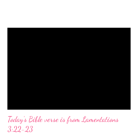
is a message of hope, peace, and joy that resonates particularly
strongly on Christmas Eve. Here are some other Christmas-
themed Bible verses you might enjoy: Isaiah 9:6 (NIV) For to us
a child is born, to us a son is given, and the government will be
on his shoulders. And he will be called Wonderful Counselor,
Mighty God, Everlasting Father, Prince of Peace. John 3:16
(NIV) For God so loved the world that he gave his one and only
Son, that whoever believes in him shall not perish but have
eternal life. Matthew 2:11 (NIV) Entering the house, they saw
the child with Mary his mother, and they worshiped him.
Opening th...
Today's Bible verse is from Lamentations
3:22-23