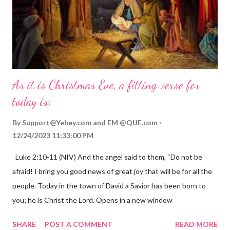
As it is Christmas Eve, a fitting verse for
today is:
By
Support@Yehey.com
and
EM @QUE.com
12/24/2023 11:33:00 PM
Luke 2:10-11 (NIV) And the angel said to them, “Do not be
afraid! I bring you good news of great joy that will be for all the
people. Today in the town of David a Savior has been born to
you; he is Christ the Lord. Opens in a new window
gregolsen.com Nativity scene painting This verse announces
SHARE
POST A COMMENT
READ MORE
the birth of Jesus Christ, the Messiah and Savior of the world. It