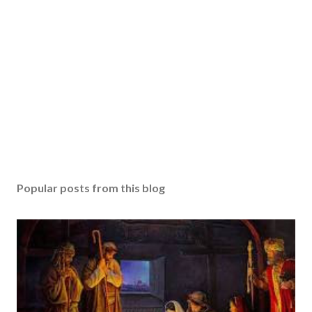
Popular posts from this blog