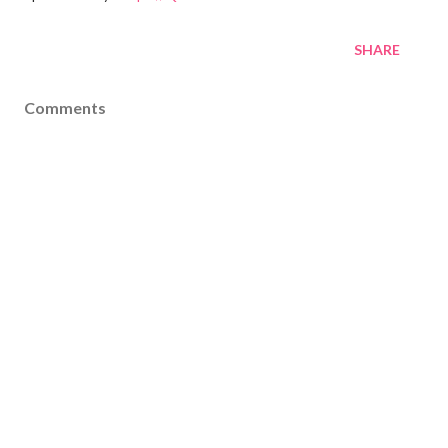
SHARE
Comments