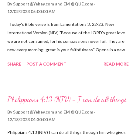
By
Support@Yehey.com
and
EM @QUE.com
12/02/2023 05:00:00 AM
Today's Bible verse is from Lamentations 3: 22-23: New
International Version (NIV) "Because of the LORD's great love
we are not consumed, for his compassions never fail. They are
new every morning; great is your faithfulness." Opens in a new
window www.bible.com Lamentations 3:2223 This verse
SHARE
POST A COMMENT
READ MORE
reminds us that God's love for us is never-ending and His
compassions are always new. Even in the midst of our struggles,
we can find hope and encouragement in knowing that God is
always with us. His love for us is stronger than any trial or
Philippians 4:13 (NIV) - I can do all things
hardship we may face. Let this verse be a reminder of God's
faithfulness to you today. No matter what you are going
By
Support@Yehey.com
and
EM @QUE.com
through, know that God is with you and He will never leave you
12/18/2023 04:30:00 AM
or forsake you. His love for you is unconditional and it will never
Philippians 4:13 (NIV) I can do all things through him who gives
fail.