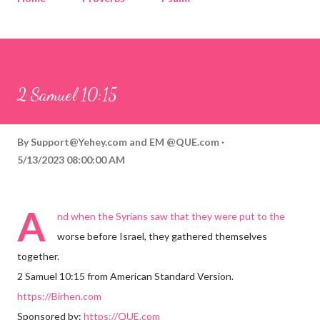
Corinthians
Philippians
Contact
Sponsored by QUE.com
2 Samuel 10:15
By
Support@Yehey.com
and
EM @QUE.com
5/13/2023 08:00:00 AM
A
nd when the Syrians saw that they were put to the
worse before Israel, they gathered themselves
together.
2 Samuel 10:15 from American Standard Version.
https://Birhen.com
Sponsored by:
https://QUE.com