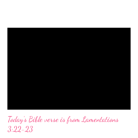
is a message of hope, peace, and joy that resonates particularly
strongly on Christmas Eve. Here are some other Christmas-
themed Bible verses you might enjoy: Isaiah 9:6 (NIV) For to us
a child is born, to us a son is given, and the government will be
on his shoulders. And he will be called Wonderful Counselor,
Mighty God, Everlasting Father, Prince of Peace. John 3:16
(NIV) For God so loved the world that he gave his one and only
Son, that whoever believes in him shall not perish but have
eternal life. Matthew 2:11 (NIV) Entering the house, they saw
the child with Mary his mother, and they worshiped him.
Opening th...
Today's Bible verse is from Lamentations
3:22-23