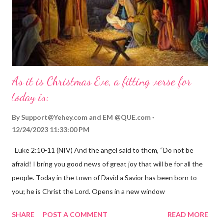
As it is Christmas Eve, a fitting verse for
today is:
By
Support@Yehey.com
and
EM @QUE.com
12/24/2023 11:33:00 PM
Luke 2:10-11 (NIV) And the angel said to them, “Do not be
afraid! I bring you good news of great joy that will be for all the
people. Today in the town of David a Savior has been born to
you; he is Christ the Lord. Opens in a new window
gregolsen.com Nativity scene painting This verse announces
SHARE
POST A COMMENT
READ MORE
the birth of Jesus Christ, the Messiah and Savior of the world. It