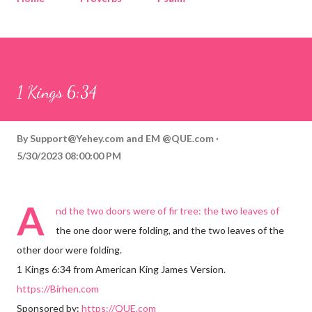
Corinthians
Philippians
Contact
Sponsored by QUE.com
1 Kings 6:34
By
Support@Yehey.com
and
EM @QUE.com
5/30/2023 08:00:00 PM
A
nd the two doors were of fir tree: the two leaves of
the one door were folding, and the two leaves of the
other door were folding.
1 Kings 6:34 from American King James Version.
https://Birhen.com
Sponsored by:
https://QUE.com