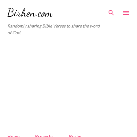
Skip to main content
Birhen.com
Randomly sharing Bible Verses to share the word
of God.
Home
Proverbs
Psalm