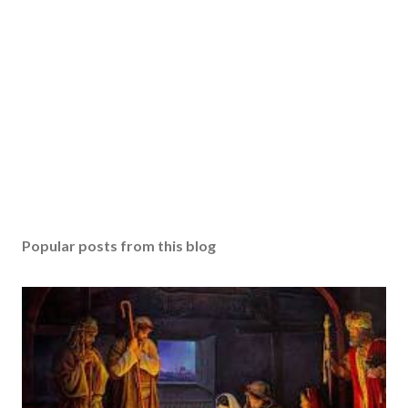
Popular posts from this blog