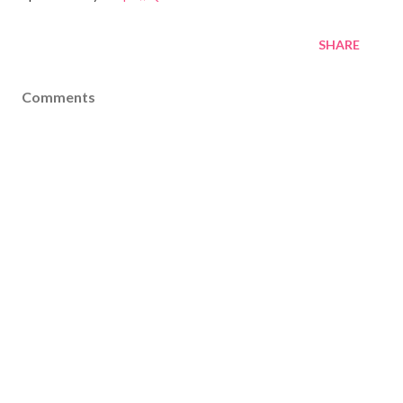
SHARE
Comments