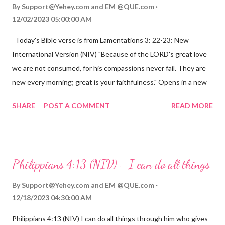
By
Support@Yehey.com
and
EM @QUE.com
12/02/2023 05:00:00 AM
Today's Bible verse is from Lamentations 3: 22-23: New
International Version (NIV) "Because of the LORD's great love
we are not consumed, for his compassions never fail. They are
new every morning; great is your faithfulness." Opens in a new
window www.bible.com Lamentations 3:2223 This verse
SHARE
POST A COMMENT
READ MORE
reminds us that God's love for us is never-ending and His
compassions are always new. Even in the midst of our struggles,
we can find hope and encouragement in knowing that God is
always with us. His love for us is stronger than any trial or
Philippians 4:13 (NIV) - I can do all things
hardship we may face. Let this verse be a reminder of God's
faithfulness to you today. No matter what you are going
By
Support@Yehey.com
and
EM @QUE.com
through, know that God is with you and He will never leave you
12/18/2023 04:30:00 AM
or forsake you. His love for you is unconditional and it will never
Philippians 4:13 (NIV) I can do all things through him who gives
fail.