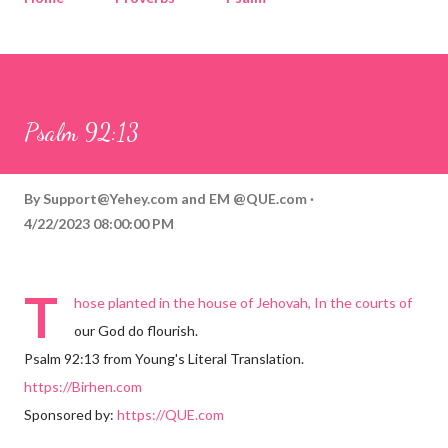
Corinthians
Philippians
Contact
Sponsored by QUE.com
Psalm 92:13
By
Support@Yehey.com
and
EM @QUE.com
4/22/2023 08:00:00 PM
T
hose planted in the house of Jehovah, In the courts of
our God do flourish.
Psalm 92:13 from Young's Literal Translation.
https://Birhen.com
Sponsored by:
https://QUE.com