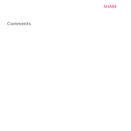
SHARE
Comments