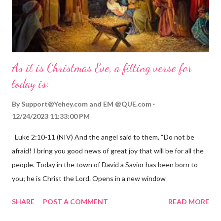
As it is Christmas Eve, a fitting verse for
today is:
By
Support@Yehey.com
and
EM @QUE.com
12/24/2023 11:33:00 PM
Luke 2:10-11 (NIV) And the angel said to them, “Do not be
afraid! I bring you good news of great joy that will be for all the
people. Today in the town of David a Savior has been born to
you; he is Christ the Lord. Opens in a new window
gregolsen.com Nativity scene painting This verse announces
SHARE
POST A COMMENT
READ MORE
the birth of Jesus Christ, the Messiah and Savior of the world. It
is a message of hope, peace, and joy that resonates particularly