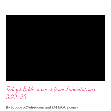
strongly on Christmas Eve. Here are some other Christmas-
themed Bible verses you might enjoy: Isaiah 9:6 (NIV) For to us
a child is born, to us a son is given, and the government will be
on his shoulders. And he will be called Wonderful Counselor,
Mighty God, Everlasting Father, Prince of Peace. John 3:16
(NIV) For God so loved the world that he gave his one and only
Son, that whoever believes in him shall not perish but have
eternal life. Matthew 2:11 (NIV) Entering the house, they saw
the child with Mary his mother, and they worshiped him.
Opening th...
Today's Bible verse is from Lamentations
3:22-23
By
Support@Yehey.com
and
EM @QUE.com