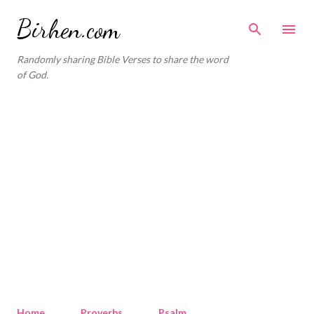
Skip to main content
Birhen.com
Randomly sharing Bible Verses to share the word
of God.
Home
Proverbs
Psalm