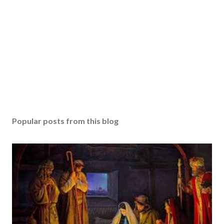
Popular posts from this blog