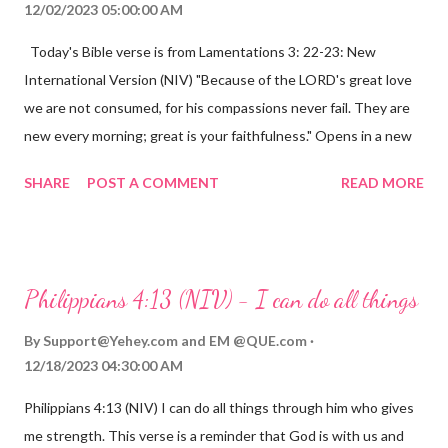
12/02/2023 05:00:00 AM
Today's Bible verse is from Lamentations 3: 22-23: New
International Version (NIV) "Because of the LORD's great love
we are not consumed, for his compassions never fail. They are
new every morning; great is your faithfulness." Opens in a new
window www.bible.com Lamentations 3:2223 This verse
SHARE
POST A COMMENT
READ MORE
reminds us that God's love for us is never-ending and His
compassions are always new. Even in the midst of our struggles,
we can find hope and encouragement in knowing that God is
always with us. His love for us is stronger than any trial or
Philippians 4:13 (NIV) - I can do all things
hardship we may face. Let this verse be a reminder of God's
faithfulness to you today. No matter what you are going
By
Support@Yehey.com
and
EM @QUE.com
through, know that God is with you and He will never leave you
12/18/2023 04:30:00 AM
or forsake you. His love for you is unconditional and it will never
Philippians 4:13 (NIV) I can do all things through him who gives
fail.
me strength. This verse is a reminder that God is with us and