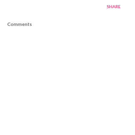
SHARE
Comments