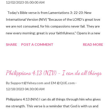
12/02/2023 05:00:00 AM
Today's Bible verse is from Lamentations 3: 22-23: New
International Version (NIV) "Because of the LORD's great love
we are not consumed, for his compassions never fail. They are
new every morning; great is your faithfulness." Opens in a new
window www.bible.com Lamentations 3:2223 This verse
SHARE
POST A COMMENT
READ MORE
reminds us that God's love for us is never-ending and His
compassions are always new. Even in the midst of our struggles,
we can find hope and encouragement in knowing that God is
always with us. His love for us is stronger than any trial or
Philippians 4:13 (NIV) - I can do all things
hardship we may face. Let this verse be a reminder of God's
faithfulness to you today. No matter what you are going
By
Support@Yehey.com
and
EM @QUE.com
through, know that God is with you and He will never leave you
12/18/2023 04:30:00 AM
or forsake you. His love for you is unconditional and it will never
Philippians 4:13 (NIV) I can do all things through him who gives
fail.
me strength. This verse is a reminder that God is with us and