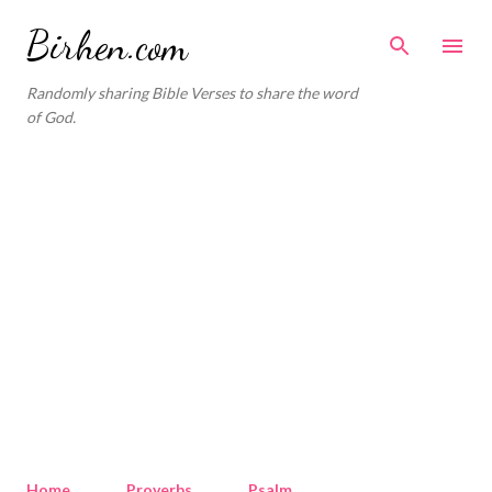
Skip to main content
Birhen.com
Randomly sharing Bible Verses to share the word
of God.
Home
Proverbs
Psalm