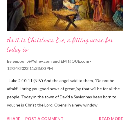
As it is Christmas Eve, a fitting verse for
today is:
By
Support@Yehey.com
and
EM @QUE.com
12/24/2023 11:33:00 PM
Luke 2:10-11 (NIV) And the angel said to them, “Do not be
afraid! I bring you good news of great joy that will be for all the
people. Today in the town of David a Savior has been born to
you; he is Christ the Lord. Opens in a new window
gregolsen.com Nativity scene painting This verse announces
SHARE
POST A COMMENT
READ MORE
the birth of Jesus Christ, the Messiah and Savior of the world. It
is a message of hope, peace, and joy that resonates particularly