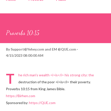
Corinthians
Philippians
Contact
Sponsored by QUE.com
Proverbs 10:15
By
Support@Yehey.com
and
EM @QUE.com
4/15/2023 08:00:00 AM
T
he rich man's wealth <i>is</i> his strong city: the
destruction of the poor <i>is</i> their poverty.
Proverbs 10:15 from King James Bible.
https://Birhen.com
Sponsored by:
https://QUE.com