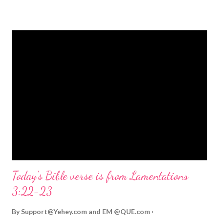
strongly on Christmas Eve. Here are some other Christmas-
themed Bible verses you might enjoy: Isaiah 9:6 (NIV) For to us
a child is born, to us a son is given, and the government will be
on his shoulders. And he will be called Wonderful Counselor,
Mighty God, Everlasting Father, Prince of Peace. John 3:16
(NIV) For God so loved the world that he gave his one and only
Son, that whoever believes in him shall not perish but have
eternal life. Matthew 2:11 (NIV) Entering the house, they saw
the child with Mary his mother, and they worshiped him.
Opening th...
Today's Bible verse is from Lamentations
3:22-23
By
Support@Yehey.com
and
EM @QUE.com