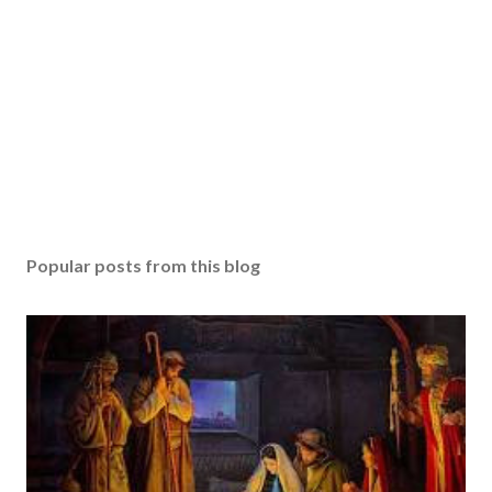
Popular posts from this blog