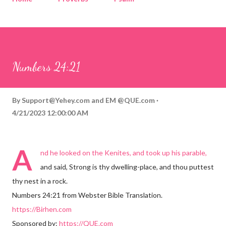
Corinthians
Philippians
Contact
Sponsored by QUE.com
Numbers 24:21
By
Support@Yehey.com
and
EM @QUE.com
4/21/2023 12:00:00 AM
A
nd he looked on the Kenites, and took up his parable,
and said, Strong is thy dwelling-place, and thou puttest
thy nest in a rock.
Numbers 24:21 from Webster Bible Translation.
https://Birhen.com
Sponsored by:
https://QUE.com