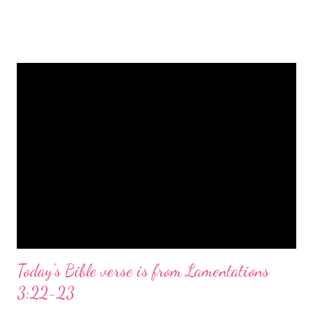
is a message of hope, peace, and joy that resonates particularly
strongly on Christmas Eve. Here are some other Christmas-
themed Bible verses you might enjoy: Isaiah 9:6 (NIV) For to us
a child is born, to us a son is given, and the government will be
on his shoulders. And he will be called Wonderful Counselor,
Mighty God, Everlasting Father, Prince of Peace. John 3:16
(NIV) For God so loved the world that he gave his one and only
Son, that whoever believes in him shall not perish but have
eternal life. Matthew 2:11 (NIV) Entering the house, they saw
the child with Mary his mother, and they worshiped him.
Opening th...
Today's Bible verse is from Lamentations
3:22-23