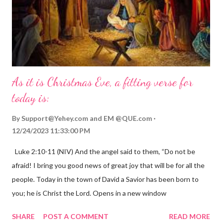
As it is Christmas Eve, a fitting verse for
today is:
By
Support@Yehey.com
and
EM @QUE.com
12/24/2023 11:33:00 PM
Luke 2:10-11 (NIV) And the angel said to them, “Do not be
afraid! I bring you good news of great joy that will be for all the
people. Today in the town of David a Savior has been born to
you; he is Christ the Lord. Opens in a new window
gregolsen.com Nativity scene painting This verse announces
SHARE
POST A COMMENT
READ MORE
the birth of Jesus Christ, the Messiah and Savior of the world. It