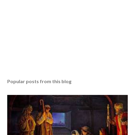
Popular posts from this blog