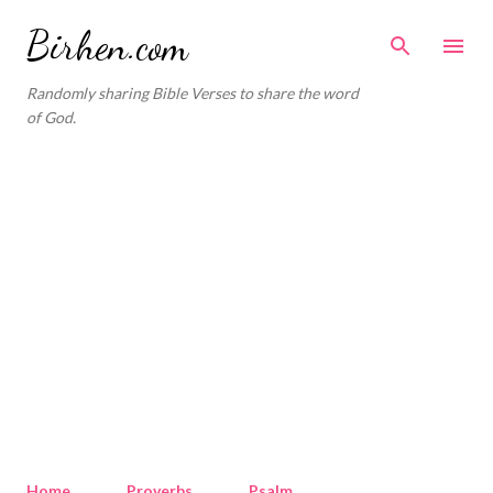
Skip to main content
Birhen.com
Randomly sharing Bible Verses to share the word
of God.
Home
Proverbs
Psalm