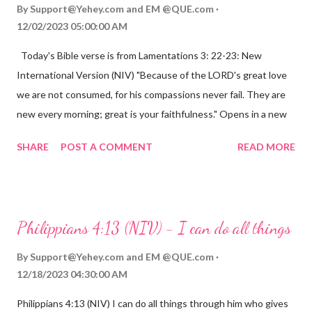
By
Support@Yehey.com
and
EM @QUE.com
12/02/2023 05:00:00 AM
Today's Bible verse is from Lamentations 3: 22-23: New
International Version (NIV) "Because of the LORD's great love
we are not consumed, for his compassions never fail. They are
new every morning; great is your faithfulness." Opens in a new
window www.bible.com Lamentations 3:2223 This verse
SHARE
POST A COMMENT
READ MORE
reminds us that God's love for us is never-ending and His
compassions are always new. Even in the midst of our struggles,
we can find hope and encouragement in knowing that God is
always with us. His love for us is stronger than any trial or
Philippians 4:13 (NIV) - I can do all things
hardship we may face. Let this verse be a reminder of God's
faithfulness to you today. No matter what you are going
By
Support@Yehey.com
and
EM @QUE.com
through, know that God is with you and He will never leave you
12/18/2023 04:30:00 AM
or forsake you. His love for you is unconditional and it will never
Philippians 4:13 (NIV) I can do all things through him who gives
fail.