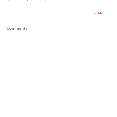
SHARE
Comments